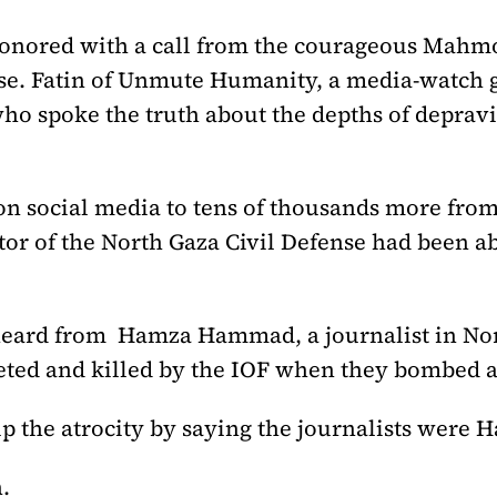
 honored with a call from the courageous Mahm
nse. Fatin of Unmute Humanity, a media-watch g
ho spoke the truth about the depths of depravi
n social media to tens of thousands more from 
ctor of the North Gaza Civil Defense had been ab
 heard from Hamza Hammad, a journalist in Nor
geted and killed by the IOF when they bombed
p the atrocity by saying the journalists were 
.