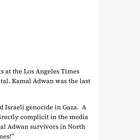
ts at the Los Angeles Times
tal. Kamal Adwan was the last
d Israeli genocide in Gaza. A
irectly complicit in the media
mal Adwan survivors in North
mes!”