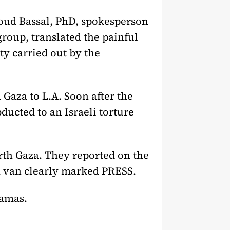
oud Bassal, PhD, spokesperson
roup, translated the painful
ty carried out by the
Gaza to L.A. Soon after the
ducted to an Israeli torture
th Gaza. They reported on the
 a van clearly marked PRESS.
Hamas.