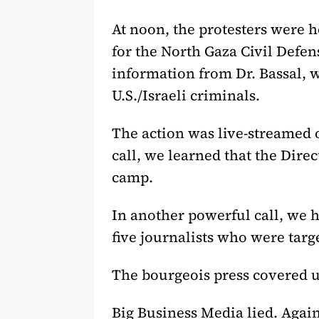
At noon, the protesters were
for the North Gaza Civil Defe
information from Dr. Bassal, w
U.S./Israeli criminals.
The action was live-streamed o
call, we learned that the Dire
camp.
In another powerful call, we
five journalists who were tar
The bourgeois press covered u
Big Business Media lied. Again