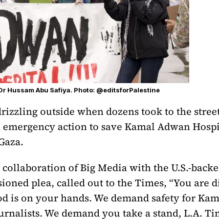
 Dr Hussam Abu Safiya. Photo: @editsforPalestine
drizzling outside when dozens took to the stree
 emergency action to save Kamal Adwan Hospi
 Gaza.
ollaboration of Big Media with the U.S.-backe
sioned plea, called out to the Times, “You are d
od is on your hands. We demand safety for Ka
urnalists. We demand you take a stand, L.A. Ti