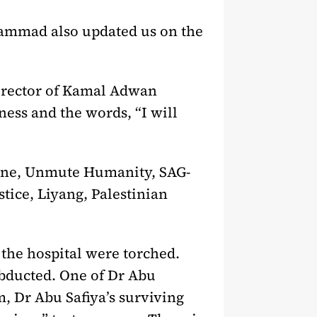
 Hammad also updated us on the
director of Kamal Adwan
ness and the words, “I will
stine, Unmute Humanity, SAG-
tice, Liyang, Palestinian
 the hospital were torched.
abducted. One of Dr Abu
m, Dr Abu Safiya’s surviving