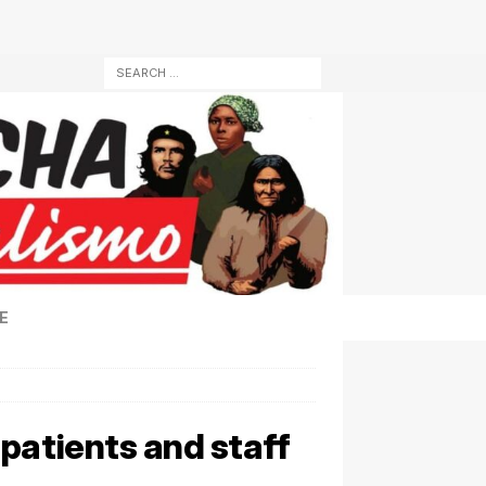
E
patients and staff