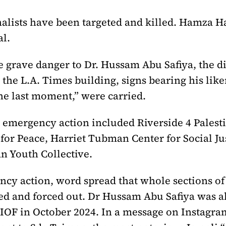
urnalists have been targeted and killed. Hamza
l.
he grave danger to Dr. Hussam Abu Safiya, the 
the L.A. Times building, signs bearing his like
the last moment,” were carried.
he emergency action included Riverside 4 Pale
for Peace, Harriet Tubman Center for Social Jus
an Youth Collective.
ncy action, word spread that whole sections of
ted and forced out. Dr Hussam Abu Safiya was 
e IOF in October 2024. In a message on Instagra