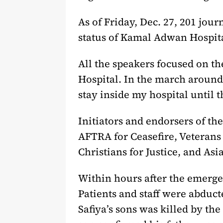
As of Friday, Dec. 27, 201 jo
status of Kamal Adwan Hospita
All the speakers focused on t
Hospital. In the march around 
stay inside my hospital until 
Initiators and endorsers of t
AFTRA for Ceasefire, Veterans 
Christians for Justice, and Asi
Within hours after the emerge
Patients and staff were abduc
Safiya’s sons was killed by th