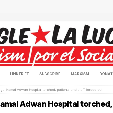
LINKTR.EE
SUBSCRIBE
MARXISM
DONAT
ge: Kamal Adwan Hospital torched, patients and staff forced out
amal Adwan Hospital torched, 