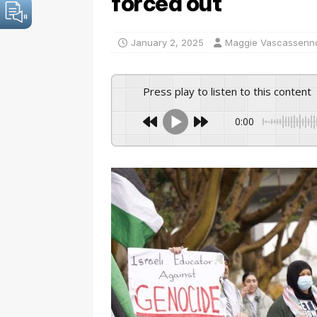
forced out
January 2, 2025
Maggie Vascassenn
Press play to listen to this content
0:00