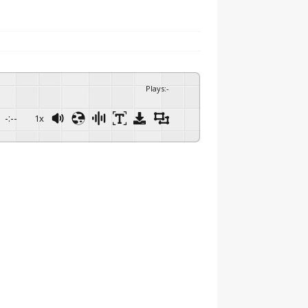
Plays
:
-
-:--
1x