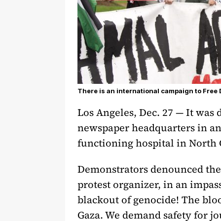
There is an international campaign to Free
Los Angeles, Dec. 27 — It was 
newspaper headquarters in an
functioning hospital in North
Demonstrators denounced the c
protest organizer, in an impas
blackout of genocide! The blo
Gaza. We demand safety for jo