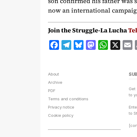
son confirmed his father was s
now an international campaig
Join the Struggle-La Lucha
Te
F
T
B
M
W
X
a
el
lu
a
h
c
e
e
st
at
a
e
g
s
o
s
l
About
SU
b
r
k
d
A
Archive
Get
o
a
y
o
p
PDF
to y
Terms and conditions
o
m
n
p
Privacy notice
Ente
k
to S
Cookie policy
[con