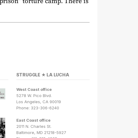
prison” torture camp. There is
STRUGGLE ★ LA LUCHA
West Coast office
5278 W. Pico Blvd.
Los Angeles, CA 90019
Phone: 323-306-6240
East Coast office
2011 N. Charles St.
Baltimore, MD 21218-5927