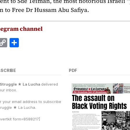
ent to Sde Teiman, the most notorious Israeli “
n to Free Dr Hussam Abu Safiya.
legram channel
E
C
S
m
o
h
i
p
a
y
r
BSCRIBE
PDF
Li
e
Struggle ★ La Lucha
delivered
n
our inbox.
k
r your email address to subscribe
truggle
★
La Lucha.
vertkit form=8588217]