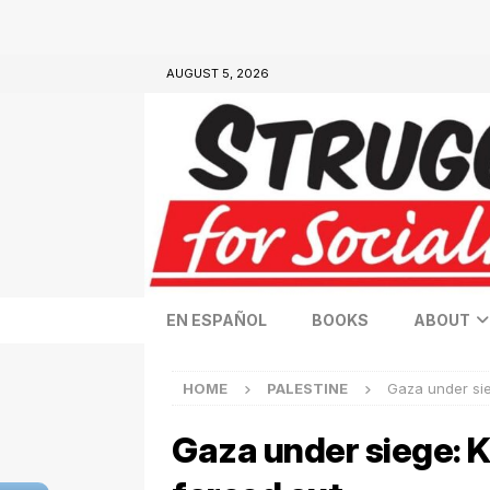
AUGUST 5, 2026
EN ESPAÑOL
BOOKS
ABOUT
HOME
PALESTINE
Gaza under sie
Gaza under siege: K