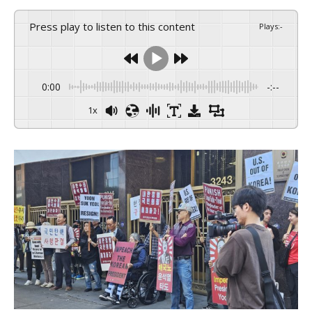
Press play to listen to this content
Plays
:
-
0:00
-:--
1x