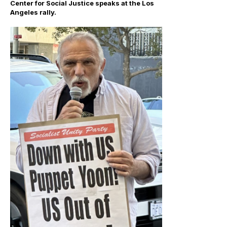
Center for Social Justice speaks at the Los
Angeles rally.