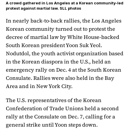
A crowd gathered in Los Angeles at a Korean community-led
protest against martial law. SLL photos
In nearly back-to-back rallies, the Los Angeles
Korean community turned out to protest the
decree of martial law by White House-backed
South Korean president Yoon Suk Yeol.
Nodutdol, the youth activist organization based
in the Korean diaspora in the U.S., held an
emergency rally on Dec. 4 at the South Korean
Consulate. Rallies were also held in the Bay
Area and in New York City.
The U.S. representatives of the Korean
Confederation of Trade Unions held a second
rally at the Consulate on Dec. 7, calling for a
general strike until Yoon steps down.