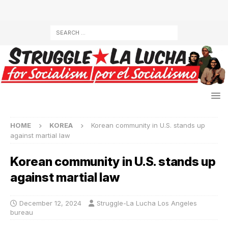
HOME
KOREA
Korean community in U.S. stands up
against martial law
Korean community in U.S. stands up
against martial law
December 12, 2024
Struggle-La Lucha Los Angeles
bureau