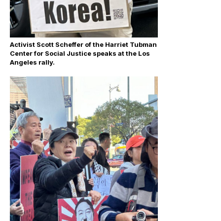
Activist Scott Scheffer of the Harriet Tubman
Center for Social Justice speaks at the Los
Angeles rally.