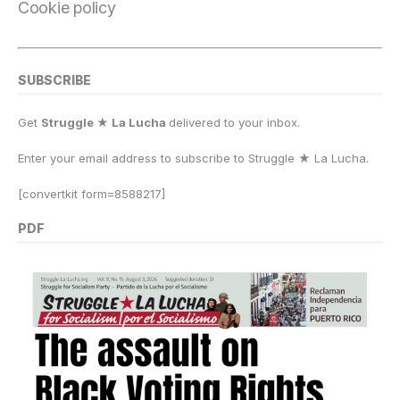
Cookie policy
SUBSCRIBE
Get
Struggle ★ La Lucha
delivered to your inbox.
Enter your email address to subscribe to Struggle
★
La Lucha.
[convertkit form=8588217]
PDF