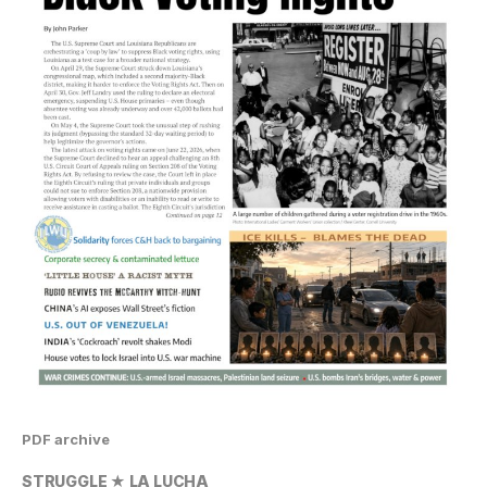
PDF archive
STRUGGLE ★ LA LUCHA