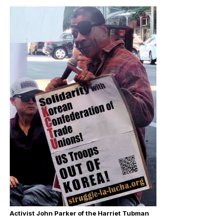
Activist John Parker of the Harriet Tubman