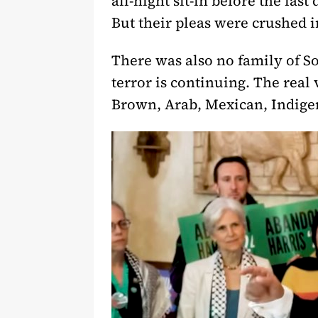
all-night sit-in before the la
But their pleas were crushed in
There was also no family of Son
terror is continuing. The rea
Brown, Arab, Mexican, Indigen