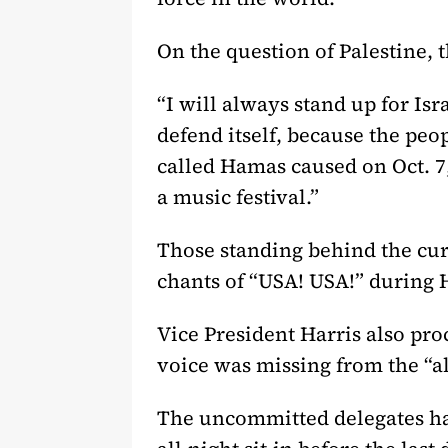
On the question of Palestine, 
“
I will always stand up for Isra
defend itself, because the peop
called Hamas caused on Oct. 7
a music festival.”
Those standing behind the cur
chants of “USA! USA!” during 
Vice President Harris also pro
voice was missing from the “a
The uncommitted delegates had