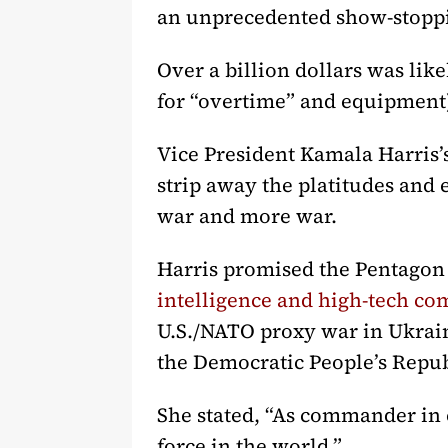
an unprecedented show-stoppi
Over a billion dollars was lik
for “overtime” and equipment)
Vice President Kamala Harris
strip away the platitudes and e
war and more war.
Harris promised the Pentagon
intelligence and high-tech co
U.S./NATO proxy war in Ukrain
the Democratic People’s Repu
She stated, “As commander in c
force in the world.”