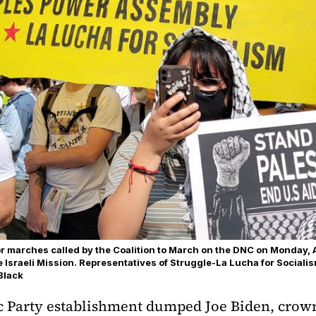
or marches called by the Coalition to March on the DNC on Monday, 
he Israeli Mission. Representatives of Struggle-La Lucha for Sociali
Black
ic Party establishment dumped Joe Biden, crow