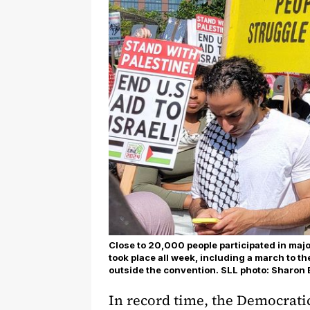
Close to 20,000 people participated in maj
took place all week, including a march to t
outside the convention. SLL photo: Sharon 
In record time, the Democrat