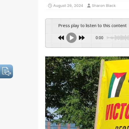
August 29, 2024
Sharon Black
Press play to listen to this content
0:00