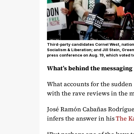
Third-party candidates Cornel West, national
Socialism & Liberation; and Jill Stein, Gree
press conference on Aug. 19, which voted t
What’s behind the messaging
What accounts for the sudden s
with the rave reviews in the
José Ramón Cabañas Rodríguez,
infers the answer in his
The K