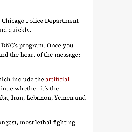
he Chicago Police Department
and quickly.
e DNC’s program. Once you
find the heart of the message:
ich include the
artificial
tinue whether it’s the
Cuba, Iran, Lebanon, Yemen and
ngest, most lethal fighting