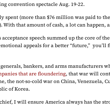
ng convention spectacle Aug. 19-22.
ely spent (more than $76 million was paid to t
. With that amount of cash, a lot can happen, 
’s acceptance speech summed up the core of th
motional appeals for a better “future,” you’ll 
 generals, bankers, and arms manufacturers wh
mpanies that are floundering
, that war will con
e, the not-so-cold war on China, Venezuela, 
blic of Korea.
hief, I will ensure America always has the stro