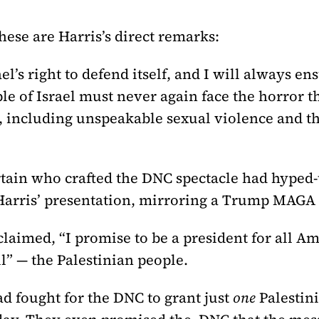
these are Harris’s direct remarks:
el’s right to defend itself, and I will always ens
le of Israel must never again face the horror th
, including unspeakable sexual violence and t
tain who crafted the DNC spectacle had hyped-u
Harris’ presentation, mirroring a Trump MAGA 
claimed, “I promise to be a president for all 
ll” — the Palestinian people.
 fought for the DNC to grant just
one
Palestin