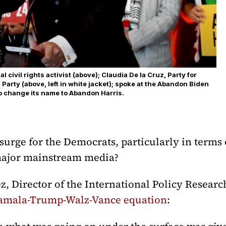
 civil rights activist (above); Claudia De la Cruz, Party for
n Party (above, left in white jacket); spoke at the Abandon Biden
o change its name to Abandon Harris.
urge for the Democrats, particularly in terms 
 major mainstream media?
 Director of the International Policy Researc
amala-Trump-Walz-Vance equation
: