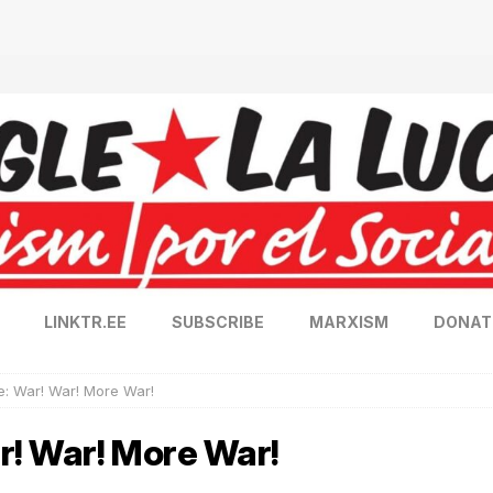
LINKTR.EE
SUBSCRIBE
MARXISM
DONAT
: War! War! More War!
! War! More War!