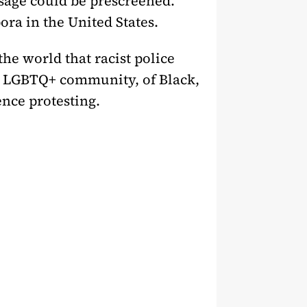
ssage could be prescreened.
pora in the United States.
the world that racist police
he LGBTQ+ community, of Black,
nce protesting.