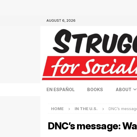
AUGUST 6, 2026
EN ESPAÑOL
BOOKS
ABOUT
HOME
IN THE U.S.
DNC’s message
DNC’s message: War