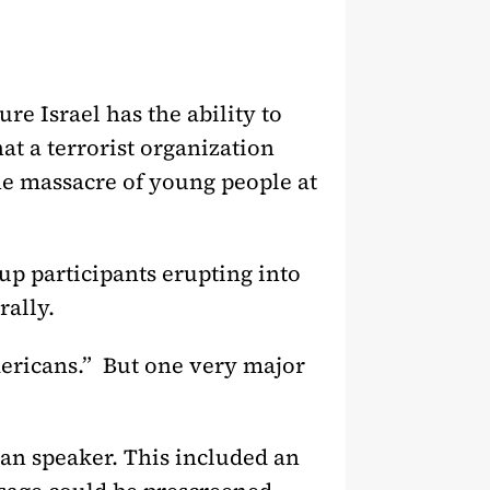
ure Israel has the ability to
at a terrorist organization
he massacre of young people at
p participants erupting into
rally.
Americans.” But one very major
ian speaker. This included an