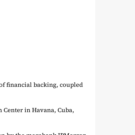
of financial backing, coupled
h Center in Havana, Cuba,