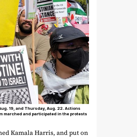
Aug. 19, and Thursday, Aug. 22. Actions
sm marched and participated in the protests
ned Kamala Harris, and put on