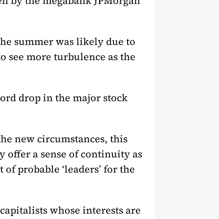
iven by the megabank JPMorgan
r the summer was likely due to
to see more turbulence as the
ord drop in the major stock
n the new circumstances, this
offer a sense of continuity as
 of probable ‘leaders’ for the
capitalists whose interests are