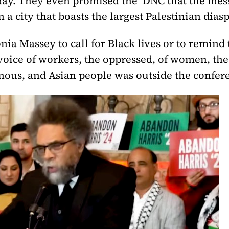
st day. They even promised the DNC that the me
 a city that boasts the largest Palestinian dias
ia Massey to call for Black lives or to remind 
l voice of workers, the oppressed, of women, t
ous, and Asian people was outside the confere