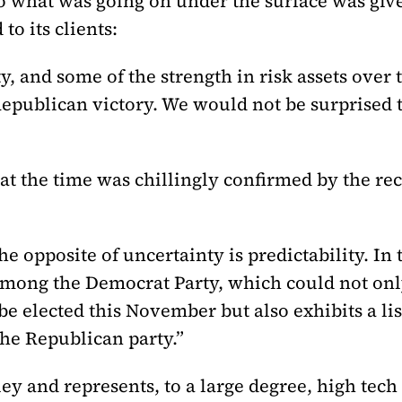
 to what was going on under the surface was g
o its clients:
ty, and some of the strength in risk assets ove
Republican victory. We would not be surprised 
at the time was chillingly confirmed by the rec
the opposite of uncertainty is predictability. I
mong the Democrat Party, which could not only 
be elected this November but also exhibits a list
the Republican party.”
ey and represents, to a large degree, high tech 