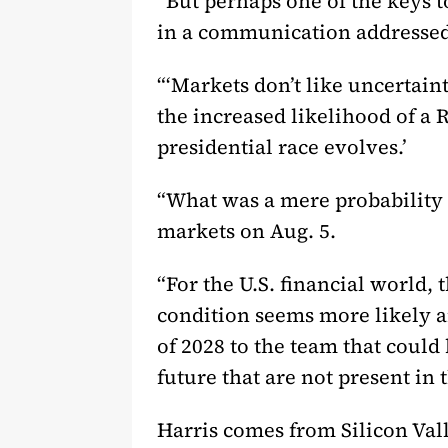
“But perhaps one of the keys
in a communication addressed t
“‘Markets don’t like uncertain
the increased likelihood of a 
presidential race evolves.’
“What was a mere probability 
markets on Aug. 5.
“For the U.S. financial world, 
condition seems more likely a
of 2028 to the team that could 
future that are not present in 
Harris comes from Silicon Vall