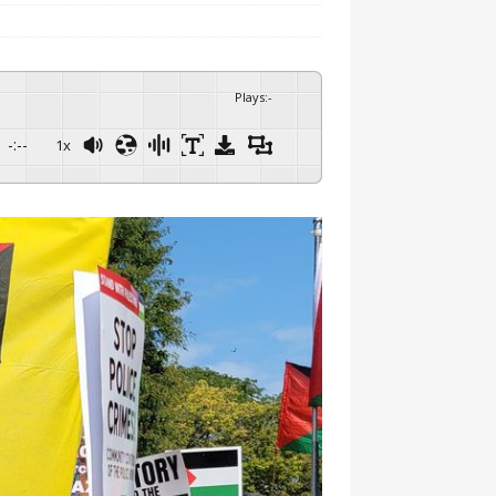
Plays
:
-
-:--
1x