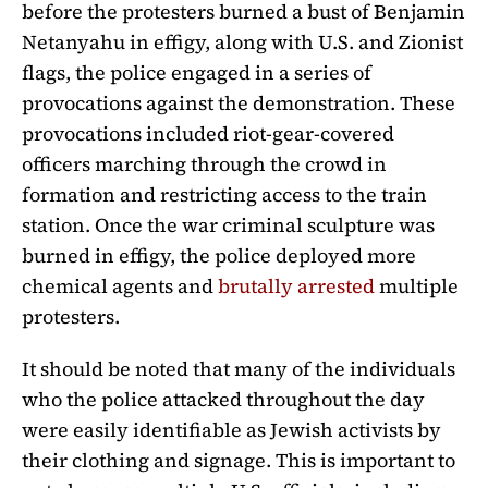
before the protesters burned a bust of Benjamin
Netanyahu in effigy, along with U.S. and Zionist
flags, the police engaged in a series of
provocations against the demonstration. These
provocations included riot-gear-covered
officers marching through the crowd in
formation and restricting access to the train
station. Once the war criminal sculpture was
burned in effigy, the police deployed more
chemical agents and
brutally arrested
multiple
protesters.
It should be noted that many of the individuals
who the police attacked throughout the day
were easily identifiable as Jewish activists by
their clothing and signage. This is important to