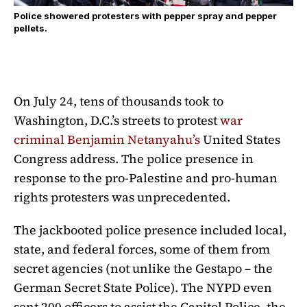
Police showered protesters with pepper spray and pepper
pellets.
On July 24, tens of thousands took to
Washington, D.C.’s streets to protest
war
criminal Benjamin Netanyahu’s
United States
Congress address. The police presence in
response to the pro-Palestine and pro-human
rights protesters was unprecedented.
The jackbooted police presence included local,
state, and federal forces, some of them from
secret agencies (not unlike the Gestapo – the
German Secret State Police). The NYPD even
sent 200 officers to assist the Capitol Police, the