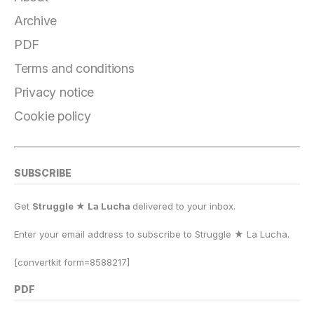
e
g
s
o
s
l
y
r
b
r
k
d
A
Li
e
Archive
o
a
y
o
p
n
PDF
o
m
n
p
k
Terms and conditions
k
Privacy notice
Cookie policy
SUBSCRIBE
Get
Struggle ★ La Lucha
delivered to your inbox.
Enter your email address to subscribe to Struggle
★
La Lucha.
[convertkit form=8588217]
PDF