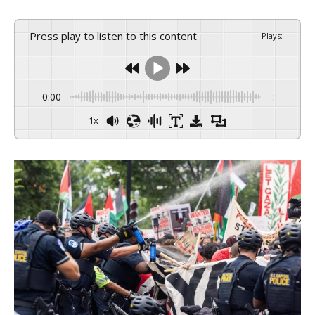
Press play to listen to this content
Plays
:
-
0:00
-:--
1x