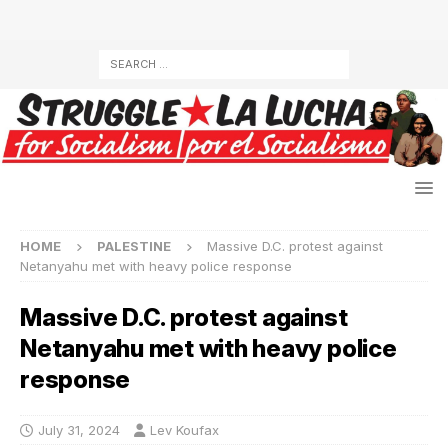
HOME
PALESTINE
Massive D.C. protest against
Netanyahu met with heavy police response
Massive D.C. protest against
Netanyahu met with heavy police
response
July 31, 2024
Lev Koufax