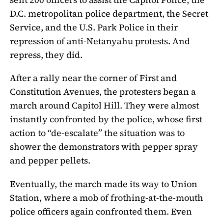
D.C. metropolitan police department, the Secret
Service, and the U.S. Park Police in their
repression of anti-Netanyahu protests. And
repress, they did.
After a rally near the corner of First and
Constitution Avenues, the protesters began a
march around Capitol Hill. They were almost
instantly confronted by the police, whose first
action to “de-escalate” the situation was to
shower the demonstrators with pepper spray
and pepper pellets.
Eventually, the march made its way to Union
Station, where a mob of frothing-at-the-mouth
police officers again confronted them. Even