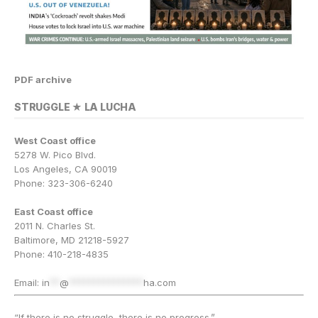
PDF archive
STRUGGLE ★ LA LUCHA
West Coast office
5278 W. Pico Blvd.
Los Angeles, CA 90019
Phone: 323-306-6240
East Coast office
2011 N. Charles St.
Baltimore, MD 21218-5927
Phone: 410-218-4835
Email:
in
**
@
***************
ha.com
“If there is no struggle, there is no progress.”