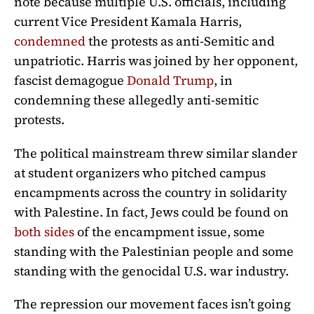
note because multiple U.S. officials, including
current Vice President Kamala Harris,
condemned
the protests as anti-Semitic and
unpatriotic. Harris was joined by her opponent,
fascist demagogue
Donald Trump
, in
condemning these allegedly anti-semitic
protests.
The political mainstream threw similar slander
at student organizers who pitched campus
encampments across the country in solidarity
with Palestine. In fact, Jews could be found on
both sides
of the encampment issue, some
standing with the Palestinian people and some
standing with the genocidal U.S. war industry.
The repression our movement faces isn’t going