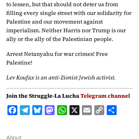
to lessen, but that should not deter us from
filling every single street with our solidarity for
Palestine and our movement against
imperialism. Neither Harris nor Trump is our
ally or the ally of the Palestinian people.
Arrest Netanyahu for war crimes! Free
Palestine!
Lev Koufax is an anti-Zionist Jewish activist.
Join the Struggle-La Lucha
Telegram channel
F
T
B
M
W
X
E
C
S
a
el
lu
a
h
m
o
h
c
e
e
st
at
ai
p
a
About