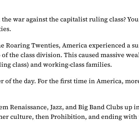
the war against the capitalist ruling class? You
ies.
he Roaring Twenties, America experienced a s
 of the class division. This caused massive wea
ling class) and working-class families.
f the day. For the first time in America, more
em Renaissance, Jazz, and Big Band Clubs up in
er culture, then Prohibition, and ending with 