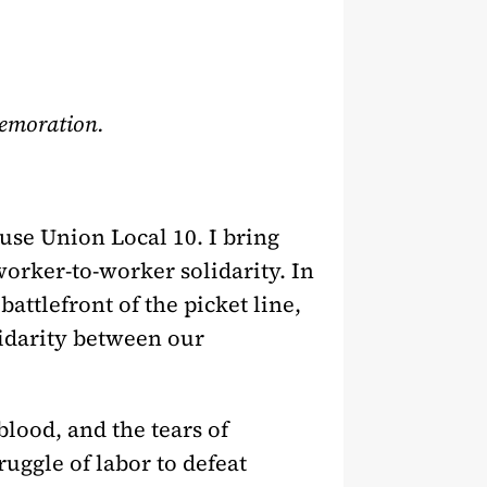
memoration.
use Union Local 10. I bring
worker-to-worker solidarity. In
attlefront of the picket line,
lidarity between our
blood, and the tears of
uggle of labor to defeat