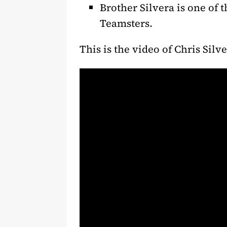
Brother Silvera is one of 
Teamsters.
This is the video of Chris Silve