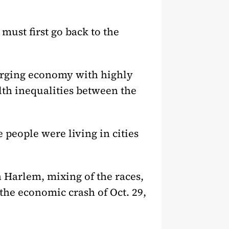
 must first go back to the
urging economy with highly
lth inequalities between the
 people were living in cities
 Harlem, mixing of the races,
the economic crash of Oct. 29,