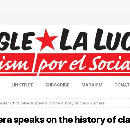
LINKTR.EE
SUBSCRIBE
MARXISM
DONAT
ster Chris Silvera speaks on the history of class warfare
era speaks on the history of cl