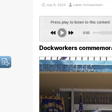
July 8, 2024
Lallan Schoenstein
Press play to listen to this content
0:00
Dockworkers commemora