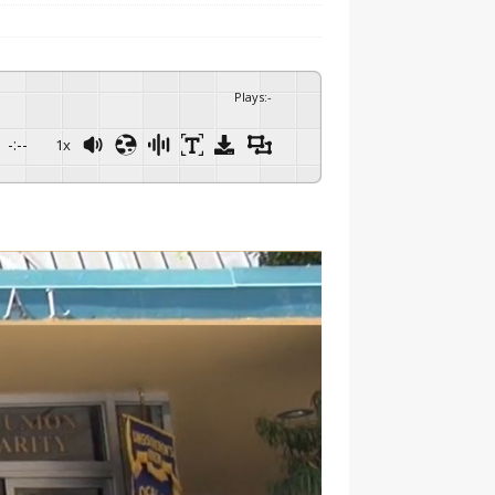
Plays
:
-
-:--
1x