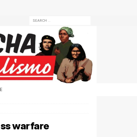
E
ass warfare