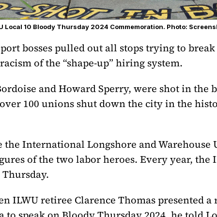
LWU Local 10 Bloody Thursday 2024 Commemoration. Photo: Screens
 port bosses pulled out all stops trying to bre
 racism of the “shape-up” hiring system.
rdoise and Howard Sperry, were shot in the ba
over 100 unions shut down the city in the hist
de the International Longshore and Warehouse 
gures of the two labor heroes. Every year, the
 Thursday.
n ILWU retiree Clarence Thomas presented a re
a to speak on Bloody Thursday 2024, he told 