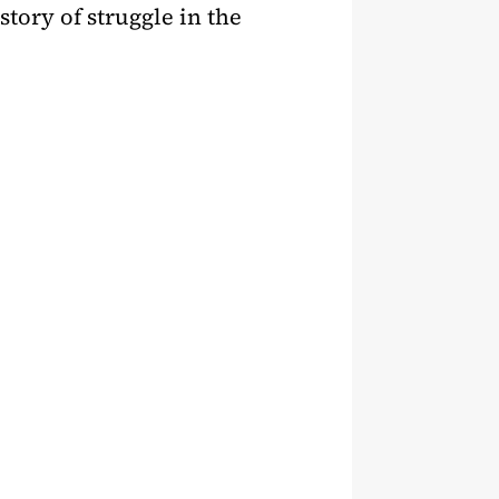
story of struggle in the