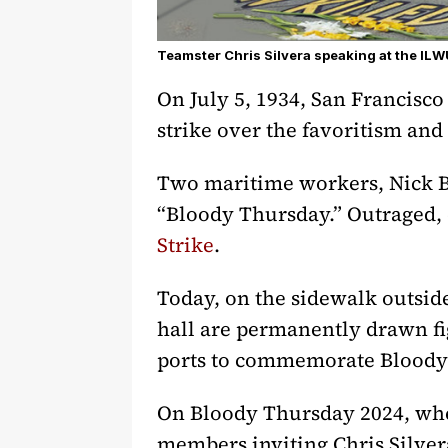
Teamster Chris Silvera speaking at the I
On July 5, 1934, San Francisco
strike over the favoritism and
Two maritime workers, Nick Bo
“Bloody Thursday.” Outraged, 
Strike
.
Today, on the sidewalk outsi
hall are permanently drawn fi
ports to commemorate Bloody
On Bloody Thursday 2024, whe
members inviting Chris Silver