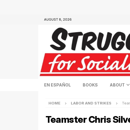
AUGUST 8, 2026
EN ESPAÑOL
BOOKS
ABOUT
HOME
LABOR AND STRIKES
Team
Teamster Chris Silv