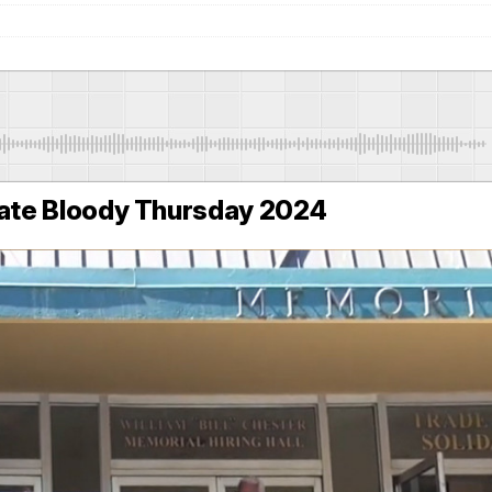
te Bloody Thursday 2024