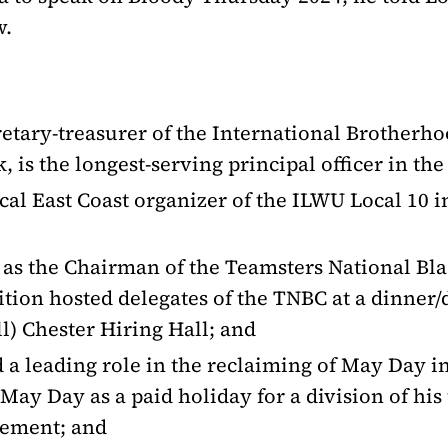
w.
retary-treasurer of the International Brotherho
, is the longest-serving principal officer in th
ical East Coast organizer of the ILWU Local 10
e as the Chairman of the Teamsters National Bl
ion hosted delegates of the TNBC at a dinner/da
ll) Chester Hiring Hall; and
d a leading role in the reclaiming of May Day 
 May Day as a paid holiday for a division of hi
eement; and