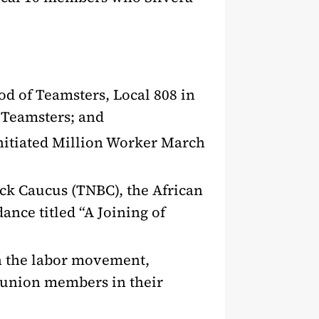
od of Teamsters, Local 808 in
e Teamsters; and
 initiated Million Worker March
ack Caucus (TNBC), the African
nce titled “A Joining of
in the labor movement,
s union members in their