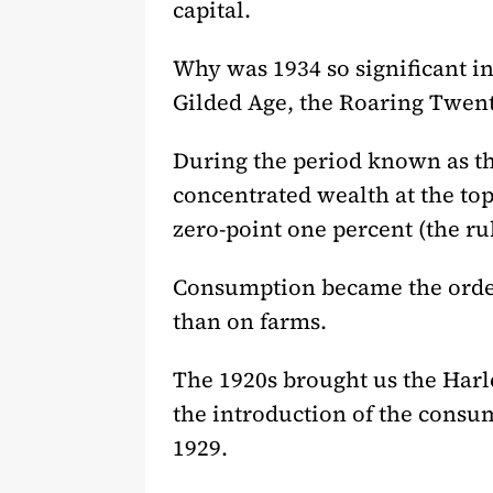
capital.
Why was 1934 so significant in 
Gilded Age, the Roaring Twent
During the period known as t
concentrated wealth at the top
zero-point one percent (the ru
Consumption became the order o
than on farms.
The 1920s brought us the Harl
the introduction of the consum
1929.