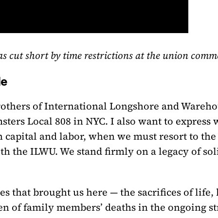
was cut short by time restrictions at the union com
le
rothers of International Longshore and Wareho
sters Local 808 in NYC. I also want to express 
capital and labor, when we must resort to the b
th the ILWU. We stand firmly on a legacy of so
s that brought us here — the sacrifices of life, 
n of family members’ deaths in the ongoing str