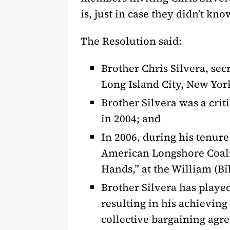
is, just in case they didn’t kno
The Resolution said:
Brother Chris Silvera, sec
Long Island City, New York
Brother Silvera was a crit
in 2004; and
In 2006, during his tenur
American Longshore Coalit
Hands,” at the William (Bi
Brother Silvera has playe
resulting in his achieving
collective bargaining agr