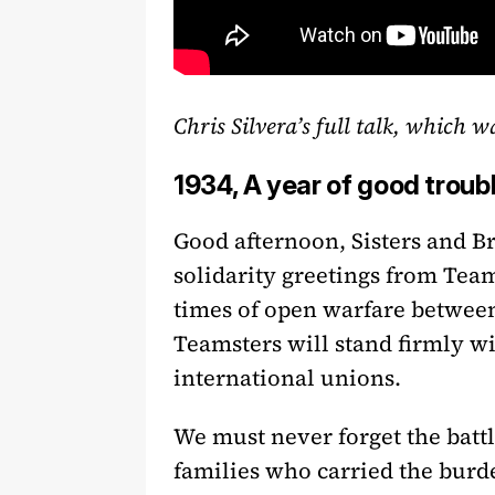
Chris Silvera’s full talk, which 
1934, A year of good troub
Good afternoon, Sisters and B
solidarity greetings from Team
times of open warfare between 
Teamsters will stand firmly wi
international unions.
We must never forget the battle
families who carried the burde