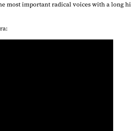
the most important radical voices with a long hi
ra: