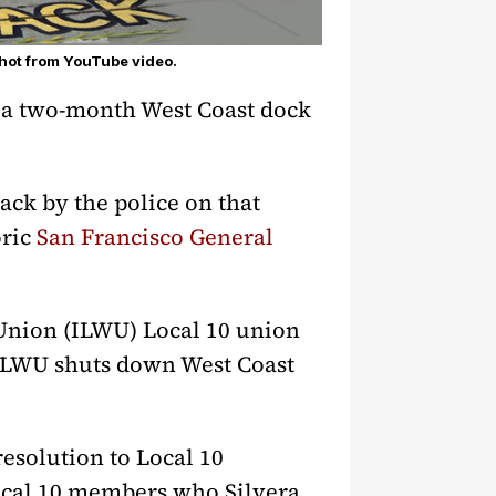
hot from YouTube video.
ak a two-month West Coast dock
ck by the police on that
oric
San Francisco General
Union (ILWU) Local 10 union
 ILWU shuts down West Coast
solution to Local 10
Local 10 members who Silvera