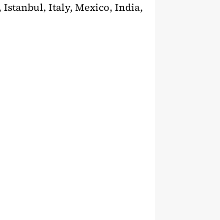
 Istanbul, Italy, Mexico, India,