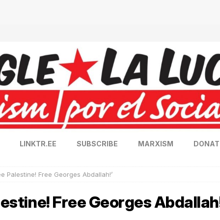
LINKTR.EE
SUBSCRIBE
MARXISM
DONAT
ee Palestine! Free Georges Abdallah!’
lestine! Free Georges Abdallah!