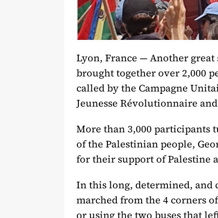
Lyon, France — Another great 
brought together over 2,000 pe
called by the Campagne Unitai
Jeunesse Révolutionnaire and t
More than 3,000 participants t
of the Palestinian people, Ge
for their support of Palestin
In this long, determined, and
marched from the 4 corners of
or using the two buses that lef