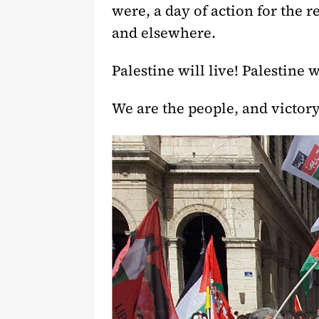
were, a day of action for the r
and elsewhere.
Palestine will live! Palestine 
We are the people, and victory