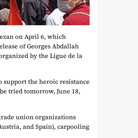
mezan on April 6, which
release of Georges Abdallah
organized by the Ligue de la
o support the heroic resistance
be tried tomorrow, June 18,
trade union organizations
ustria, and Spain), carpooling