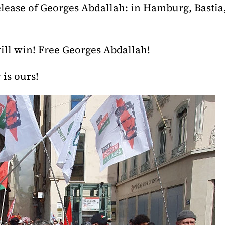
elease of Georges Abdallah: in Hamburg, Bastia,
will win! Free Georges Abdallah!
 is ours!