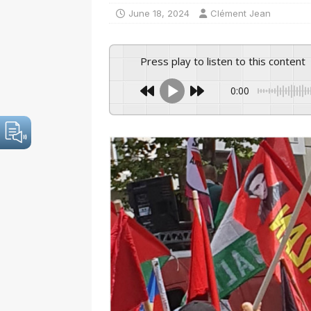
June 18, 2024
Clément Jean
Press play to listen to this content
0:00