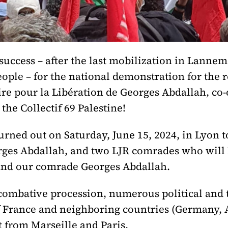
success – after the last mobilization in Lanne
ople – for the national demonstration for the 
re pour la Libération de Georges Abdallah, co-
he Collectif 69 Palestine!
urned out on Saturday, June 15, 2024, in Lyon t
orges Abdallah, and two LJR comrades who will 
e and our comrade Georges Abdallah.
 combative procession, numerous political and 
 France and neighboring countries (Germany, A
t from Marseille and Paris.