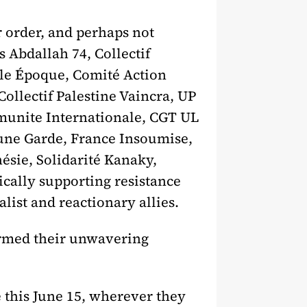
r order, and perhaps not
s Abdallah 74, Collectif
lle Époque, Comité Action
ollectif Palestine Vaincra, UP
munite Internationale, CGT UL
Jeune Garde, France Insoumise,
ésie, Solidarité Kanaky,
ically supporting resistance
list and reactionary allies.
irmed their unwavering
 this June 15, wherever they