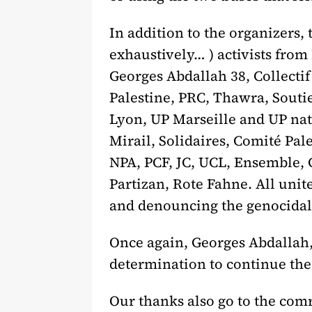
In addition to the organizers,
exhaustively… ) activists from
Georges Abdallah 38, Collecti
Palestine, PRC, Thawra, Soutie
Lyon, UP Marseille and UP na
Mirail, Solidaires, Comité Pal
NPA, PCF, JC, UCL, Ensemble, C
Partizan, Rote Fahne. All uni
and denouncing the genocidal w
Once again, Georges Abdallah,
determination to continue the 
Our thanks also go to the com