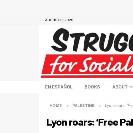
AUGUST 6, 2026
EN ESPAÑOL
BOOKS
ABOUT
HOME
PALESTINE
Lyon roars: ‘Fr
Lyon roars: ‘Free Pa