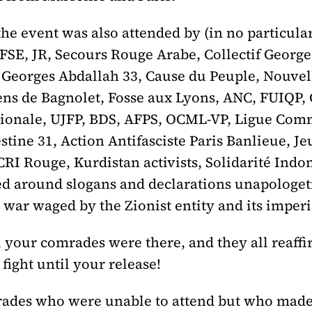
 the event was also attended by (in no particula
 FSE, JR, Secours Rouge Arabe, Collectif George
f Georges Abdallah 33, Cause du Peuple, Nouve
ns de Bagnolet, Fosse aux Lyons, ANC, FUIQP, C
tionale, UJFP, BDS, AFPS, OCML-VP, Ligue Com
estine 31, Action Antifasciste Paris Banlieue, 
RI Rouge, Kurdistan activists, Solidarité Indon
ted around slogans and declarations unapologet
ar waged by the Zionist entity and its imperia
 your comrades were there, and they all reaff
fight until your release!
rades who were unable to attend but who made