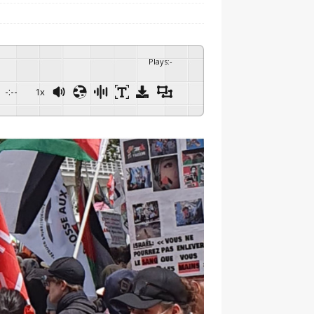
Plays
:
-
-:--
1x