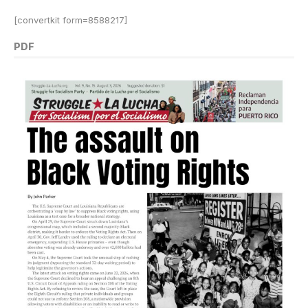
[convertkit form=8588217]
PDF