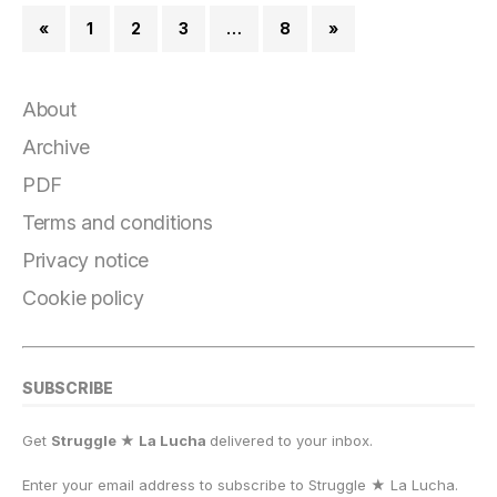
«
1
2
3
…
8
»
About
Archive
PDF
Terms and conditions
Privacy notice
Cookie policy
SUBSCRIBE
Get
Struggle ★ La Lucha
delivered to your inbox.
Enter your email address to subscribe to Struggle
★
La Lucha.