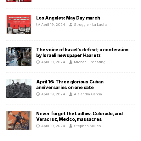
Los Angeles: May Day march
April 19, 2024
Struggle - La Lucha
The voice of Israel’s defeat; a confession
by Israeli newspaper Haaretz
April 19, 2024
Michael Pröbsting
April 16: Three glorious Cuban
anniversaries on one date
April 19, 2024
Alejandra Garcia
Never forget the Ludlow, Colorado, and
Veracruz, Mexico, massacres
April 19, 2024
Stephen Millies