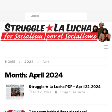
HOME
2024
April
Month:
April 2024
Struggle ★ La Lucha PDF – April 22, 2024
April 21, 2024
Struggle - La Lucha
The scam behind ‘free elections’