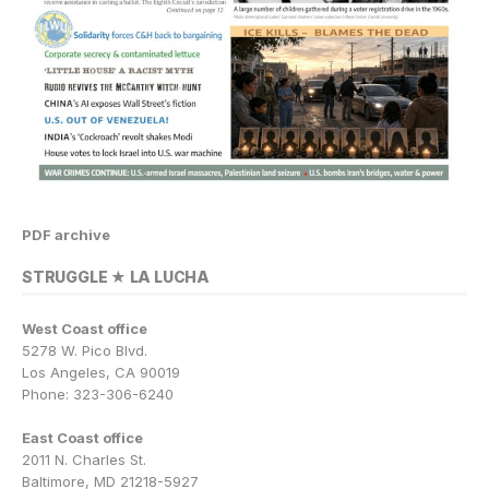
PDF archive
STRUGGLE ★ LA LUCHA
West Coast office
5278 W. Pico Blvd.
Los Angeles, CA 90019
Phone: 323-306-6240
East Coast office
2011 N. Charles St.
Baltimore, MD 21218-5927