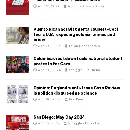
April 21, 2024
Andreína Chávez Alava
Puerto Rican activist Berta Joubert-Ceci
tours U.S., exposing colonial crimes and
crises
April 20, 2024
Lallan Schoenstein
Columbia crackdown fuels national student
protests for Gaza
April 20, 2024
Struggle - La Lucha
Opinion: England’s anti-trans Cass Review
is politics disguised as science
April 20, 2024
Erin Reed
San Diego: May Day 2024
April 19, 2024
Struggle - La Lucha