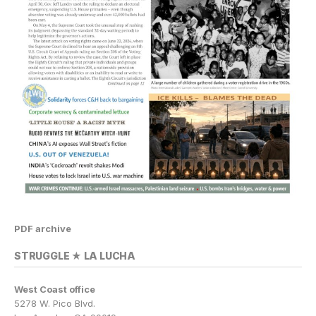
PDF archive
STRUGGLE ★ LA LUCHA
West Coast office
5278 W. Pico Blvd.