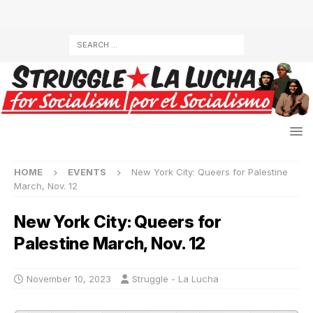
HOME
EVENTS
New York City: Queers for Palestine
March, Nov. 12
New York City: Queers for
Palestine March, Nov. 12
November 10, 2023
Struggle - La Lucha