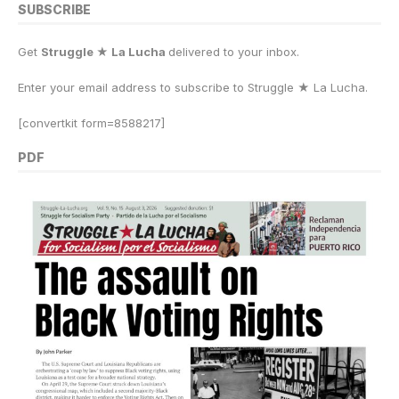
SUBSCRIBE
Get
Struggle ★ La Lucha
delivered to your inbox.
Enter your email address to subscribe to Struggle
★
La Lucha.
[convertkit form=8588217]
PDF