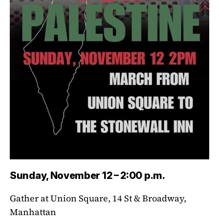
Sunday, November 12 – 2:00 p.m.
Gather at Union Square, 14 St & Broadway,
Manhattan