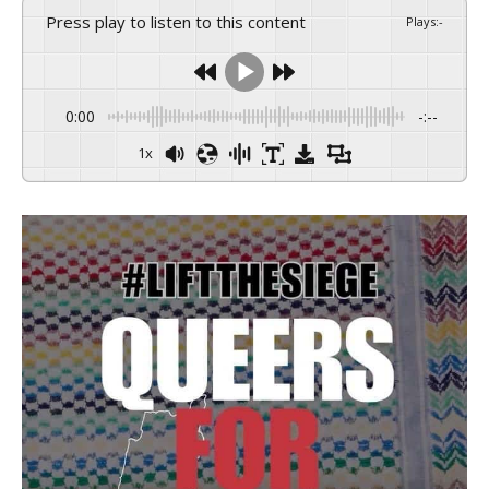
Press play to listen to this content
Plays
:
-
0:00
-:--
1x