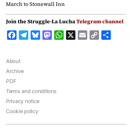
March to Stonewall Inn
Join the Struggle-La Lucha
Telegram channel
F
T
B
M
W
X
E
C
S
a
el
lu
a
h
m
o
h
c
e
e
st
at
ai
p
a
e
g
s
o
s
l
y
r
About
b
r
k
d
A
Li
e
Archive
o
a
y
o
p
n
PDF
o
m
n
p
k
Terms and conditions
k
Privacy notice
Cookie policy