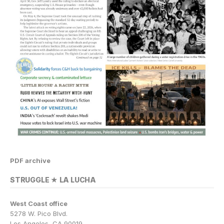
PDF archive
STRUGGLE ★ LA LUCHA
West Coast office
5278 W. Pico Blvd.
Los Angeles, CA 90019