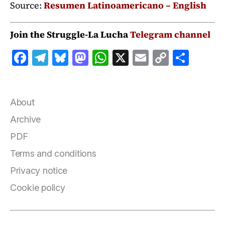
Source:
Resumen Latinoamericano – English
Join the Struggle-La Lucha
Telegram channel
F
T
B
M
W
X
E
C
S
a
el
lu
a
h
m
o
h
c
e
e
st
at
ai
p
a
e
g
s
o
s
l
y
r
About
b
r
k
d
A
Li
e
Archive
o
a
y
o
p
n
PDF
o
m
n
p
k
Terms and conditions
k
Privacy notice
Cookie policy