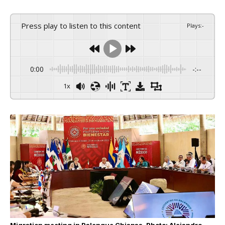
Press play to listen to this content
Plays
:
-
0:00
-:--
1x