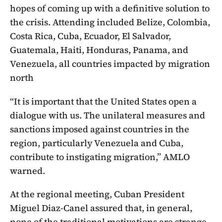
hopes of coming up with a definitive solution to
the crisis. Attending included Belize, Colombia,
Costa Rica, Cuba, Ecuador, El Salvador,
Guatemala, Haiti, Honduras, Panama, and
Venezuela, all countries impacted by migration
north
“It is important that the United States open a
dialogue with us.
The unilateral measures and
sanctions imposed against countries in the
region, particularly Venezuela and Cuba,
contribute to instigating migration,” AMLO
warned.
At the regional meeting, Cuban President
Miguel Diaz-Canel assured that, in general,
none of the traditional motivations are strange