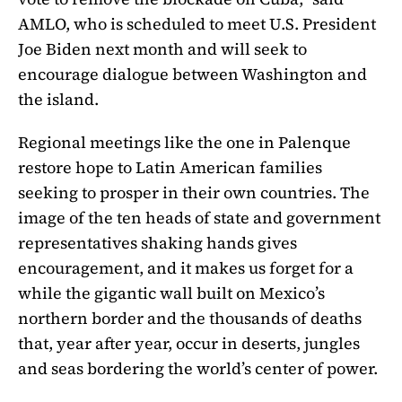
AMLO, who is scheduled to meet U.S. President
Joe Biden next month and will seek to
encourage dialogue between Washington and
the island.
Regional meetings like the one in Palenque
restore hope to Latin American families
seeking to prosper in their own countries. The
image of the ten heads of state and government
representatives shaking hands gives
encouragement, and it makes us forget for a
while the gigantic wall built on Mexico’s
northern border and the thousands of deaths
that, year after year, occur in deserts, jungles
and seas bordering the world’s center of power.