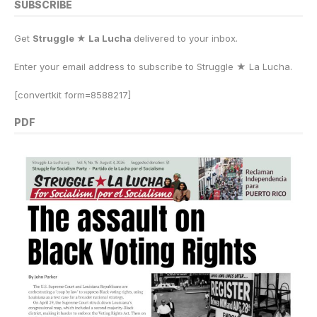
SUBSCRIBE
Get
Struggle ★ La Lucha
delivered to your inbox.
Enter your email address to subscribe to Struggle
★
La Lucha.
[convertkit form=8588217]
PDF