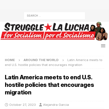
HOME
AROUND THE WORLD
Latin America meets to
end U.S. hostile policies that encourages migration
Latin America meets to end U.S.
hostile policies that encourages
migration
October 27, 2023
Alejandra Garcia