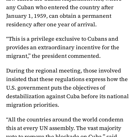
any Cuban who entered the country after
January 1, 1959, can obtain a permanent
residency after one year of arrival.
“This is a privilege exclusive to Cubans and
provides an extraordinary incentive for the
migrant,” the president commented.
During the regional meeting, those involved
insisted that these regulations express how the
U.S. government puts the objectives of
destabilization against Cuba before its national
migration priorities.
“All the countries around the world condemn
this at every UN assembly. The vast majority
vote to remove the blockade on Cuba,” said