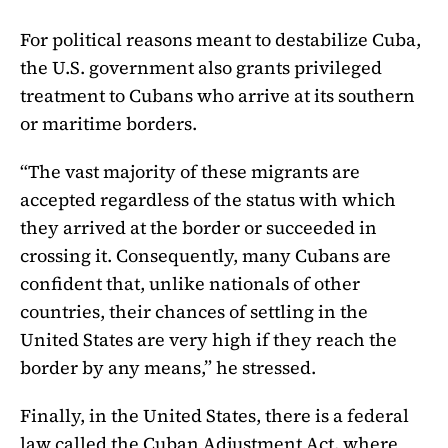
For political reasons meant to destabilize Cuba,
the U.S. government also grants privileged
treatment to Cubans who arrive at its southern
or maritime borders.
“The vast majority of these migrants are
accepted regardless of the status with which
they arrived at the border or succeeded in
crossing it. Consequently, many Cubans are
confident that, unlike nationals of other
countries, their chances of settling in the
United States are very high if they reach the
border by any means,” he stressed.
Finally, in the United States, there is a federal
law called the Cuban Adjustment Act, where