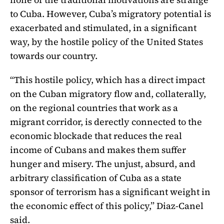
to Cuba. However, Cuba’s migratory potential is
exacerbated and stimulated, in a significant
way, by the hostile policy of the United States
towards our country.
“This hostile policy, which has a direct impact
on the Cuban migratory flow and, collaterally,
on the regional countries that work as a
migrant corridor, is derectly connected to the
economic blockade that reduces the real
income of Cubans and makes them suffer
hunger and misery.
The unjust, absurd, and
arbitrary classification of Cuba as a state
sponsor of terrorism has a significant weight in
the economic effect of this policy,” Diaz-Canel
said.