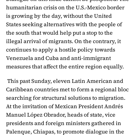
humanitarian crisis on the U.S.-Mexico border
is growing by the day, without
the United
States
seeking alternatives with the people of
the south that would help put a stop to the
illegal arrival of migrants. On the contrary, it
continues to apply a hostile policy towards
Venezuela and Cuba and anti-immigrant
measures that affect the entire region equally.
This past Sunday, eleven Latin American and
Caribbean countries met to form a regional bloc
searching for structural solutions to migration.
At the invitation of Mexican President Andrés
Manuel López Obrador, heads of state, vice
presidents and foreign ministers gathered in
Palenque, Chiapas, to promote dialogue in the