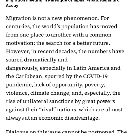
Migration meeting in Palenque Chiapas. Photo: Alejandro
Azcuy
Migration is not a new phenomenon. For
centuries, the world’s population has moved
from one place to another with a common
motivation: the search for a better future.
However, in recent decades, the numbers have
soared dramatically and
dangerously, especially in Latin America and
the Caribbean, spurred by the COVID-19
pandemic, lack of opportunity, poverty,
violence, climate change, and, especially, the
rise of unilateral sanctions by great powers
against their “rival” nations, which are almost
always at an economic disadvantage.
Dialogue on this issue cannot be postponed. The