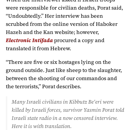
were responsible for civilian deaths, Porat said,
“Undoubtedly.” Her interview has been
scrubbed from the online version of Haboker
Hazeh and the Kan website; however,
Electronic Intifada
procured a copy and
translated it from Hebrew.
“There are five or six hostages lying on the
ground outside. Just like sheep to the slaughter,
between the shooting of our commandos and
the terrorists,” Porat describes.
Many Israeli civilians in Kibbutz Be'eri were
killed by Israeli forces, survivor Yasmin Porat told
Israeli state radio in a now censored interview.
Here it is with translation.