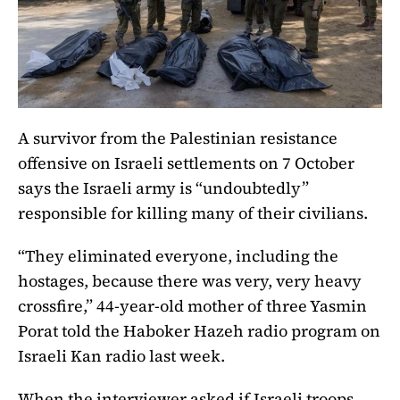
A survivor from the Palestinian resistance
offensive on Israeli settlements on 7 October
says the Israeli army is “undoubtedly”
responsible for killing many of their civilians.
“They eliminated everyone, including the
hostages, because there was very, very heavy
crossfire,” 44-year-old mother of three Yasmin
Porat told the Haboker Hazeh radio program on
Israeli Kan radio last week.
When the interviewer asked if Israeli troops