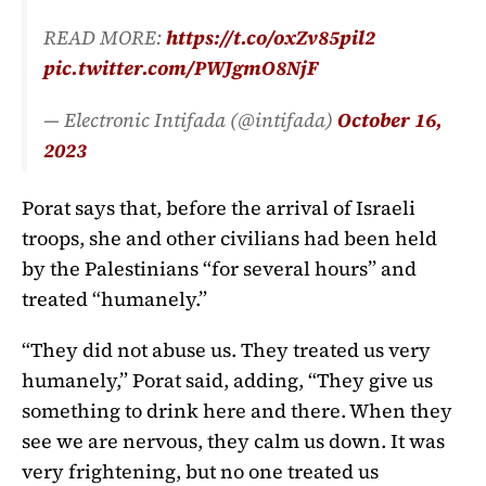
READ MORE:
https://t.co/oxZv85pil2
pic.twitter.com/PWJgmO8NjF
— Electronic Intifada (@intifada)
October 16,
2023
Porat says that, before the arrival of Israeli
troops, she and other civilians had been held
by the Palestinians “for several hours” and
treated “humanely.”
“They did not abuse us. They treated us very
humanely,” Porat said, adding, “They give us
something to drink here and there. When they
see we are nervous, they calm us down. It was
very frightening, but no one treated us