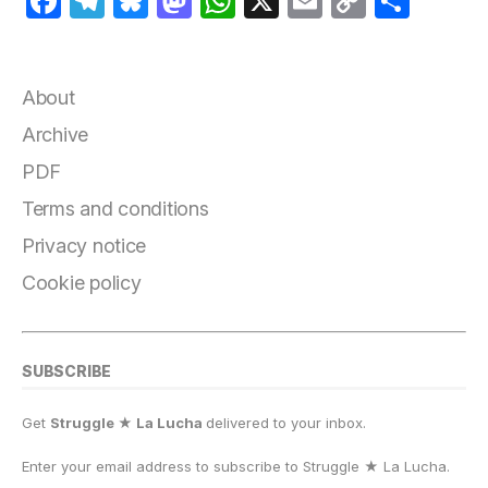
F
T
B
M
W
X
E
C
S
a
el
lu
a
h
m
o
h
c
e
e
st
at
ai
p
a
e
g
s
o
s
l
y
r
About
b
r
k
d
A
Li
e
Archive
o
a
y
o
p
n
PDF
o
m
n
p
k
Terms and conditions
k
Privacy notice
Cookie policy
SUBSCRIBE
Get
Struggle ★ La Lucha
delivered to your inbox.
Enter your email address to subscribe to Struggle
★
La Lucha.