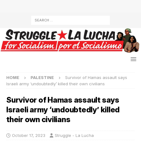
HOME
PALESTINE
Survivor of Hamas assault says
Israeli army ‘undoubtedly’ killed their own civilians
Survivor of Hamas assault says
Israeli army ‘undoubtedly’ killed
their own civilians
October 17, 2023
Struggle - La Lucha