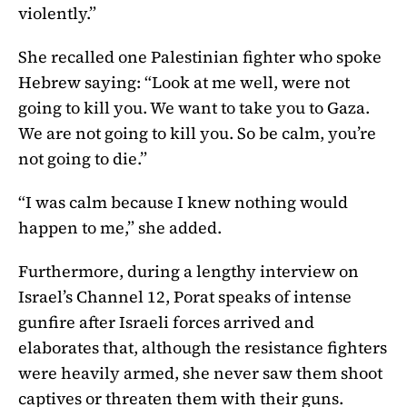
violently.”
She recalled one Palestinian fighter who spoke
Hebrew saying: “Look at me well, were not
going to kill you. We want to take you to Gaza.
We are not going to kill you. So be calm, you’re
not going to die.”
“I was calm because I knew nothing would
happen to me,” she added.
Furthermore, during a lengthy interview on
Israel’s Channel 12, Porat speaks of intense
gunfire after Israeli forces arrived and
elaborates that, although the resistance fighters
were heavily armed, she never saw them shoot
captives or threaten them with their guns.