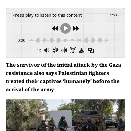
Press play to listen to this content
Plays
:
-
0:00
-:--
1x
The survivor of the initial attack by the Gaza
resistance also says Palestinian fighters
treated their captives ‘humanely’ before the
arrival of the army