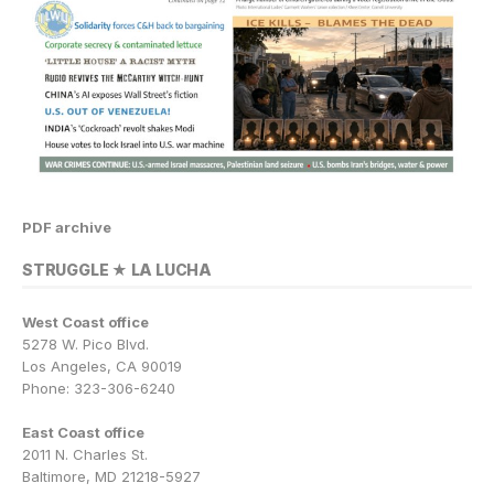
PDF archive
STRUGGLE ★ LA LUCHA
West Coast office
5278 W. Pico Blvd.
Los Angeles, CA 90019
Phone: 323-306-6240
East Coast office
2011 N. Charles St.
Baltimore, MD 21218-5927