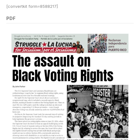
[convertkit form=8588217]
PDF