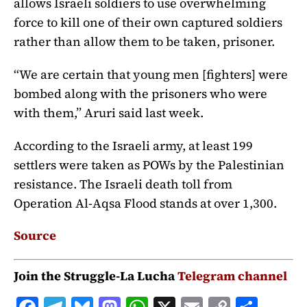
allows Israeli soldiers to use overwhelming
force to kill one of their own captured soldiers
rather than allow them to be taken, prisoner.
“We are certain that young men [fighters] were
bombed along with the prisoners who were
with them,” Aruri said last week.
According to the Israeli army, at least 199
settlers were taken as POWs by the Palestinian
resistance. The Israeli death toll from
Operation Al-Aqsa Flood stands at over 1,300.
Source
Join the Struggle-La Lucha
Telegram channel