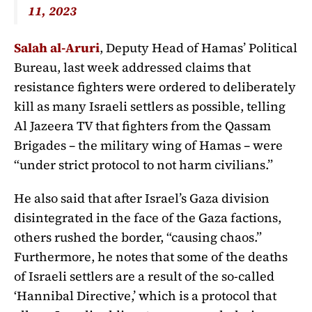
11, 2023
Salah al-Aruri
, Deputy Head of Hamas’ Political
Bureau, last week addressed claims that
resistance fighters were ordered to deliberately
kill as many Israeli settlers as possible, telling
Al Jazeera TV that fighters from the Qassam
Brigades – the military wing of Hamas – were
“under strict protocol to not harm civilians.”
He also said that after Israel’s Gaza division
disintegrated in the face of the Gaza factions,
others rushed the border, “causing chaos.”
Furthermore, he notes that some of the deaths
of Israeli settlers are a result of the so-called
‘Hannibal Directive,’ which is a protocol that