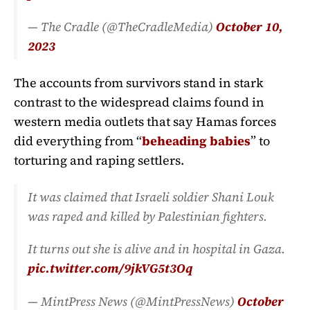
— The Cradle (@TheCradleMedia)
October 10,
2023
The accounts from survivors stand in stark
contrast to the widespread claims found in
western media outlets that say Hamas forces
did everything from “
beheading babies
” to
torturing and raping settlers.
It was claimed that Israeli soldier Shani Louk
was raped and killed by Palestinian fighters.
It turns out she is alive and in hospital in Gaza.
pic.twitter.com/9jkVG5t3Oq
— MintPress News (@MintPressNews)
October