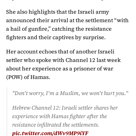
She also highlights that the Israeli army
announced their arrival at the settlement “with
a hail of gunfire,” catching the resistance
fighters and their captives by surprise.
Her account echoes that of another Israeli
settler who spoke with Channel 12 last week
about her experience as a prisoner of war
(POW) of Hamas.
"Don't worry, I'm a Muslim, we won't hurt you."
Hebrew Channel 12: Israeli settler shares her
experience with Hamas fighter after the
resistance infiltrated the settlements.
pic.twitter.com/dWv9MP9iYF