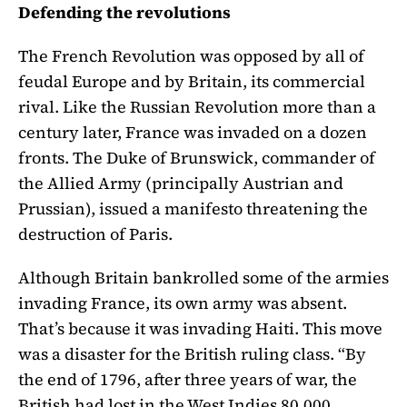
Defending the revolutions
The French Revolution was opposed by all of
feudal Europe and by Britain, its commercial
rival. Like the Russian Revolution more than a
century later, France was invaded on a dozen
fronts. The Duke of Brunswick, commander of
the Allied Army (principally Austrian and
Prussian), issued a manifesto threatening the
destruction of Paris.
Although Britain bankrolled some of the armies
invading France, its own army was absent.
That’s because it was invading Haiti. This move
was a disaster for the British ruling class. “By
the end of 1796, after three years of war, the
British had lost in the West Indies 80,000