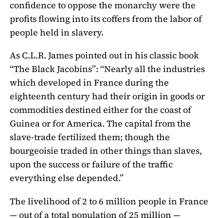
confidence to oppose the monarchy were the
profits flowing into its coffers from the labor of
people held in slavery.
As C.L.R. James pointed out in his classic book
“The Black Jacobins”: “Nearly all the industries
which developed in France during the
eighteenth century had their origin in goods or
commodities destined either for the coast of
Guinea or for America. The capital from the
slave-trade fertilized them; though the
bourgeoisie traded in other things than slaves,
upon the success or failure of the traffic
everything else depended.”
The livelihood of 2 to 6 million people in France
— out of a total population of 25 million —