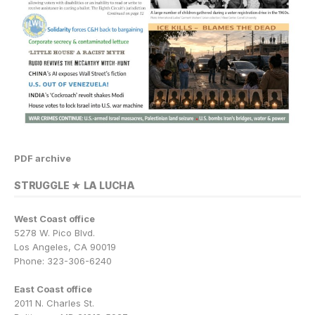
PDF archive
STRUGGLE ★ LA LUCHA
West Coast office
5278 W. Pico Blvd.
Los Angeles, CA 90019
Phone: 323-306-6240
East Coast office
2011 N. Charles St.