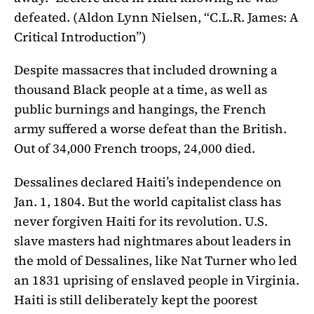
defeated. (Aldon Lynn Nielsen, “C.L.R. James: A
Critical Introduction”)
Despite massacres that included drowning a
thousand Black people at a time, as well as
public burnings and hangings, the French
army suffered a worse defeat than the British.
Out of 34,000 French troops, 24,000 died.
Dessalines declared Haiti’s independence on
Jan. 1, 1804. But the world capitalist class has
never forgiven Haiti for its revolution. U.S.
slave masters had nightmares about leaders in
the mold of Dessalines, like Nat Turner who led
an 1831 uprising of enslaved people in Virginia.
Haiti is still deliberately kept the poorest