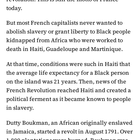
today.
But most French capitalists never wanted to
abolish slavery or grant liberty to Black people
kidnapped from Africa who were worked to
death in Haiti, Guadeloupe and Martinique.
At that time, conditions were such in Haiti that
the average life expectancy for a Black person
on the island was 21 years. Then, news of the
French Revolution reached Haiti and created a
political ferment as it became known to people
in slavery.
Dutty Boukman, an African originally enslaved
in Jamaica, started a revolt in August 1791. Over