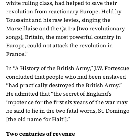
white ruling class, had helped to save their
revolution from reactionary Europe. Held by
Toussaint and his raw levies, singing the
Marseillaise and the Ça Ira [two revolutionary
songs], Britain, the most powerful country in
Europe, could not attack the revolution in
France.”
In “A History of the British Army,” J.W. Fortescue
concluded that people who had been enslaved
“had practically destroyed the British Army.”
He admitted that “the secret of England’s
impotence for the first six years of the war may
be said to lie in the two fatal words, St. Domingo
[the old name for Haiti].”
Two centuries of revenge