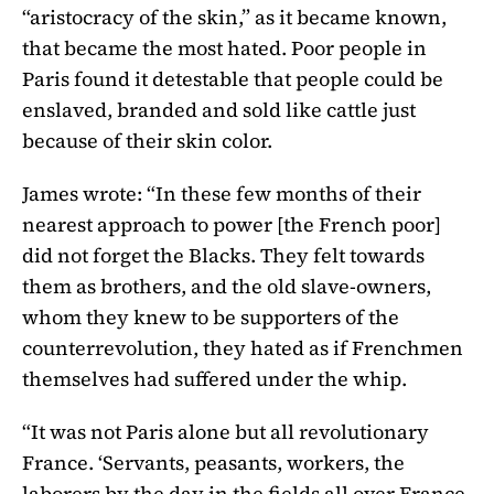
“aristocracy of the skin,” as it became known,
that became the most hated. Poor people in
Paris found it detestable that people could be
enslaved, branded and sold like cattle just
because of their skin color.
James wrote: “In these few months of their
nearest approach to power [the French poor]
did not forget the Blacks. They felt towards
them as brothers, and the old slave-owners,
whom they knew to be supporters of the
counterrevolution, they hated as if Frenchmen
themselves had suffered under the whip.
“It was not Paris alone but all revolutionary
France. ‘Servants, peasants, workers, the
laborers by the day in the fields all over France