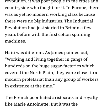
revolution, it was poor people in the cities and
countryside who fought for it. In Europe, there
was as yet no modern working class because
there were no big industries. The Industrial
Revolution had just started in Britain a few
years before with the first cotton spinning
machines.
Haiti was different. As James pointed out,
“Working and living together in gangs of
hundreds on the huge sugar-factories which
covered the North Plain, they were closer to a
modern proletariat than any group of workers
in existence at the time.”
The French poor hated aristocrats and royalty
like Marie Antoinette. But it was the