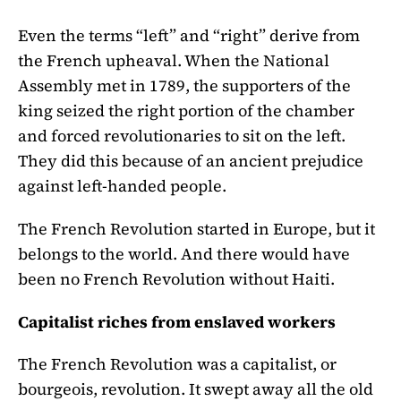
Even the terms “left” and “right” derive from
the French upheaval. When the National
Assembly met in 1789, the supporters of the
king seized the right portion of the chamber
and forced revolutionaries to sit on the left.
They did this because of an ancient prejudice
against left-handed people.
The French Revolution started in Europe, but it
belongs to the world. And there would have
been no French Revolution without Haiti.
Capitalist riches from enslaved workers
The French Revolution was a capitalist, or
bourgeois, revolution. It swept away all the old