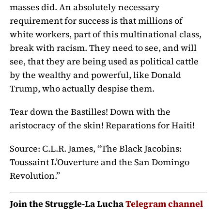
masses did. An absolutely necessary
requirement for success is that millions of
white workers, part of this multinational class,
break with racism. They need to see, and will
see, that they are being used as political cattle
by the wealthy and powerful, like Donald
Trump, who actually despise them.
Tear down the Bastilles! Down with the
aristocracy of the skin! Reparations for Haiti!
Source: C.L.R. James, “The Black Jacobins:
Toussaint L’Ouverture and the San Domingo
Revolution.”
Join the Struggle-La Lucha
Telegram channel