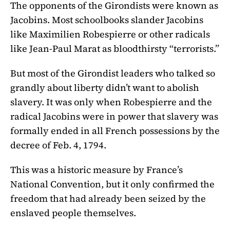
The opponents of the Girondists were known as
Jacobins. Most schoolbooks slander Jacobins
like Maximilien Robespierre or other radicals
like Jean-Paul Marat as bloodthirsty “terrorists.”
But most of the Girondist leaders who talked so
grandly about liberty didn’t want to abolish
slavery. It was only when Robespierre and the
radical Jacobins were in power that slavery was
formally ended in all French possessions by the
decree of Feb. 4, 1794.
This was a historic measure by France’s
National Convention, but it only confirmed the
freedom that had already been seized by the
enslaved people themselves.