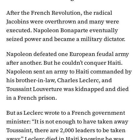
After the French Revolution, the radical
Jacobins were overthrown and many were
executed. Napoleon Bonaparte eventually
seized power and became a military dictator.
Napoleon defeated one European feudal army
after another. But he couldn’t conquer Haiti.
Napoleon sent an army to Haiti commanded by
his brother-in-law, Charles Leclerc, and
Toussaint Louverture was kidnapped and died
in a French prison.
But as Leclerc wrote to a French government
minister: “It is not enough to have taken away
Toussaint, there are 2,000 leaders to be taken
away.” Leclerc died in Haiti knowing he was