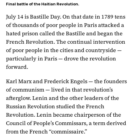
Final battle of the Haitian Revolution.
July 14 is Bastille Day. On that date in 1789 tens
of thousands of poor people in Paris attacked a
hated prison called the Bastille and began the
French Revolution. The continual intervention
of poor people in the cities and countryside —
particularly in Paris — drove the revolution
forward.
Karl Marx and Frederick Engels — the founders
of communism — lived in that revolution’s
afterglow. Lenin and the other leaders of the
Russian Revolution studied the French
Revolution. Lenin became chairperson of the
Council of People’s Commissars, a term derived
from the French “commissaire.”