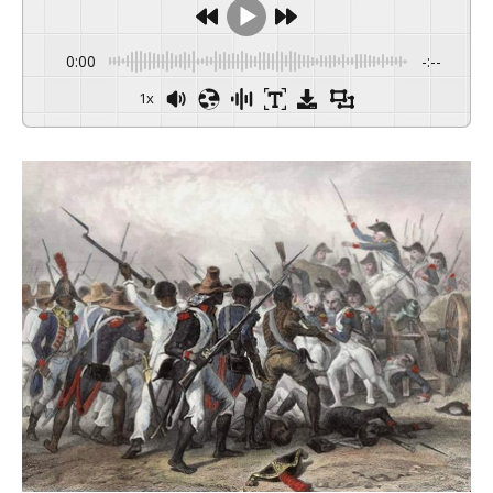
0:00
-:--
1x