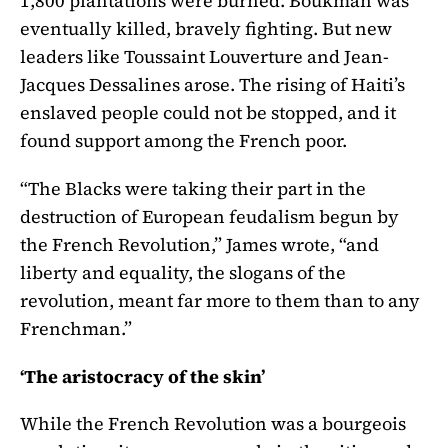
1,800 plantations were burned. Boukman was
eventually killed, bravely fighting. But new
leaders like Toussaint Louverture and Jean-
Jacques Dessalines arose. The rising of Haiti’s
enslaved people could not be stopped, and it
found support among the French poor.
“The Blacks were taking their part in the
destruction of European feudalism begun by
the French Revolution,” James wrote, “and
liberty and equality, the slogans of the
revolution, meant far more to them than to any
Frenchman.”
‘The aristocracy of the skin’
While the French Revolution was a bourgeois