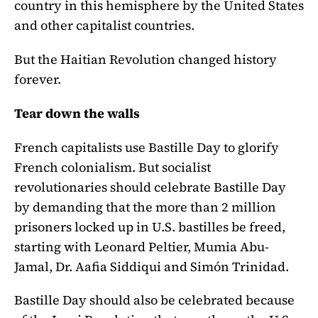
country in this hemisphere by the United States
and other capitalist countries.
But the Haitian Revolution changed history
forever.
Tear down the walls
French capitalists use Bastille Day to glorify
French colonialism. But socialist
revolutionaries should celebrate Bastille Day
by demanding that the more than 2 million
prisoners locked up in U.S. bastilles be freed,
starting with Leonard Peltier, Mumia Abu-
Jamal, Dr. Aafia Siddiqui and Simón Trinidad.
Bastille Day should also be celebrated because