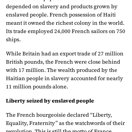
depended on slavery and products grown by
enslaved people. French possession of Haiti
meant it owned the richest colony in the world.
Its trade employed 24,000 French sailors on 750
ships.
While Britain had an export trade of 27 million
British pounds, the French were close behind
with 17 million. The wealth produced by the
Haitian people in slavery accounted for nearly
11 million pounds alone.
Liberty seized by enslaved people
The French bourgeoisie declared “Liberty,
Equality, Fraternity” as the watchwords of their
revolution. This is still the motto of France