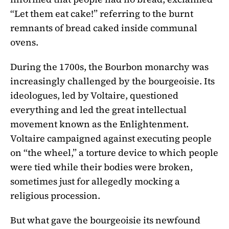
“Let them eat cake!” referring to the burnt
remnants of bread caked inside communal
ovens.
During the 1700s, the Bourbon monarchy was
increasingly challenged by the bourgeoisie. Its
ideologues, led by Voltaire, questioned
everything and led the great intellectual
movement known as the Enlightenment.
Voltaire campaigned against executing people
on “the wheel,” a torture device to which people
were tied while their bodies were broken,
sometimes just for allegedly mocking a
religious procession.
But what gave the bourgeoisie its newfound