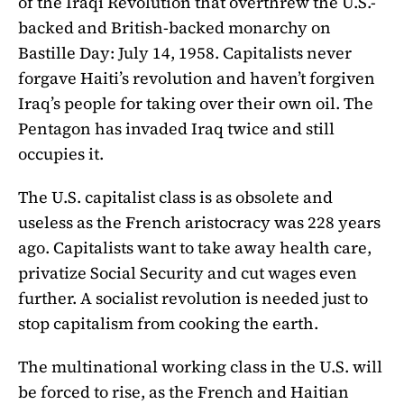
of the Iraqi Revolution that overthrew the U.S.-
backed and British-backed monarchy on
Bastille Day: July 14, 1958. Capitalists never
forgave Haiti’s revolution and haven’t forgiven
Iraq’s people for taking over their own oil. The
Pentagon has invaded Iraq twice and still
occupies it.
The U.S. capitalist class is as obsolete and
useless as the French aristocracy was 228 years
ago. Capitalists want to take away health care,
privatize Social Security and cut wages even
further. A socialist revolution is needed just to
stop capitalism from cooking the earth.
The multinational working class in the U.S. will
be forced to rise, as the French and Haitian