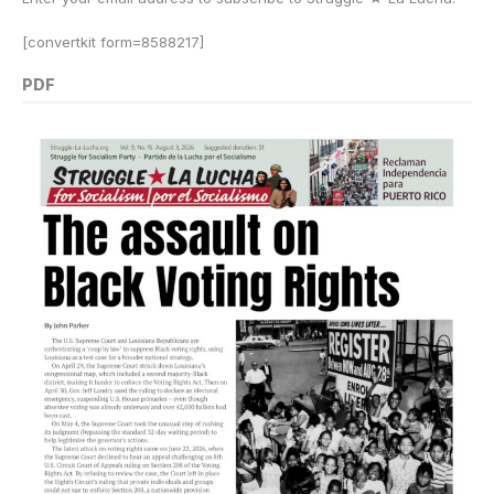
[convertkit form=8588217]
PDF