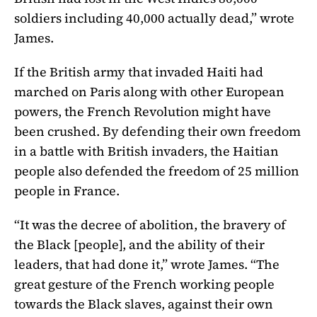
soldiers including 40,000 actually dead,” wrote
James.
If the British army that invaded Haiti had
marched on Paris along with other European
powers, the French Revolution might have
been crushed. By defending their own freedom
in a battle with British invaders, the Haitian
people also defended the freedom of 25 million
people in France.
“It was the decree of abolition, the bravery of
the Black [people], and the ability of their
leaders, that had done it,” wrote James. “The
great gesture of the French working people
towards the Black slaves, against their own