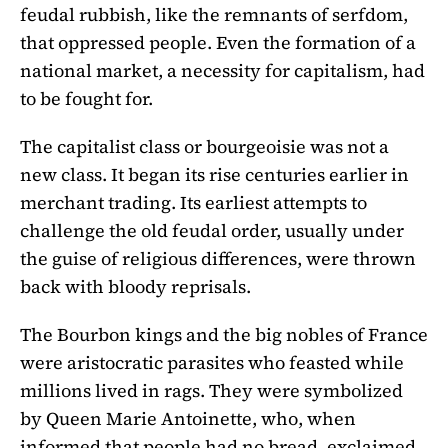
feudal rubbish, like the remnants of serfdom,
that oppressed people. Even the formation of a
national market, a necessity for capitalism, had
to be fought for.
The capitalist class or bourgeoisie was not a
new class. It began its rise centuries earlier in
merchant trading. Its earliest attempts to
challenge the old feudal order, usually under
the guise of religious differences, were thrown
back with bloody reprisals.
The Bourbon kings and the big nobles of France
were aristocratic parasites who feasted while
millions lived in rags. They were symbolized
by Queen Marie Antoinette, who, when
informed that people had no bread, exclaimed