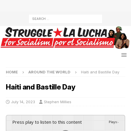
HOME
AROUND THE WORLD
Haiti and Bastille Day
Haiti and Bastille Day
July 14, 2023
Stephen Millies
Press play to listen to this content
Plays
:
-