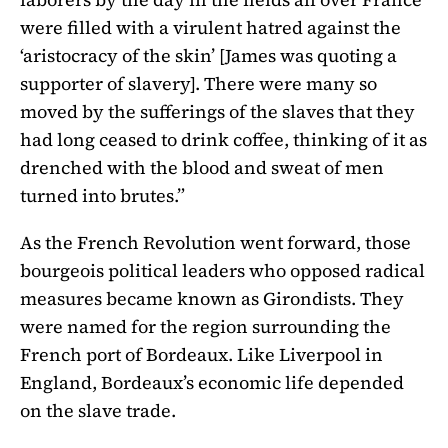
were filled with a virulent hatred against the
‘aristocracy of the skin’ [James was quoting a
supporter of slavery]. There were many so
moved by the sufferings of the slaves that they
had long ceased to drink coffee, thinking of it as
drenched with the blood and sweat of men
turned into brutes.”
As the French Revolution went forward, those
bourgeois political leaders who opposed radical
measures became known as Girondists. They
were named for the region surrounding the
French port of Bordeaux. Like Liverpool in
England, Bordeaux’s economic life depended
on the slave trade.