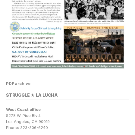
PDF archive
STRUGGLE ★ LA LUCHA
West Coast office
5278 W. Pico Blvd.
Los Angeles, CA 90019
Phone: 323-306-6240