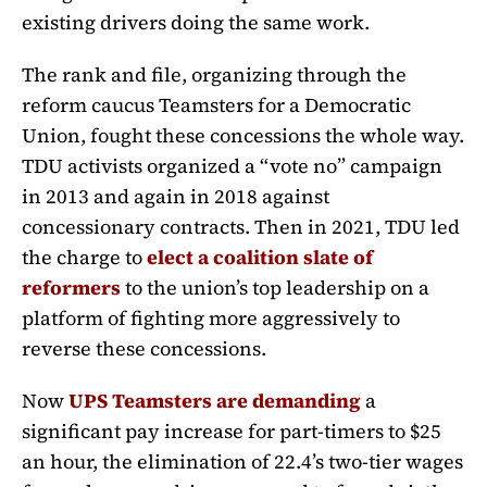
existing drivers doing the same work.
The rank and file, organizing through the
reform caucus Teamsters for a Democratic
Union, fought these concessions the whole way.
TDU activists organized a “vote no” campaign
in 2013 and again in 2018 against
concessionary contracts. Then in 2021, TDU led
the charge to
elect a coalition slate of
reformers
to the union’s top leadership on a
platform of fighting more aggressively to
reverse these concessions.
Now
UPS Teamsters are demanding
a
significant pay increase for part-timers to $25
an hour, the elimination of 22.4’s two-tier wages