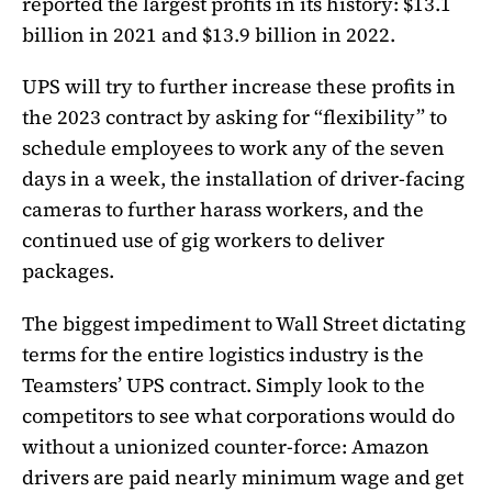
reported the largest profits in its history: $13.1
billion in 2021 and $13.9 billion in 2022.
UPS will try to further increase these profits in
the 2023 contract by asking for “flexibility” to
schedule employees to work any of the seven
days in a week, the installation of driver-facing
cameras to further harass workers, and the
continued use of gig workers to deliver
packages.
The biggest impediment to Wall Street dictating
terms for the entire logistics industry is the
Teamsters’ UPS contract. Simply look to the
competitors to see what corporations would do
without a unionized counter-force: Amazon
drivers are paid nearly minimum wage and get