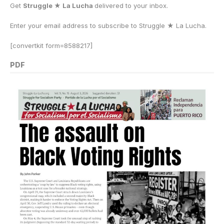
Get
Struggle ★ La Lucha
delivered to your inbox.
Enter your email address to subscribe to Struggle
★
La Lucha.
[convertkit form=8588217]
PDF