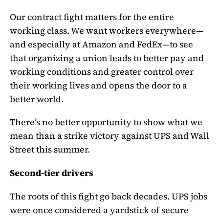
Our contract fight matters for the entire
working class. We want workers everywhere—
and especially at Amazon and FedEx—to see
that organizing a union leads to better pay and
working conditions and greater control over
their working lives and opens the door to a
better world.
There’s no better opportunity to show what we
mean than a strike victory against UPS and Wall
Street this summer.
Second-tier drivers
The roots of this fight go back decades. UPS jobs
were once considered a yardstick of secure