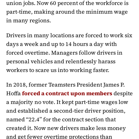
union jobs. Now 60 percent of the workforce is
part-time, making around the minimum wage
in many regions.
Drivers in many locations are forced to work six
days a week and up to 14 hours a day with
forced overtime. Managers follow drivers in
personal vehicles and relentlessly harass
workers to scare us into working faster.
In 2018, former Teamsters President James P.
Hoffa
forced a contract upon members
despite
a majority no vote. It kept part-time wages low
and established a second-tier driver position,
named “22.4” for the contract section that
created it. Now new drivers make less money
and get fewer overtime protections than