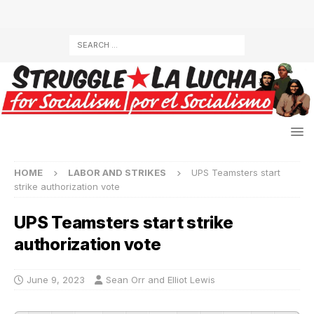
HOME
LABOR AND STRIKES
UPS Teamsters start
strike authorization vote
UPS Teamsters start strike
authorization vote
June 9, 2023
Sean Orr and Elliot Lewis