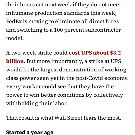
their hours cut next week if they do not meet
inhumane production standards this week;
FedEx is moving to eliminate all direct hires
and switching to a 100 percent subcontractor
model.
A two-week strike could
cost UPS about $3.2
billion
. But more importantly, a strike at UPS
would be the largest demonstration of working-
class power seen yet in the post-Covid economy.
Every worker could see that they have the
power to win better conditions by collectively
withholding their labor.
That result is what Wall Street fears the most.
Started a year ago