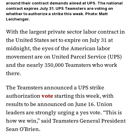
around their contract demands aimed at UPS. The national
contract expires July 31. UPS Teamsters are voting on
whether to authorize a strike this week. Photo: Matt
Leichenger.
With the largest private sector labor contract in
the United States set to expire on July 31 at
midnight, the eyes of the American labor
movement are on United Parcel Service (UPS)
and the nearly 350,000 Teamsters who work
there.
The Teamsters announced a UPS strike
authorization
vote
starting this week, with
results to be announced on June 16. Union
leaders are strongly urging a yes vote. “This is
how we win,” said Teamsters General President
Sean O’Brien.