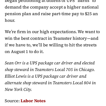
began petitioning at dozens of UPS “barns” to
demand the company accept a higher national
pension plan and raise part-time pay to $25 an
hour.
We’re firm in our high expectations. We want to
win the best contract in Teamster history—and
if we have to, we’ll be willing to hit the streets
on August 1 to do it.
Sean Orr is a UPS package car driver and elected
shop steward in Teamsters Local 705 in Chicago.
Elliot Lewis is a UPS package car driver and
alternate shop steward in Teamsters Local 804 in
New York City.
Source:
Labor Notes