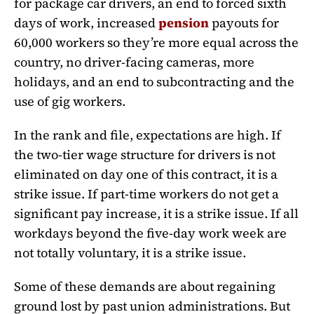
for package car drivers, an end to forced sixth
days of work, increased
pension
payouts for
60,000 workers so they’re more equal across the
country, no driver-facing cameras, more
holidays, and an end to subcontracting and the
use of gig workers.
In the rank and file, expectations are high. If
the two-tier wage structure for drivers is not
eliminated on day one of this contract, it is a
strike issue. If part-time workers do not get a
significant pay increase, it is a strike issue. If all
workdays beyond the five-day work week are
not totally voluntary, it is a strike issue.
Some of these demands are about regaining
ground lost by past union administrations. But