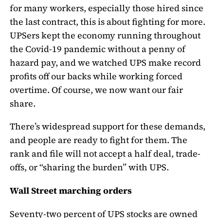
for many workers, especially those hired since
the last contract, this is about fighting for more.
UPSers kept the economy running throughout
the Covid-19 pandemic without a penny of
hazard pay, and we watched UPS make record
profits off our backs while working forced
overtime. Of course, we now want our fair
share.
There’s widespread support for these demands,
and people are ready to fight for them. The
rank and file will not accept a half deal, trade-
offs, or “sharing the burden” with UPS.
Wall Street marching orders
Seventy-two percent of UPS stocks are owned