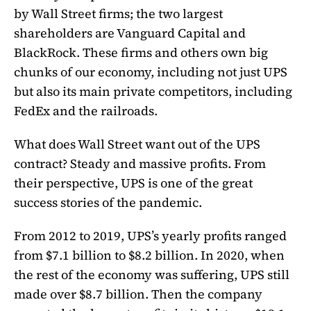
by Wall Street firms; the two largest
shareholders are Vanguard Capital and
BlackRock. These firms and others own big
chunks of our economy, including not just UPS
but also its main private competitors, including
FedEx and the railroads.
What does Wall Street want out of the UPS
contract? Steady and massive profits. From
their perspective, UPS is one of the great
success stories of the pandemic.
From 2012 to 2019, UPS’s yearly profits ranged
from $7.1 billion to $8.2 billion. In 2020, when
the rest of the economy was suffering, UPS still
made over $8.7 billion. Then the company