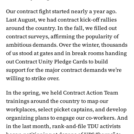
Our contract fight started nearly a year ago.
Last August, we had contract kick-off rallies
around the country. In the fall, we filled out
contract surveys, affirming the popularity of
ambitious demands. Over the winter, thousands
of us stood at gates and in break rooms handing
out Contract Unity Pledge Cards to build
support for the major contract demands we’re
willing to strike over.
In the spring, we held Contract Action Team
trainings around the country to map our
workplaces, select picket captains, and develop
organizing plans to engage our co-workers. And
in the last month, rank-and-file TDU activists