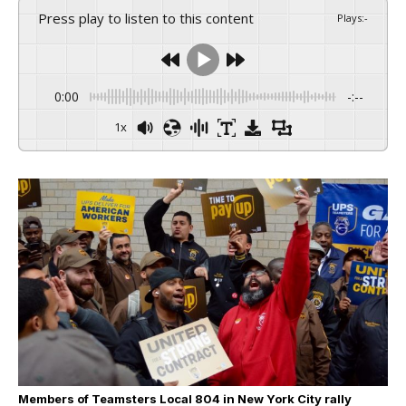
Press play to listen to this content
Plays
:
-
0:00
-:--
1x
Members of Teamsters Local 804 in New York City rally