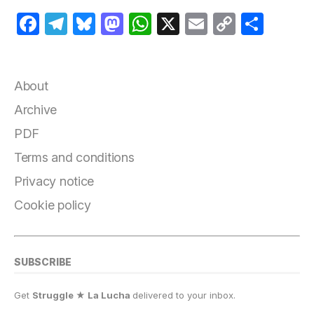
F
T
B
M
W
X
E
C
S
a
el
lu
a
h
m
o
h
c
e
e
st
at
ai
p
a
e
g
s
o
s
l
y
r
About
b
r
k
d
A
Li
e
Archive
o
a
y
o
p
n
PDF
o
m
n
p
k
Terms and conditions
k
Privacy notice
Cookie policy
SUBSCRIBE
Get
Struggle ★ La Lucha
delivered to your inbox.