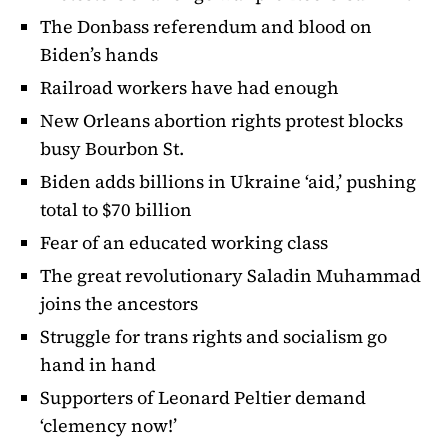
The Donbass referendum and blood on
Biden’s hands
Railroad workers have had enough
New Orleans abortion rights protest blocks
busy Bourbon St.
Biden adds billions in Ukraine ‘aid,’ pushing
total to $70 billion
Fear of an educated working class
The great revolutionary Saladin Muhammad
joins the ancestors
Struggle for trans rights and socialism go
hand in hand
Supporters of Leonard Peltier demand
‘clemency now!’