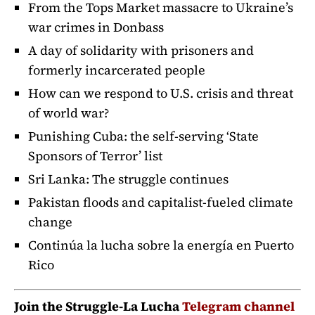
From the Tops Market massacre to Ukraine’s
war crimes in Donbass
A day of solidarity with prisoners and
formerly incarcerated people
How can we respond to U.S. crisis and threat
of world war?
Punishing Cuba: the self-serving ‘State
Sponsors of Terror’ list
Sri Lanka: The struggle continues
Pakistan floods and capitalist-fueled climate
change
Continúa la lucha sobre la energía en Puerto
Rico
Join the Struggle-La Lucha
Telegram channel