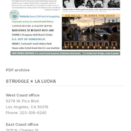
PDF archive
STRUGGLE ★ LA LUCHA
West Coast office
5278 W. Pico Blvd.
Los Angeles, CA 90019
Phone: 323-306-6240
East Coast office
2011 N. Charles St.