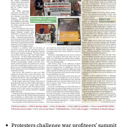
Protesters challenge war profiteers’ summit