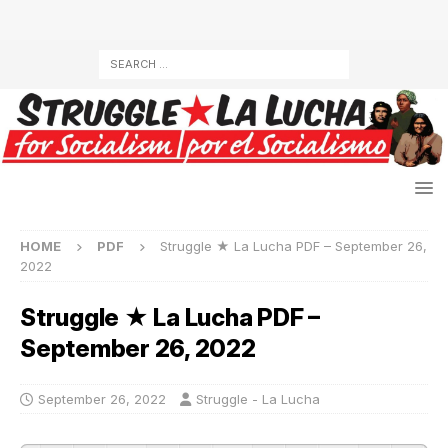
HOME
PDF
Struggle ★ La Lucha PDF – September 26,
2022
Struggle ★ La Lucha PDF –
September 26, 2022
September 26, 2022
Struggle - La Lucha