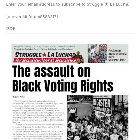
Enter your email address to subscribe to Struggle
★
La Lucha.
[convertkit form=8588217]
PDF