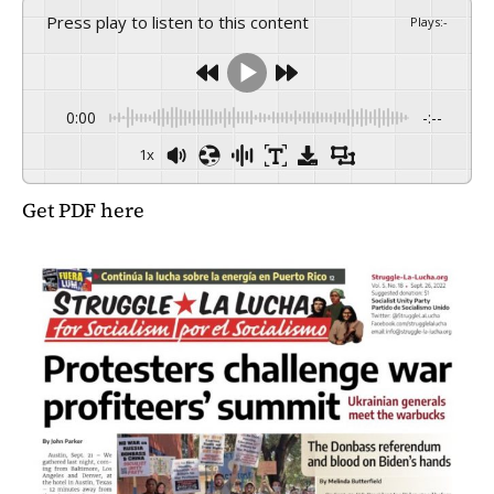
Press play to listen to this content
Plays
:
-
0:00
-:--
1x
Get PDF here