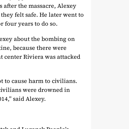
s after the massacre, Alexey
hey felt safe. He later went to
r four years to do so.
Alexey about the bombing on
tine, because there were
t center Riviera was attacked
t to cause harm to civilians.
civilians were drowned in
14,” said Alexey.