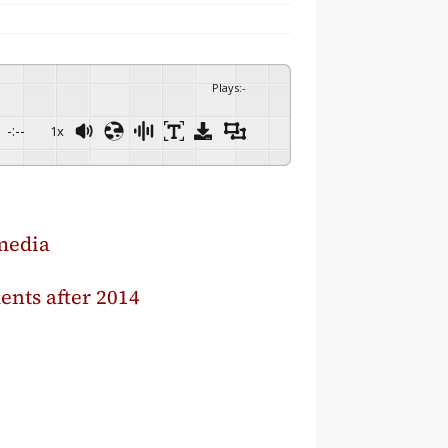
Plays
:
-
-:--
1x
media
ments after 2014