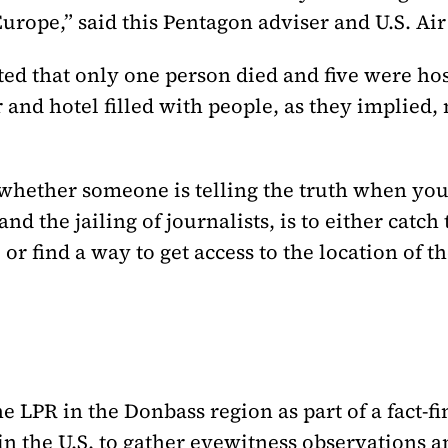
Europe,” said this Pentagon adviser and U.S. Air 
rted that only one person died and five were ho
 and hotel filled with people, as they implied
whether someone is telling the truth when you 
 the jailing of journalists, is to either catch t
, or find a way to get access to the location of t
the LPR in the Donbass region as part of a fact-
n the U.S. to gather eyewitness observations 