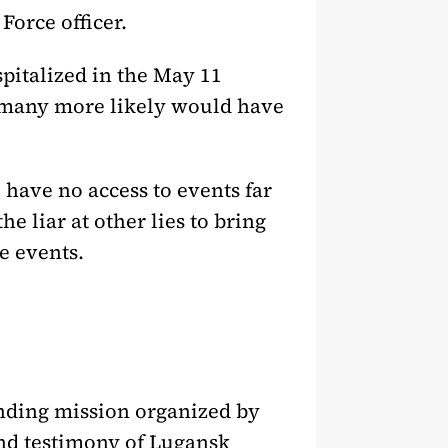
Force officer.
spitalized in the May 11
, many more likely would have
have no access to events far
he liar at other lies to bring
he events.
finding mission organized by
and testimony of Lugansk