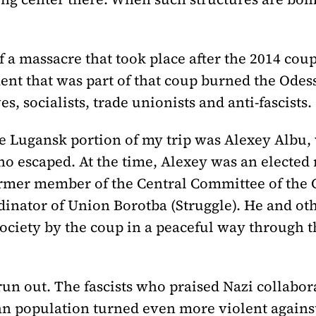
f a massacre that took place after the 2014 coup
ement that was part of that coup burned the Ode
s, socialists, trade unionists and anti-fascists.
e Lugansk portion of my trip was Alexey Albu,
ho escaped. At the time, Alexey was an electe
ormer member of the Central Committee of the
rdinator of Union Borotba (Struggle). He and o
ociety by the coup in a peaceful way through the
un out. The fascists who praised Nazi collabor
an population turned even more violent against