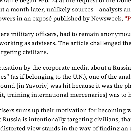
kraine began Feb. 24 at the request of the Don
t a month later, unlikely sources – analysts an
owers in an exposé published by Newsweek,
“P
e military officers, had to remain anonymous i
 working as advisers. The article challenged the 
rgeting civilians.
ccusation by the corporate media about a Russi
es” (as if belonging to the U.N.), one of the ana
ound [in Yavoriv] was hit because it was the pl
it, training international mercenaries] was to 
visers sums up their motivation for becoming w
 Russia is intentionally targeting civilians, tha
 distorted view stands in the way of finding an 