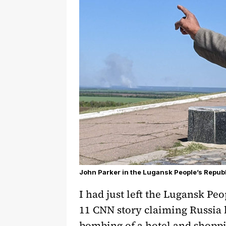
John Parker in the Lugansk People’s Republi
I had just left the Lugansk P
11 CNN story claiming Russia h
bombing of a hotel and shoppi