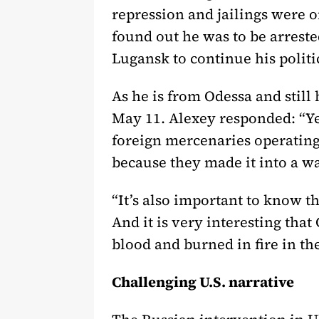
repression and jailings were o
found out he was to be arreste
Lugansk to continue his politi
As he is from Odessa and stil
May 11. Alexey responded: “Ye
foreign mercenaries operating
because they made it into a 
“It’s also important to know th
And it is very interesting th
blood and burned in fire in th
Challenging U.S. narrative