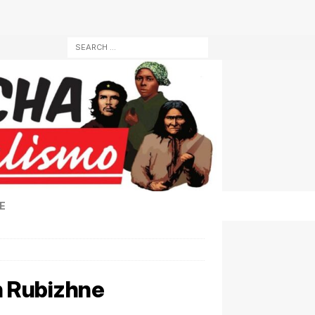
E
in Rubizhne