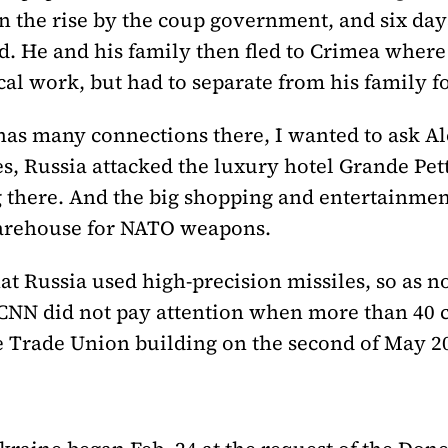
n the rise by the coup government, and six day
d. He and his family then fled to Crimea where t
cal work, but had to separate from his family fo
l has many connections there, I wanted to ask 
s, Russia attacked the luxury hotel Grande Pet
 there. And the big shopping and entertainmen
warehouse for NATO weapons.
at Russia used high-precision missiles, so as no
at CNN did not pay attention when more than 40 
e Trade Union building on the second of May 20