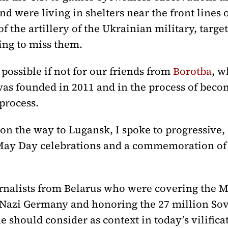
d were living in shelters near the front lines o
f the artillery of the Ukrainian military, targ
ing to miss them.
possible if not for our friends from
Borotba
, w
was founded in 2011 and in the process of becomi
process.
on the way to Lugansk, I spoke to progressive,
May Day celebrations and a commemoration of
ournalists from Belarus who were covering the 
Nazi Germany and honoring the 27 million Sovi
 should consider as context in today’s vilificat