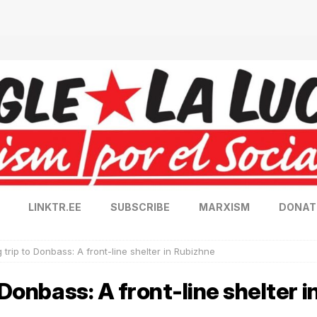
LINKTR.EE
SUBSCRIBE
MARXISM
DONAT
 trip to Donbass: A front-line shelter in Rubizhne
 Donbass: A front-line shelter 