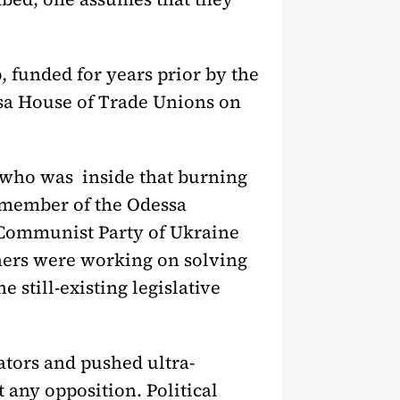
, funded for years prior by the
ssa House of Trade Unions on
 who was inside that burning
d member of the Odessa
 Communist Party of Ukraine
thers were working on solving
 still-existing legislative
ators and pushed ultra-
 any opposition. Political