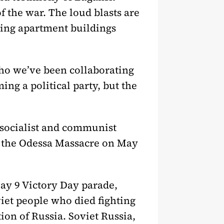
f the war. The loud blasts are
eting apartment buildings
ho we’ve been collaborating
ng a political party, but the
 socialist and communist
 the Odessa Massacre on May
May 9 Victory Day parade,
et people who died fighting
ion of Russia. Soviet Russia,