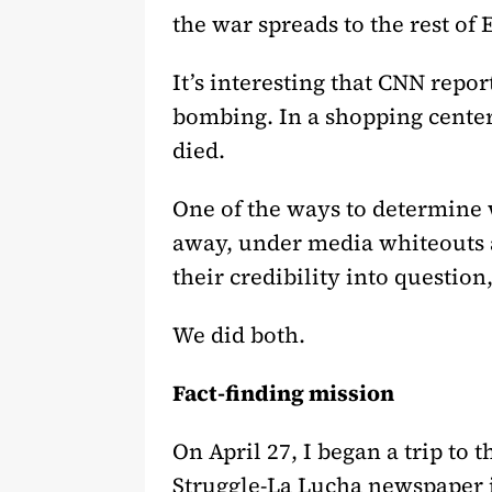
the war spreads to the rest of 
It’s interesting that CNN repo
bombing. In a shopping center
died.
One of the ways to determine 
away, under media whiteouts and
their credibility into question
We did both.
Fact-finding mission
On April 27, I began a trip to 
Struggle-La Lucha newspaper i