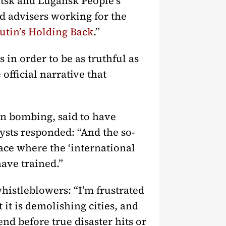
etsk and Lugansk People’s
d advisers working for the
utin’s Holding Back
.”
n order to be as truthful as
official narrative that
an bombing, said to have
lysts responded: “And the so-
ace where the ‘international
have trained.”
histleblowers: “I’m frustrated
t it is demolishing cities, and
end before true disaster hits or