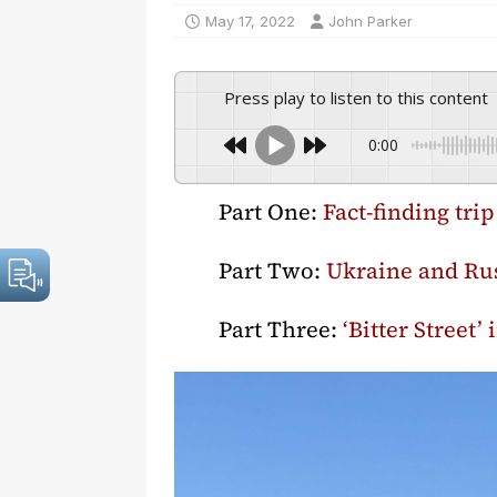
May 17, 2022
John Parker
Press play to listen to this content
0:00
Part One:
Fact-finding tri
Part Two:
Ukraine and Rus
Part Three:
‘Bitter Street