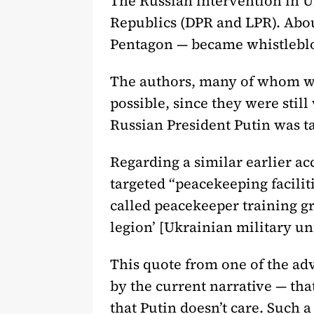
The Russian intervention in U
Republics (DPR and LPR). Abou
Pentagon — became whistlebl
The authors, many of whom wer
possible, since they were still
Russian President Putin was ta
Regarding a similar earlier a
targeted “peacekeeping faciliti
called peacekeeper training gr
legion’ [Ukrainian military un
This quote from one of the ad
by the current narrative — that
that Putin doesn’t care. Such a