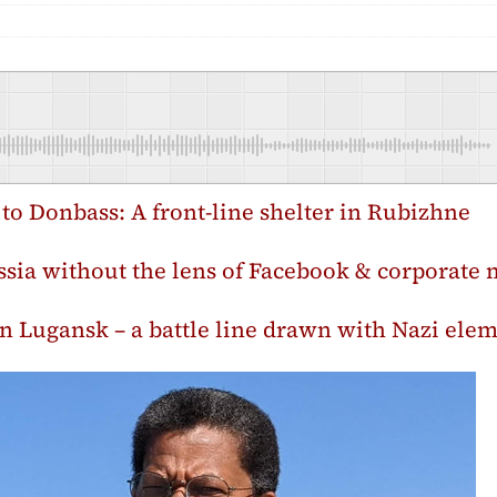
p to Donbass: A front-line shelter in Rubizhne
sia without the lens of Facebook & corporate 
’ in Lugansk – a battle line drawn with Nazi ele