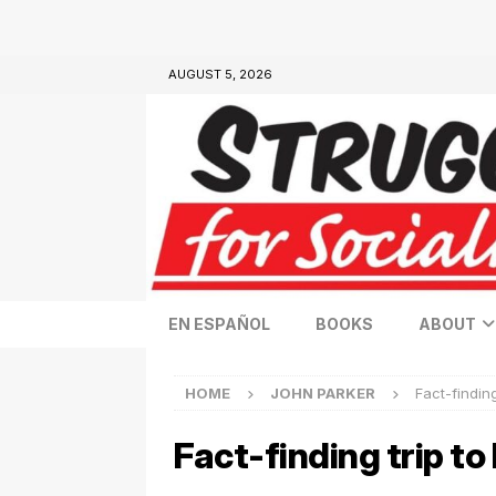
AUGUST 5, 2026
EN ESPAÑOL
BOOKS
ABOUT
HOME
JOHN PARKER
Fact-finding
Fact-finding trip to