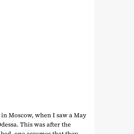
ew in Moscow, when I saw a May
Odessa. This was after the
mbed, one assumes that they