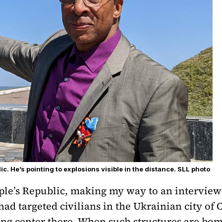
c. He’s pointing to explosions visible in the distance. SLL photo
eople’s Republic, making my way to an intervi
ad targeted civilians in the Ukrainian city of 
ng center there. When such structures are bo