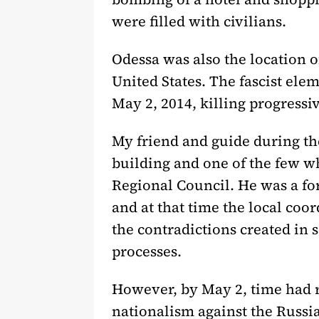
were filled with civilians.
Odessa was also the location o
United States. The fascist el
May 2, 2014, killing progressive
My friend and guide during th
building and one of the few w
Regional Council. He was a f
and at that time the local coo
the contradictions created in s
processes.
However, by May 2, time had r
nationalism against the Russi