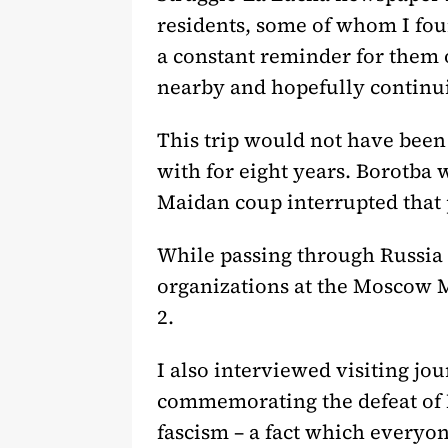
residents, some of whom I foun
a constant reminder for them o
nearby and hopefully continu
This trip would not have been 
with for eight years. Borotba 
Maidan coup interrupted that 
While passing through Russia 
organizations at the Moscow 
2.
I also interviewed visiting j
commemorating the defeat of 
fascism – a fact which everyone