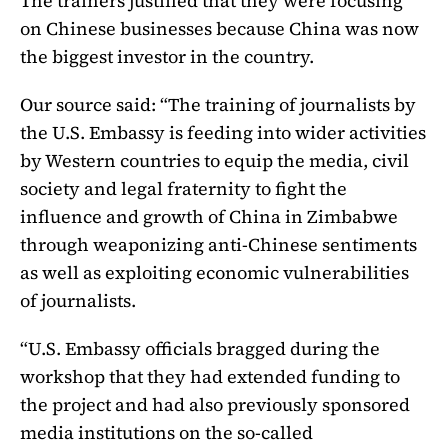
The trainers justified that they were focusing
on Chinese businesses because China was now
the biggest investor in the country.
Our source said: “The training of journalists by
the U.S. Embassy is feeding into wider activities
by Western countries to equip the media, civil
society and legal fraternity to fight the
influence and growth of China in Zimbabwe
through weaponizing anti-Chinese sentiments
as well as exploiting economic vulnerabilities
of journalists.
“U.S. Embassy officials bragged during the
workshop that they had extended funding to
the project and had also previously sponsored
media institutions on the so-called