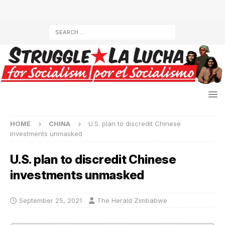
HOME
CHINA
U.S. plan to discredit Chinese
investments unmasked
U.S. plan to discredit Chinese
investments unmasked
September 25, 2021
The Herald Zimbabwe