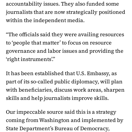
accountability issues. They also funded some
journalists that are now strategically positioned
within the independent media.
“The officials said they were availing resources
to ‘people that matter’ to focus on resource
governance and labor issues and providing the
‘right instruments’.”
It has been established that U.S. Embassy, as
part of its so-called public diplomacy, will plan
with beneficiaries, discuss work areas, sharpen
skills and help journalists improve skills.
Our impeccable source said this is a strategy
coming from Washington and implemented by
State Department’s Bureau of Democracy,