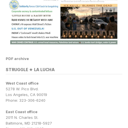
PDF archive
STRUGGLE ★ LA LUCHA
West Coast office
5278 W. Pico Blvd.
Los Angeles, CA 90019
Phone: 323-306-6240
East Coast office
2011 N. Charles St.
Baltimore, MD 21218-5927