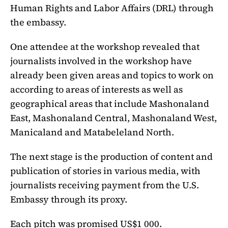
Human Rights and Labor Affairs (DRL) through
the embassy.
One attendee at the workshop revealed that
journalists involved in the workshop have
already been given areas and topics to work on
according to areas of interests as well as
geographical areas that include Mashonaland
East, Mashonaland Central, Mashonaland West,
Manicaland and Matabeleland North.
The next stage is the production of content and
publication of stories in various media, with
journalists receiving payment from the U.S.
Embassy through its proxy.
Each pitch was promised US$1 000.