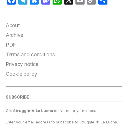
a
el
lu
a
h
m
o
h
c
e
e
st
at
ai
p
a
e
g
s
o
s
l
y
r
About
b
r
k
d
A
Li
e
Archive
o
a
y
o
p
n
PDF
o
m
n
p
k
Terms and conditions
k
Privacy notice
Cookie policy
SUBSCRIBE
Get
Struggle ★ La Lucha
delivered to your inbox.
Enter your email address to subscribe to Struggle
★
La Lucha.