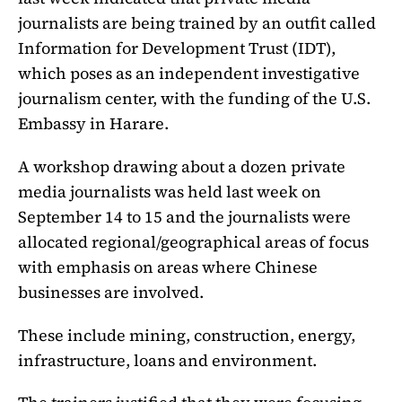
journalists are being trained by an outfit called
Information for Development Trust (IDT),
which poses as an independent investigative
journalism center, with the funding of the U.S.
Embassy in Harare.
A workshop drawing about a dozen private
media journalists was held last week on
September 14 to 15 and the journalists were
allocated regional/geographical areas of focus
with emphasis on areas where Chinese
businesses are involved.
These include mining, construction, energy,
infrastructure, loans and environment.