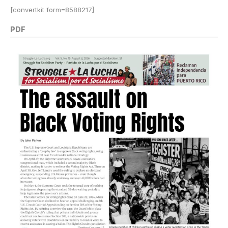
[convertkit form=8588217]
PDF