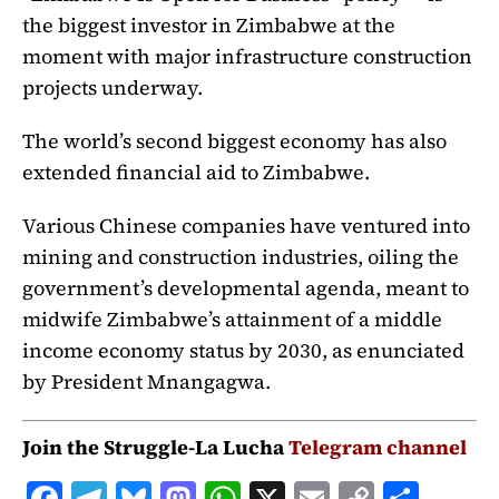
the biggest investor in Zimbabwe at the
moment with major infrastructure construction
projects underway.
The world’s second biggest economy has also
extended financial aid to Zimbabwe.
Various Chinese companies have ventured into
mining and construction industries, oiling the
government’s developmental agenda, meant to
midwife Zimbabwe’s attainment of a middle
income economy status by 2030, as enunciated
by President Mnangagwa.
Join the Struggle-La Lucha
Telegram channel
F
T
B
M
W
X
E
C
S