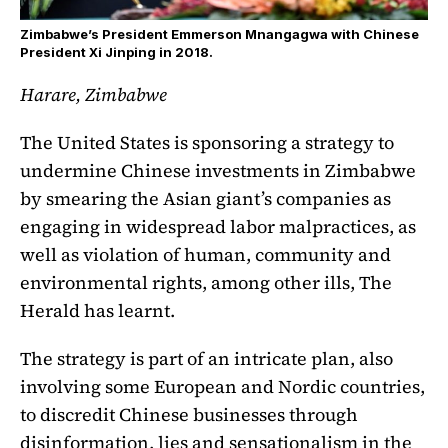
Zimbabwe’s President Emmerson Mnangagwa with Chinese
President Xi Jinping in 2018.
Harare, Zimbabwe
The United States is sponsoring a strategy to
undermine Chinese investments in Zimbabwe
by smearing the Asian giant’s companies as
engaging in widespread labor malpractices, as
well as violation of human, community and
environmental rights, among other ills, The
Herald has learnt.
The strategy is part of an intricate plan, also
involving some European and Nordic countries,
to discredit Chinese businesses through
disinformation, lies and sensationalism in the