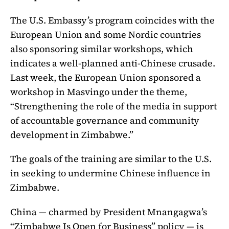
The U.S. Embassy’s program coincides with the
European Union and some Nordic countries
also sponsoring similar workshops, which
indicates a well-planned anti-Chinese crusade.
Last week, the European Union sponsored a
workshop in Masvingo under the theme,
“Strengthening the role of the media in support
of accountable governance and community
development in Zimbabwe.”
The goals of the training are similar to the U.S.
in seeking to undermine Chinese influence in
Zimbabwe.
China — charmed by President Mnangagwa’s
“Zimbabwe Is Open for Business” policy — is