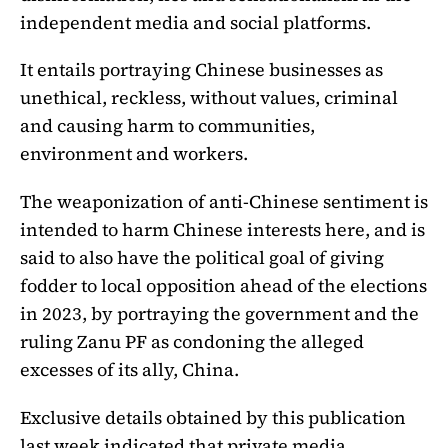
independent media and social platforms.
It entails portraying Chinese businesses as
unethical, reckless, without values, criminal
and causing harm to communities,
environment and workers.
The weaponization of anti-Chinese sentiment is
intended to harm Chinese interests here, and is
said to also have the political goal of giving
fodder to local opposition ahead of the elections
in 2023, by portraying the government and the
ruling Zanu PF as condoning the alleged
excesses of its ally, China.
Exclusive details obtained by this publication
last week indicated that private media