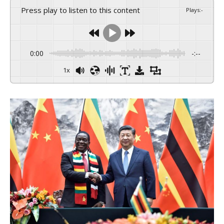
Press play to listen to this content
Plays
:
-
0:00
-:--
1x