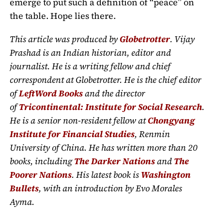
emerge to put such a definition of “peace” on
the table. Hope lies there.
This article was produced by
Globetrotter
. Vijay
Prashad is an Indian historian, editor and
journalist. He is a writing fellow and chief
correspondent at Globetrotter. He is the chief editor
of
LeftWord Books
and the director
of
Tricontinental: Institute for Social Research
.
He is a senior non-resident fellow at
Chongyang
Institute for Financial Studies
, Renmin
University of China. He has written more than 20
books, including
The Darker Nations
and
The
Poorer Nations
. His latest book is
Washington
Bullets
, with an introduction by Evo Morales
Ayma.