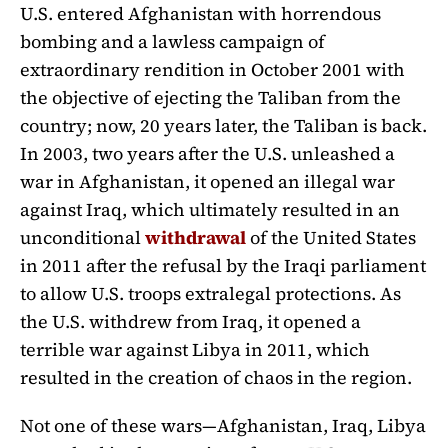
U.S. entered Afghanistan with horrendous
bombing and a lawless campaign of
extraordinary rendition in October 2001 with
the objective of ejecting the Taliban from the
country; now, 20 years later, the Taliban is back.
In 2003, two years after the U.S. unleashed a
war in Afghanistan, it opened an illegal war
against Iraq, which ultimately resulted in an
unconditional
withdrawal
of the United States
in 2011 after the refusal by the Iraqi parliament
to allow U.S. troops extralegal protections. As
the U.S. withdrew from Iraq, it opened a
terrible war against Libya in 2011, which
resulted in the creation of chaos in the region.
Not one of these wars—Afghanistan, Iraq, Libya