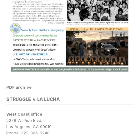
PDF archive
STRUGGLE ★ LA LUCHA
West Coast office
5278 W. Pico Blvd.
Los Angeles, CA 90019
Phone: 323-306-6240