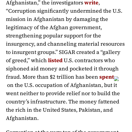
Afghanistan,” the investigators
write
,
“Corruption significantly undermined the U.S.
mission in Afghanistan by damaging the
legitimacy of the Afghan government,
strengthening popular support for the
insurgency, and channeling material resources
to insurgent groups.” SIGAR created a “gallery
of greed,” which
listed
U.S. contractors who
siphoned aid money and pocketed it through
fraud. More than $2 trillion has been
spent
on the U.S. occupation of Afghanistan, but it
went neither to provide relief nor to build the
country’s infrastructure. The money fattened
the rich in the United States, Pakistan, and
Afghanistan.