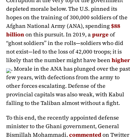
Corruption at the very top of the government
depleted morale below. The U.S. pinned its
hopes on the training of 300,000 soldiers of the
Afghan National Army (ANA), spending
$88
billion
on this pursuit. In 2019, a
purge
of
“ghost soldiers” in the rolls—soldiers who did
not exist—led to the loss of 42,000 troops; it is
likely that the number might have been
higher
. Morale in the ANA has plunged over the past
few years, with defections from the army to
other forces escalating. Defense of the
provincial capitals was also weak, with Kabul
falling to the Taliban almost without a fight.
To this end, the recently appointed defense
minister to the Ghani government, General
Bismillah Mohammadi,
commented
on Twitter