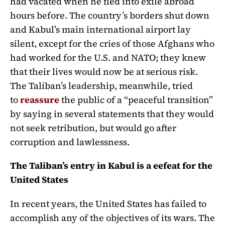
had vacated when he fled into exile abroad
hours before. The country’s borders shut down
and Kabul’s main international airport lay
silent, except for the cries of those Afghans who
had worked for the U.S. and NATO; they knew
that their lives would now be at serious risk.
The Taliban’s leadership, meanwhile, tried
to
reassure
the public of a “peaceful transition”
by saying in several statements that they would
not seek retribution, but would go after
corruption and lawlessness.
The Taliban’s entry in Kabul is a eefeat for the
United States
In recent years, the United States has failed to
accomplish any of the objectives of its wars. The