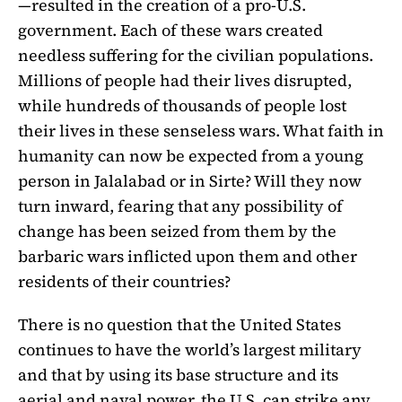
—resulted in the creation of a pro-U.S.
government. Each of these wars created
needless suffering for the civilian populations.
Millions of people had their lives disrupted,
while hundreds of thousands of people lost
their lives in these senseless wars. What faith in
humanity can now be expected from a young
person in Jalalabad or in Sirte? Will they now
turn inward, fearing that any possibility of
change has been seized from them by the
barbaric wars inflicted upon them and other
residents of their countries?
There is no question that the United States
continues to have the world’s largest military
and that by using its base structure and its
aerial and naval power, the U.S. can strike any