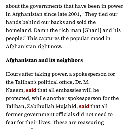
about the governments that have been in power
in Afghanistan since late 2001, “They tied our
hands behind our backs and sold the
homeland. Damn the rich man [Ghani] and his
people.” This captures the popular mood in
Afghanistan right now.
Afghanistan and its neighbors
Hours after taking power, a spokesperson for
the Taliban’s political office, Dr. M.
Naeem,
said
that all embassies will be
protected, while another spokesperson for the
Taliban, Zabihullah Mujahid,
said
that all
former government officials did not need to
fear for their lives. These are reassuring