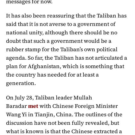
messages for now.
It has also been reassuring that the Taliban has
said that it is not averse to a government of
national unity, although there should be no
doubt that such a government would be a
rubber stamp for the Taliban’s own political
agenda. So far, the Taliban has not articulated a
plan for Afghanistan, which is something that
the country has needed for at least a
generation.
On July 28, Taliban leader Mullah
Baradar
met
with Chinese Foreign Minister
Wang Yi in Tianjin, China. The outlines of the
discussion have not been fully revealed, but
what is known is that the Chinese extracted a