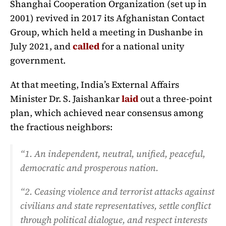
Shanghai Cooperation Organization (set up in
2001) revived in 2017 its Afghanistan Contact
Group, which held a meeting in Dushanbe in
July 2021, and
called
for a national unity
government.
At that meeting, India’s External Affairs
Minister Dr. S. Jaishankar
laid
out a three-point
plan, which achieved near consensus among
the fractious neighbors:
“1. An independent, neutral, unified, peaceful,
democratic and prosperous nation.
“2. Ceasing violence and terrorist attacks against
civilians and state representatives, settle conflict
through political dialogue, and respect interests