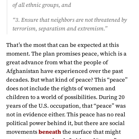
of all ethnic groups, and
“3. Ensure that neighbors are not threatened by
terrorism, separatism and extremism.”
That’s the most that can be expected at this
moment. The plan promises peace, which is a
great advance from what the people of
Afghanistan have experienced over the past
decades. But what kind of peace? This “peace”
does not include the rights of women and
children to a world of possibilities. During 20
years of the U.S. occupation, that “peace” was
not in evidence either. This peace has no real
political power behind it, but there are social
movements
beneath
the surface that might