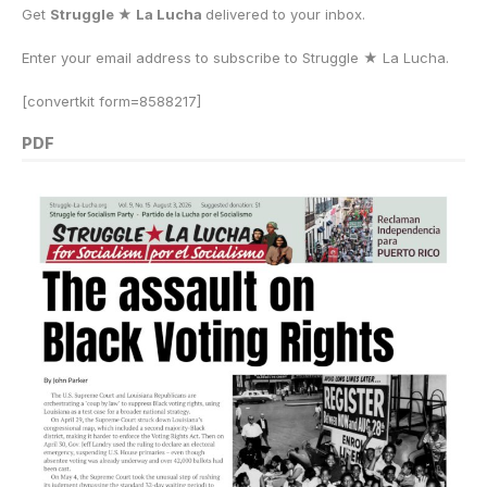
Get
Struggle ★ La Lucha
delivered to your inbox.
Enter your email address to subscribe to Struggle
★
La Lucha.
[convertkit form=8588217]
PDF