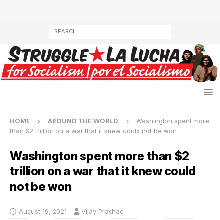
HOME
AROUND THE WORLD
Washington spent more
than $2 trillion on a war that it knew could not be won
Washington spent more than $2
trillion on a war that it knew could
not be won
August 19, 2021
Vijay Prashad