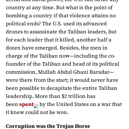
country at any time. But what is the point of
bombing a country if that violence attains no
political ends? The U.S. used its advanced
drones to assassinate the Taliban leaders, but
for each leader that it killed, another half a
dozen have emerged. Besides, the men in
charge of the Taliban now—including the co-
founder of the Taliban and head of its political
commission, Mullah Abdul Ghani Baradar—
were there from the start; it would never have
been possible to decapitate the entire Taliban
leadership. More than $2 trillion has
been
spent
by the United States on a war that
it knew could not be won.
Corruption was the Trojan Horse