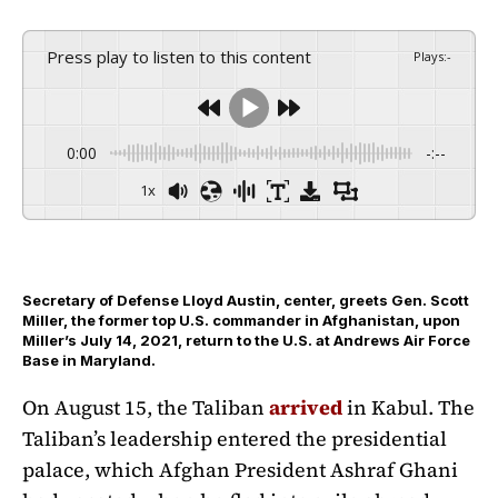
Press play to listen to this content
Plays
:
-
0:00
-:--
1x
Secretary of Defense Lloyd Austin, center, greets Gen. Scott
Miller, the former top U.S. commander in Afghanistan, upon
Miller’s July 14, 2021, return to the U.S. at Andrews Air Force
Base in Maryland.
On August 15, the Taliban
arrived
in Kabul. The
Taliban’s leadership entered the presidential
palace, which Afghan President Ashraf Ghani