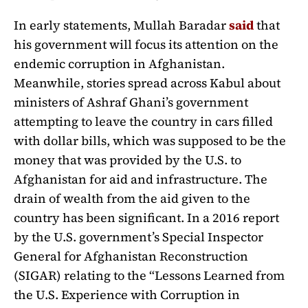
In early statements, Mullah Baradar
said
that
his government will focus its attention on the
endemic corruption in Afghanistan.
Meanwhile, stories spread across Kabul about
ministers of Ashraf Ghani’s government
attempting to leave the country in cars filled
with dollar bills, which was supposed to be the
money that was provided by the U.S. to
Afghanistan for aid and infrastructure. The
drain of wealth from the aid given to the
country has been significant. In a 2016 report
by the U.S. government’s Special Inspector
General for Afghanistan Reconstruction
(SIGAR) relating to the “Lessons Learned from
the U.S. Experience with Corruption in