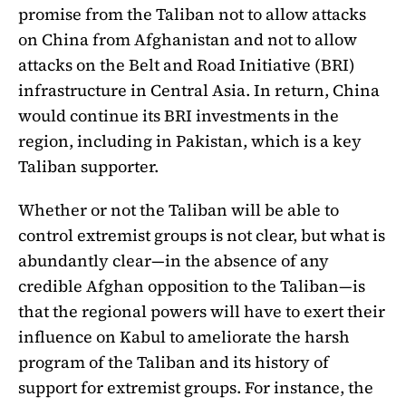
promise from the Taliban not to allow attacks
on China from Afghanistan and not to allow
attacks on the Belt and Road Initiative (BRI)
infrastructure in Central Asia. In return, China
would continue its BRI investments in the
region, including in Pakistan, which is a key
Taliban supporter.
Whether or not the Taliban will be able to
control extremist groups is not clear, but what is
abundantly clear—in the absence of any
credible Afghan opposition to the Taliban—is
that the regional powers will have to exert their
influence on Kabul to ameliorate the harsh
program of the Taliban and its history of
support for extremist groups. For instance, the