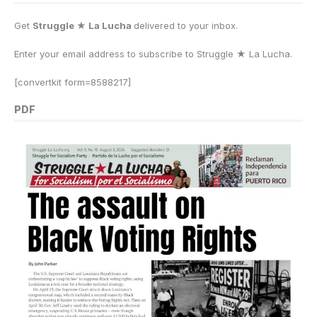
Get
Struggle ★ La Lucha
delivered to your inbox.
Enter your email address to subscribe to Struggle
★
La Lucha.
[convertkit form=8588217]
PDF