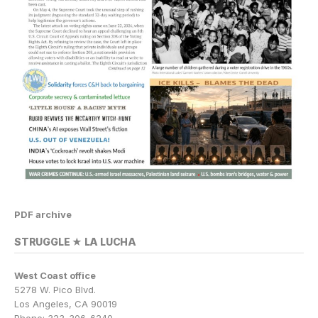
PDF archive
STRUGGLE ★ LA LUCHA
West Coast office
5278 W. Pico Blvd.
Los Angeles, CA 90019
Phone: 323-306-6240