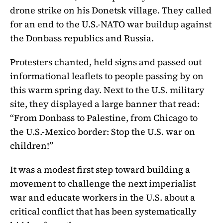
drone strike on his Donetsk village. They called
for an end to the U.S.-NATO war buildup against
the Donbass republics and Russia.
Protesters chanted, held signs and passed out
informational leaflets to people passing by on
this warm spring day. Next to the U.S. military
site, they displayed a large banner that read:
“From Donbass to Palestine, from Chicago to
the U.S.-Mexico border: Stop the U.S. war on
children!”
It was a modest first step toward building a
movement to challenge the next imperialist
war and educate workers in the U.S. about a
critical conflict that has been systematically