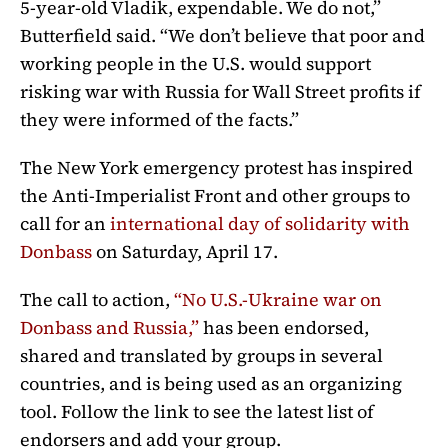
5-year-old Vladik, expendable. We do not,”
Butterfield said. “We don’t believe that poor and
working people in the U.S. would support
risking war with Russia for Wall Street profits if
they were informed of the facts.”
The New York emergency protest has inspired
the Anti-Imperialist Front and other groups to
call for an
international day of solidarity with
Donbass
on Saturday, April 17.
The call to action,
“No U.S.-Ukraine war on
Donbass and Russia,”
has been endorsed,
shared and translated by groups in several
countries, and is being used as an organizing
tool. Follow the link to see the latest list of
endorsers and add your group.