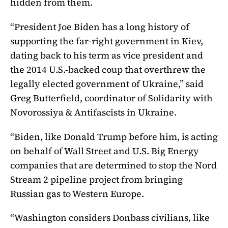
hidden from them.
“President Joe Biden has a long history of
supporting the far-right government in Kiev,
dating back to his term as vice president and
the 2014 U.S.-backed coup that overthrew the
legally elected government of Ukraine,” said
Greg Butterfield, coordinator of Solidarity with
Novorossiya & Antifascists in Ukraine.
“Biden, like Donald Trump before him, is acting
on behalf of Wall Street and U.S. Big Energy
companies that are determined to stop the Nord
Stream 2 pipeline project from bringing
Russian gas to Western Europe.
“Washington considers Donbass civilians, like