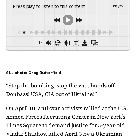
Press play to listen to this content
Plays
:
-
0:00
-:--
1x
SLL photo: Greg Butterfield
“Stop the bombing, stop the war, hands off
Donbass! USA, CIA out of Ukraine!”
On April 10, anti-war activists rallied at the U.S.
Armed Forces Recruiting Center in New York’s
Times Square to demand justice for 5-year-old
Vladik Shikhov, killed April 3 by a Ukrainian