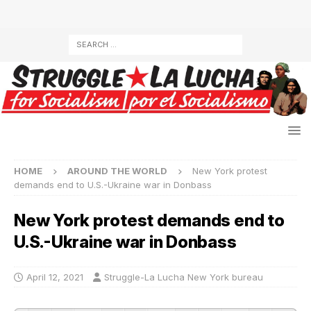
HOME
AROUND THE WORLD
New York protest
demands end to U.S.-Ukraine war in Donbass
New York protest demands end to
U.S.-Ukraine war in Donbass
April 12, 2021
Struggle-La Lucha New York bureau