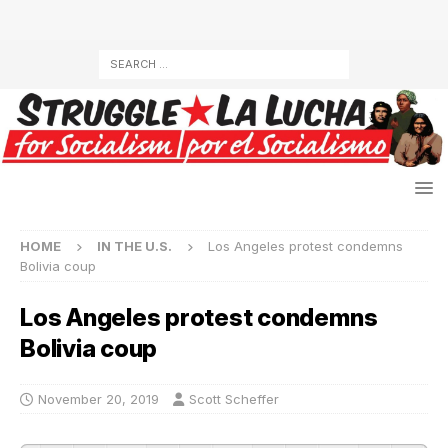
HOME
IN THE U.S.
Los Angeles protest condemns
Bolivia coup
Los Angeles protest condemns
Bolivia coup
November 20, 2019
Scott Scheffer