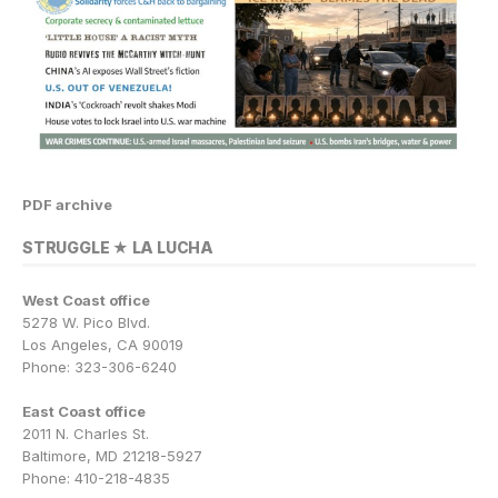
PDF archive
STRUGGLE ★ LA LUCHA
West Coast office
5278 W. Pico Blvd.
Los Angeles, CA 90019
Phone: 323-306-6240
East Coast office
2011 N. Charles St.
Baltimore, MD 21218-5927
Phone: 410-218-4835