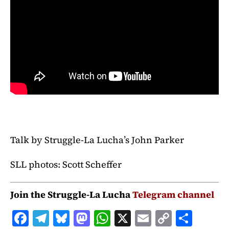
Talk by Struggle-La Lucha’s John Parker
SLL photos: Scott Scheffer
Join the Struggle-La Lucha
Telegram channel
F
T
B
M
W
X
E
C
S