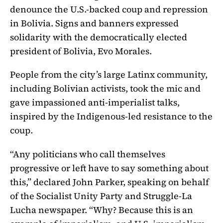
denounce the U.S.-backed coup and repression
in Bolivia. Signs and banners expressed
solidarity with the democratically elected
president of Bolivia, Evo Morales.
People from the city’s large Latinx community,
including Bolivian activists, took the mic and
gave impassioned anti-imperialist talks,
inspired by the Indigenous-led resistance to the
coup.
“Any politicians who call themselves
progressive or left have to say something about
this,” declared John Parker, speaking on behalf
of the Socialist Unity Party and Struggle-La
Lucha newspaper. “Why? Because this is an