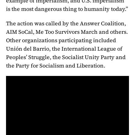
example of imperialism, and U.S. imperialism
is the most dangerous thing to humanity today.”
The action was called by the Answer Coalition,
AIM SoCal, Me Too Survivors March and others.
Other organizations participating included
Unión del Barrio, the International League of
Peoples’ Struggle, the Socialist Unity Party and
the Party for Socialism and Liberation.