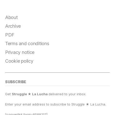
a
el
lu
a
h
m
o
h
c
e
e
st
at
ai
p
a
e
g
s
o
s
l
y
r
About
b
r
k
d
A
Li
e
Archive
o
a
y
o
p
n
PDF
o
m
n
p
k
Terms and conditions
k
Privacy notice
Cookie policy
SUBSCRIBE
Get
Struggle ★ La Lucha
delivered to your inbox.
Enter your email address to subscribe to Struggle
★
La Lucha.
[convertkit form=8588217]