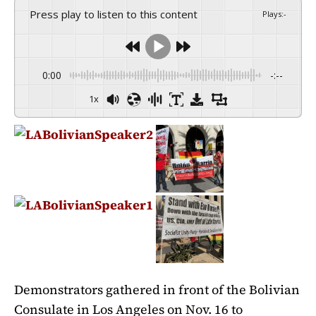
Press play to listen to this content
Plays
:
-
0:00
-:--
1x
Demonstrators gathered in front of the Bolivian
Consulate in Los Angeles on Nov. 16 to