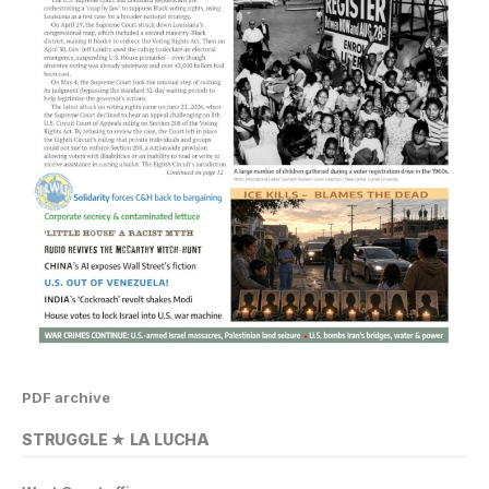
PDF archive
STRUGGLE ★ LA LUCHA