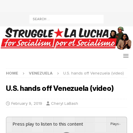
HOME
VENEZUELA
U.S. hands off Venezuela (video)
U.S. hands off Venezuela (video)
February 9, 2019
Cheryl LaBash
Press play to listen to this content
Plays
:
-