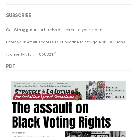
SUBSCRIBE
Get
Struggle ★ La Lucha
delivered to your inbox.
Enter your email address to subscribe to Struggle
★
La Lucha.
[convertkit form=8588217]
PDF