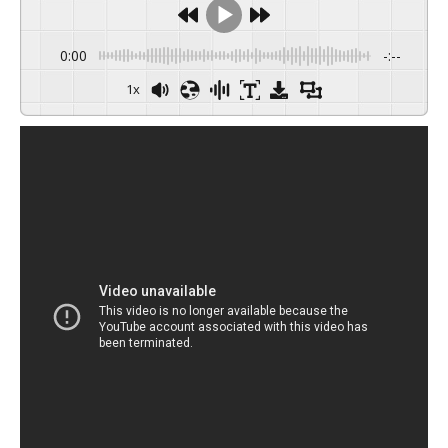
0:00
-:--
1x