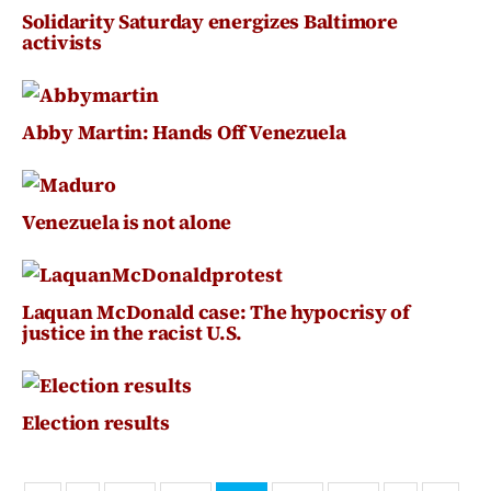
Solidarity Saturday energizes Baltimore
activists
Abby Martin: Hands Off Venezuela
Venezuela is not alone
Laquan McDonald case: The hypocrisy of
justice in the racist U.S.
Election results