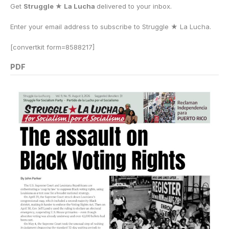
Get
Struggle ★ La Lucha
delivered to your inbox.
Enter your email address to subscribe to Struggle
★
La Lucha.
[convertkit form=8588217]
PDF