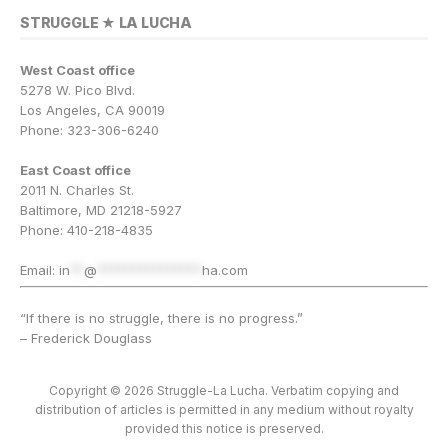
STRUGGLE ★ LA LUCHA
West Coast office
5278 W. Pico Blvd.
Los Angeles, CA 90019
Phone: 323-306-6240
East Coast office
2011 N. Charles St.
Baltimore, MD 21218-5927
Phone: 410-218-4835
Email:
in
**
@
***************
ha.com
“If there is no struggle, there is no progress.”
– Frederick Douglass
Copyright © 2026 Struggle-La Lucha. Verbatim copying and
distribution of articles is permitted in any medium without royalty
provided this notice is preserved.