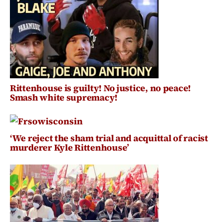
Rittenhouse is guilty! No justice, no peace!
Smash white supremacy!
‘We reject the sham trial and acquittal of racist
murderer Kyle Rittenhouse’