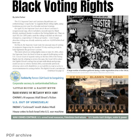
PDF archive