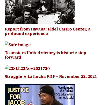
Report from Havana: Fidel Castro Center, a
profound experience
Teamsters United victory is historic step
forward
Struggle ★ La Lucha PDF – November 22, 2021