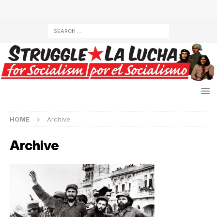
HOME
Archive
Archive