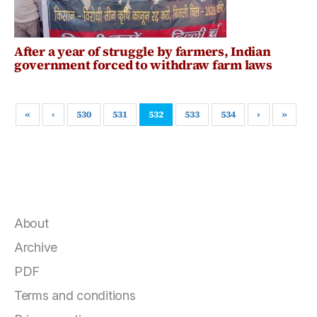
After a year of struggle by farmers, Indian
government forced to withdraw farm laws
«
‹
530
531
532
533
534
›
»
About
Archive
PDF
Terms and conditions