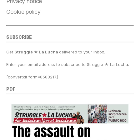
Privacy notice
Cookie policy
SUBSCRIBE
Get
Struggle ★ La Lucha
delivered to your inbox.
Enter your email address to subscribe to Struggle
★
La Lucha.
[convertkit form=8588217]
PDF