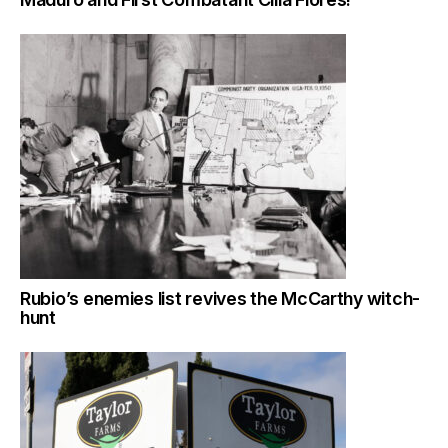
Rubio’s enemies list revives the McCarthy witch-
hunt