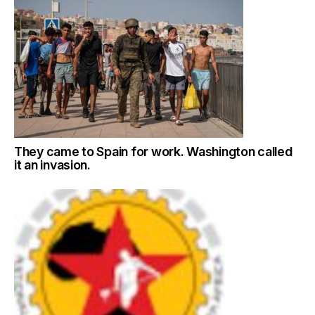
They came to Spain for work. Washington called
it an invasion.