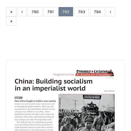
«
‹
790
791
792
793
794
›
»