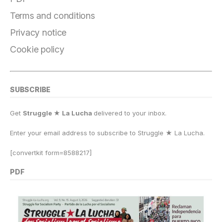
Terms and conditions
Privacy notice
Cookie policy
SUBSCRIBE
Get
Struggle ★ La Lucha
delivered to your inbox.
Enter your email address to subscribe to Struggle
★
La Lucha.
[convertkit form=8588217]
PDF