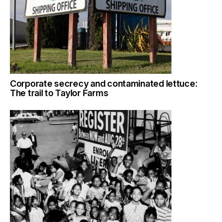
Corporate secrecy and contaminated lettuce:
The trail to Taylor Farms