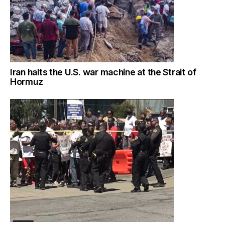
Iran halts the U.S. war machine at the Strait of
Hormuz