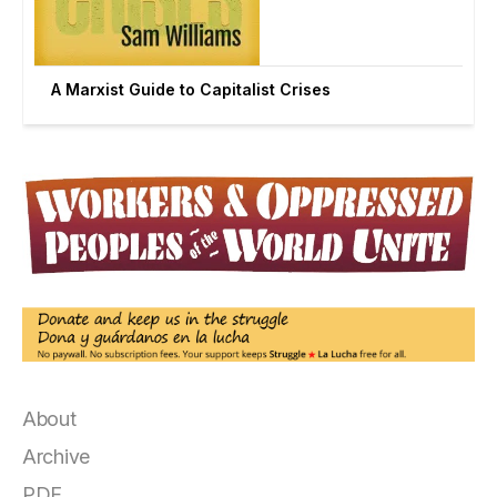
A Marxist Guide to Capitalist Crises
About
Archive
PDF