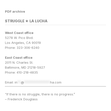
PDF archive
STRUGGLE ★ LA LUCHA
West Coast office
5278 W. Pico Blvd.
Los Angeles, CA 90019
Phone: 323-306-6240
East Coast office
2011 N. Charles St.
Baltimore, MD 21218-5927
Phone: 410-218-4835
Email:
in
**
@
***************
ha.com
“If there is no struggle, there is no progress.”
– Frederick Douglass