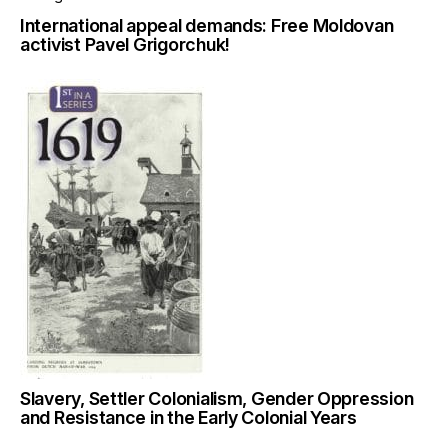
International appeal demands: Free Moldovan
activist Pavel Grigorchuk!
Slavery, Settler Colonialism, Gender Oppression
and Resistance in the Early Colonial Years