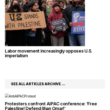
Labor movement increasingly opposes U.S.
imperialism
SEE ALL ARTICLES ARCHIVE …
Protesters confront AIPAC conference: ‘Free
Palestine! Defend Ilhan Omar!’