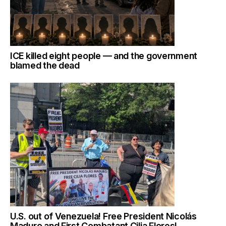
ICE killed eight people — and the government
blamed the dead
U.S. out of Venezuela! Free President Nicolás
Maduro and First Combatant Cilia Flores!