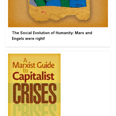
The Social Evolution of Humanity: Marx and
Engels were right!