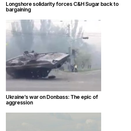
Longshore solidarity forces C&H Sugar back to
bargaining
Ukraine’s war on Donbass: The epic of
aggression