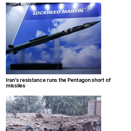
Iran’s resistance runs the Pentagon short of
missiles