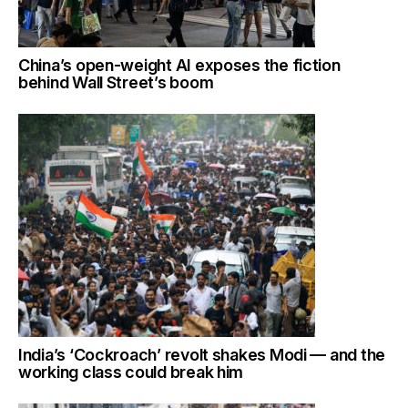
China’s open-weight AI exposes the fiction
behind Wall Street’s boom
India’s ‘Cockroach’ revolt shakes Modi — and the
working class could break him