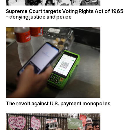
Supreme Court targets Voting Rights Act of 1965
– denying justice and peace
The revolt against U.S. payment monopolies