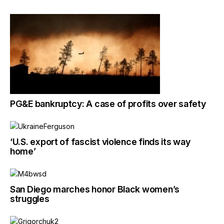
PG&E bankruptcy: A case of profits over safety
‘U.S. export of fascist violence finds its way
home’
San Diego marches honor Black women’s
struggles