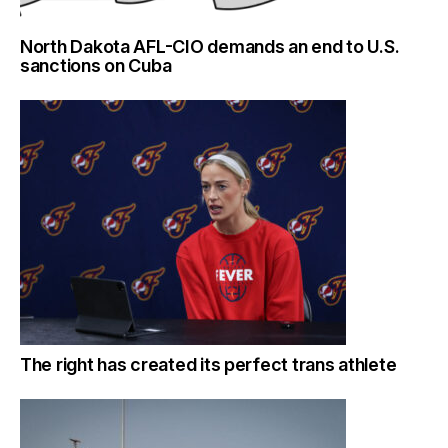
North Dakota AFL-CIO demands an end to U.S.
sanctions on Cuba
The right has created its perfect trans athlete