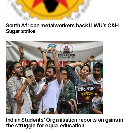
South African metalworkers back ILWU’s C&H
Sugar strike
Indian Students’ Organisation reports on gains in
the struggle for equal education