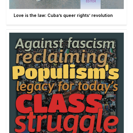
Love is the law: Cuba’s queer rights’ revolution