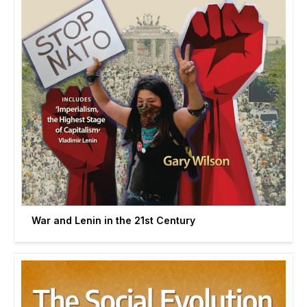
War and Lenin in the 21st Century