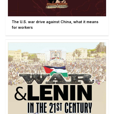
The U.S. war drive against China, what it means
for workers