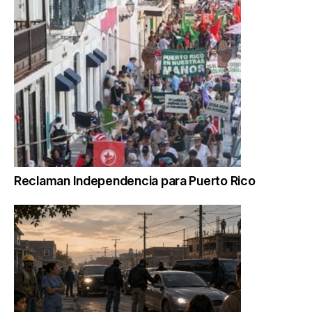
Reclaman Independencia para Puerto Rico