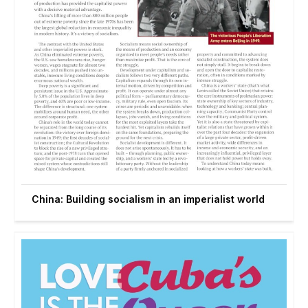
China: Building socialism in an imperialist world