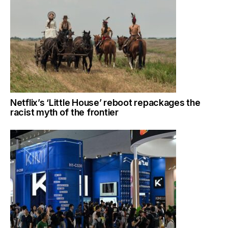
Netflix’s ‘Little House’ reboot repackages the
racist myth of the frontier