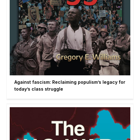
Against fascism: Reclaiming populism’s legacy for
today’s class struggle