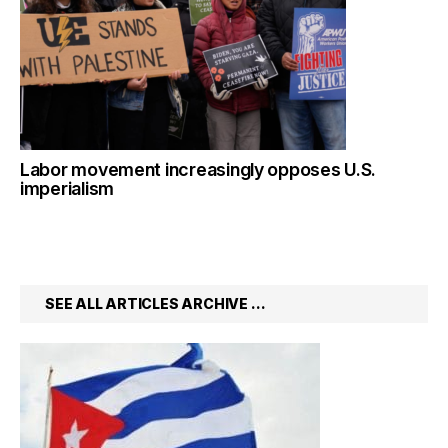
Labor movement increasingly opposes U.S.
imperialism
SEE ALL ARTICLES ARCHIVE …