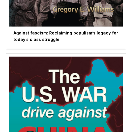
Against fascism: Reclaiming populism’s legacy for
today’s class struggle