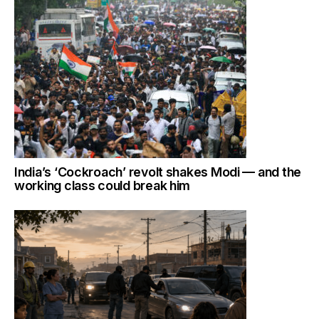
India’s ‘Cockroach’ revolt shakes Modi — and the
working class could break him