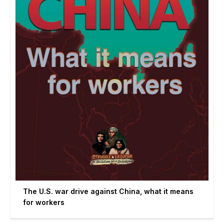
The U.S. war drive against China, what it means
for workers