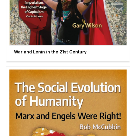
War and Lenin in the 21st Century