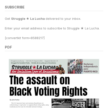
SUBSCRIBE
Get
Struggle ★ La Lucha
delivered to your inbox.
Enter your email address to subscribe to Struggle
★
La Lucha.
[convertkit form=8588217]
PDF