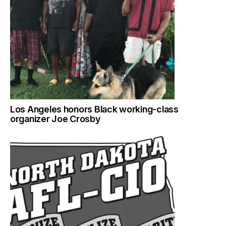
Los Angeles honors Black working-class
organizer Joe Crosby