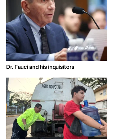
Dr. Fauci and his inquisitors