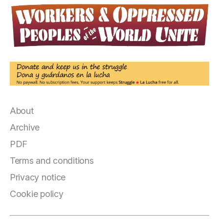
About
Archive
PDF
Terms and conditions
Privacy notice
Cookie policy