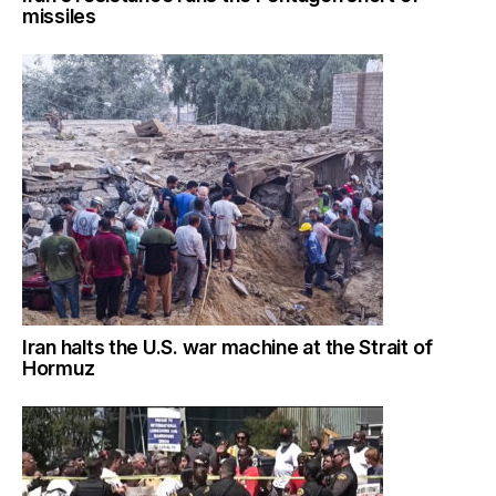
missiles
Iran halts the U.S. war machine at the Strait of
Hormuz