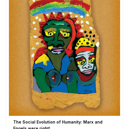
The Social Evolution of Humanity: Marx and
Engels were right!