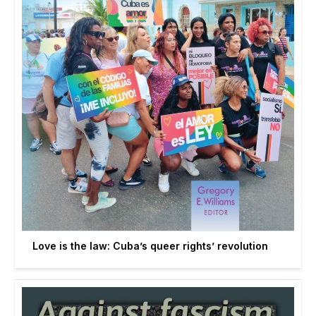
Love is the law: Cuba’s queer rights’ revolution