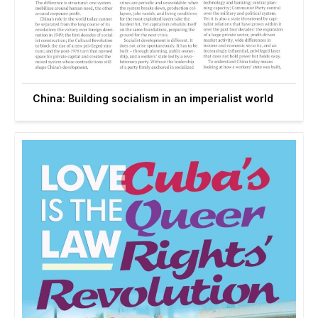
China: Building socialism in an imperialist world