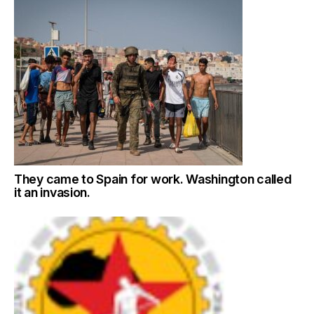
They came to Spain for work. Washington called
it an invasion.