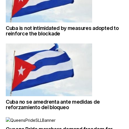
Cuba is not intimidated by measures adopted to
reinforce the blockade
Cuba no se amedrenta ante medidas de
reforzamiento del bloqueo