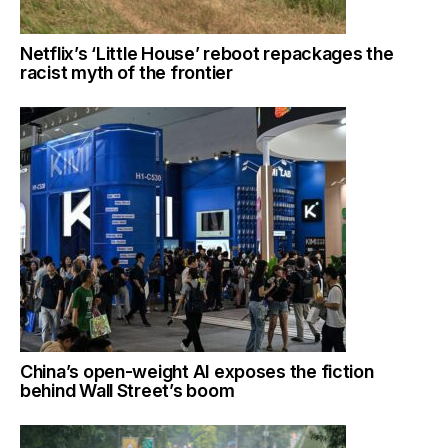
Netflix’s ‘Little House’ reboot repackages the
racist myth of the frontier
China’s open-weight AI exposes the fiction
behind Wall Street’s boom