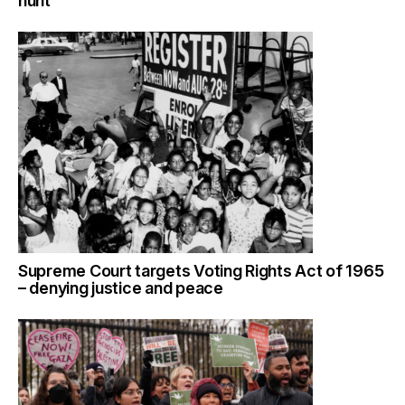
hunt
Supreme Court targets Voting Rights Act of 1965
– denying justice and peace