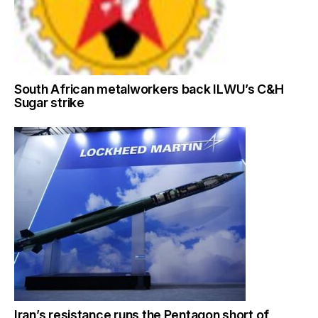
South African metalworkers back ILWU’s C&H
Sugar strike
Iran’s resistance runs the Pentagon short of