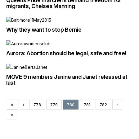
Queens Pride marchers demand freedom for
migrants, Chelsea Manning
Why they want to stop Bernie
Aurora: Abortion should be legal, safe and free!
MOVE 9 members Janine and Janet released at
last
«
‹
778
779
780
781
782
›
»