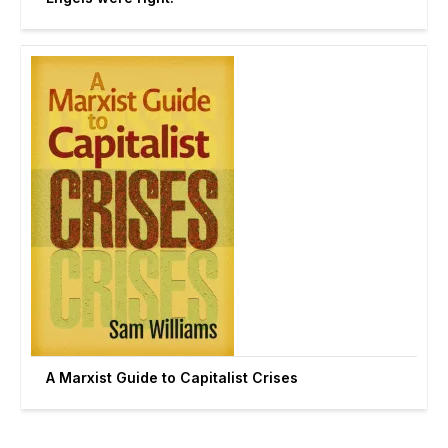
A Marxist Guide to Capitalist Crises