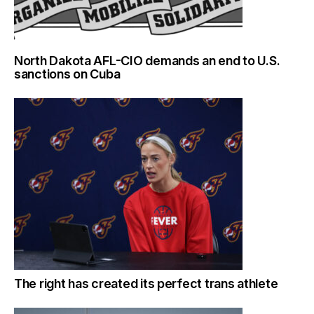
North Dakota AFL-CIO demands an end to U.S.
sanctions on Cuba
The right has created its perfect trans athlete