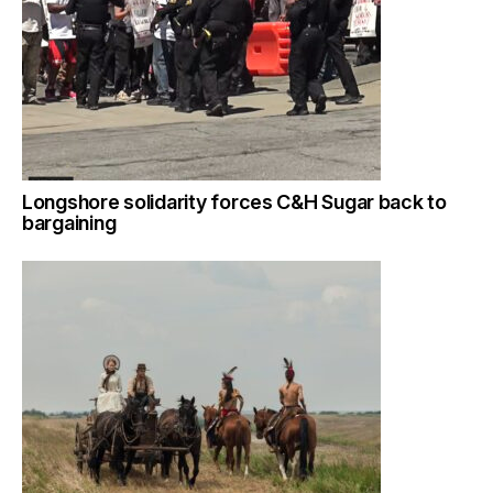
Longshore solidarity forces C&H Sugar back to
bargaining