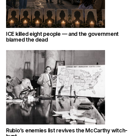
ICE killed eight people — and the government
blamed the dead
Rubio’s enemies list revives the McCarthy witch-