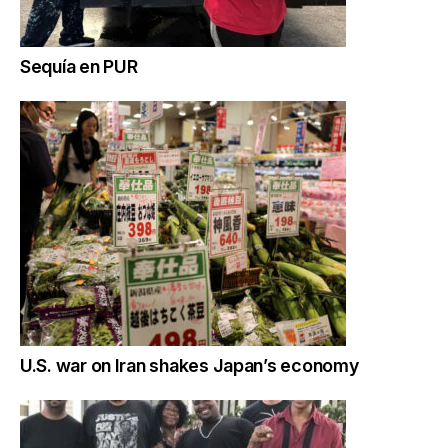
Sequía en PUR
U.S. war on Iran shakes Japan’s economy