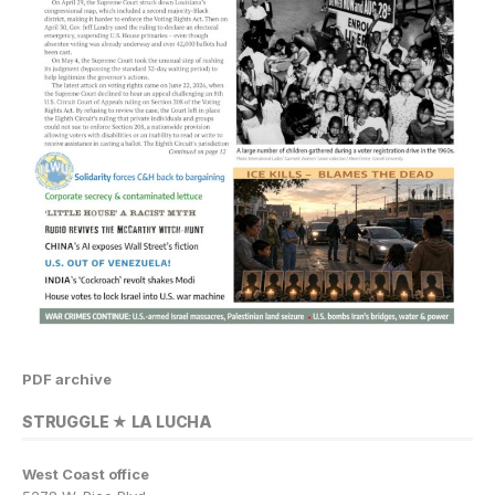
PDF archive
STRUGGLE ★ LA LUCHA
West Coast office