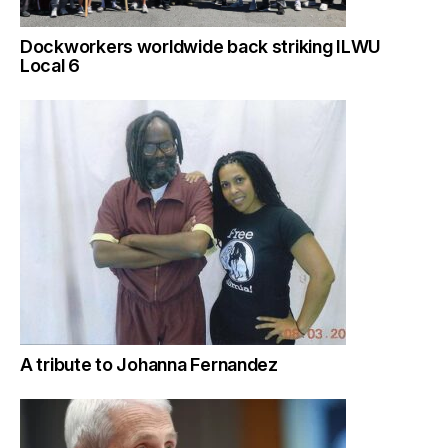
Dockworkers worldwide back striking ILWU
Local 6
A tribute to Johanna Fernandez