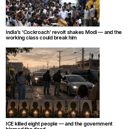
India’s ‘Cockroach’ revolt shakes Modi — and the
working class could break him
ICE killed eight people — and the government