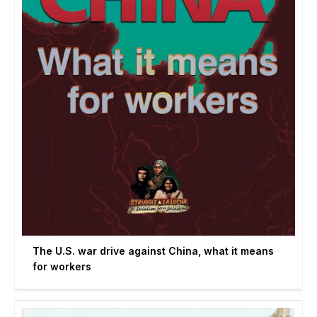
The U.S. war drive against China, what it means
for workers