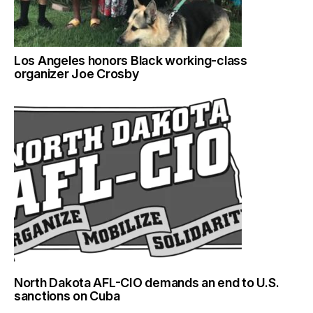
Los Angeles honors Black working-class
organizer Joe Crosby
North Dakota AFL-CIO demands an end to U.S.
sanctions on Cuba