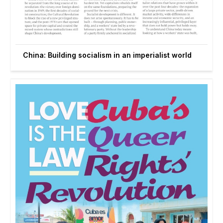
China: Building socialism in an imperialist world