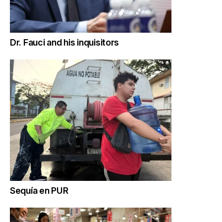
Dr. Fauci and his inquisitors
Sequía en PUR