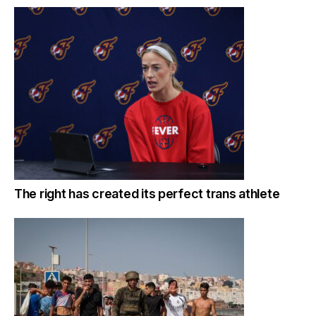
The right has created its perfect trans athlete