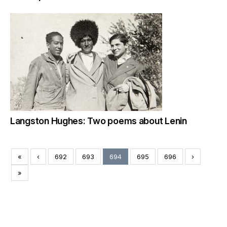
Langston Hughes: Two poems about Lenin
«
‹
692
693
694
695
696
›
»