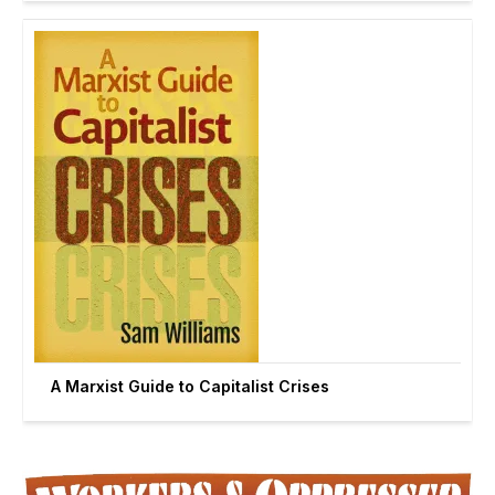
A Marxist Guide to Capitalist Crises