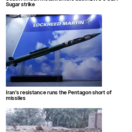
Sugar strike
Iran’s resistance runs the Pentagon short of
missiles