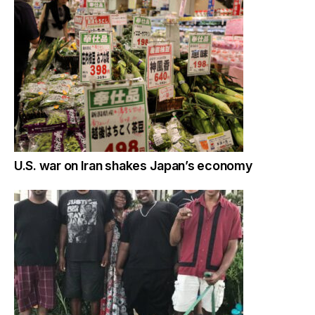
U.S. war on Iran shakes Japan’s economy