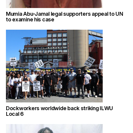
Mumia Abu-Jamal legal supporters appeal to UN
to examine his case
Dockworkers worldwide back striking ILWU
Local 6