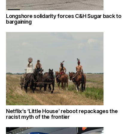
Longshore solidarity forces C&H Sugar back to
bargaining
Netflix’s ‘Little House’ reboot repackages the
racist myth of the frontier