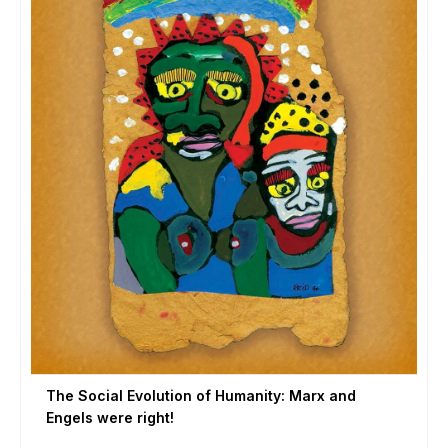
The Social Evolution of Humanity: Marx and
Engels were right!