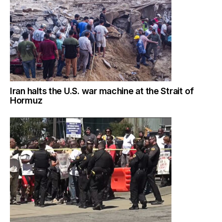
Iran halts the U.S. war machine at the Strait of
Hormuz