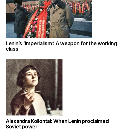
Lenin’s ‘Imperialism’: A weapon for the working
class
Alexandra Kollontai: When Lenin proclaimed
Soviet power