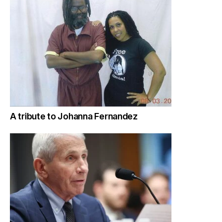
A tribute to Johanna Fernandez