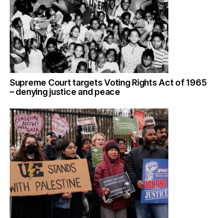
Supreme Court targets Voting Rights Act of 1965
– denying justice and peace