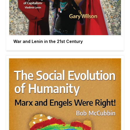
War and Lenin in the 21st Century