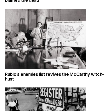
blamed the dead
Rubio’s enemies list revives the McCarthy witch-
hunt