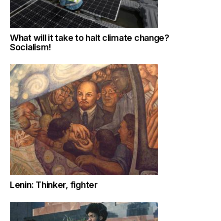
What will it take to halt climate change?
Socialism!
Lenin: Thinker, fighter