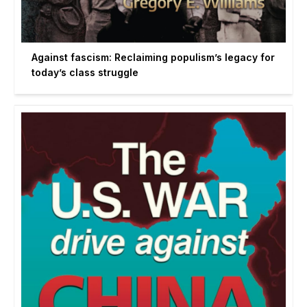
Against fascism: Reclaiming populism’s legacy for
today’s class struggle