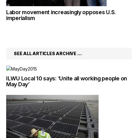
Labor movement increasingly opposes U.S.
imperialism
SEE ALL ARTICLES ARCHIVE …
ILWU Local 10 says: ‘Unite all working people on
May Day’