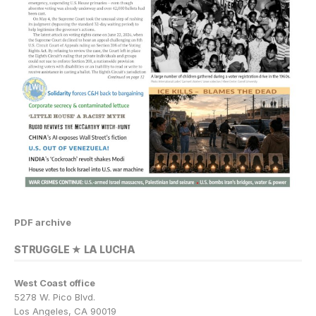
PDF archive
STRUGGLE ★ LA LUCHA
West Coast office
5278 W. Pico Blvd.
Los Angeles, CA 90019