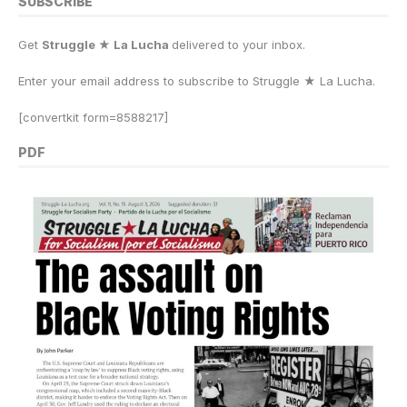
SUBSCRIBE
Get
Struggle ★ La Lucha
delivered to your inbox.
Enter your email address to subscribe to Struggle
★
La Lucha.
[convertkit form=8588217]
PDF