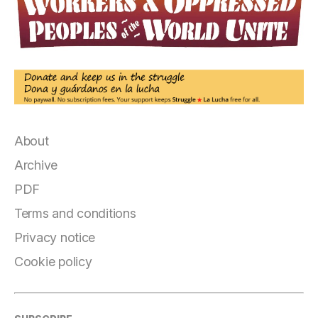
About
Archive
PDF
Terms and conditions
Privacy notice
Cookie policy