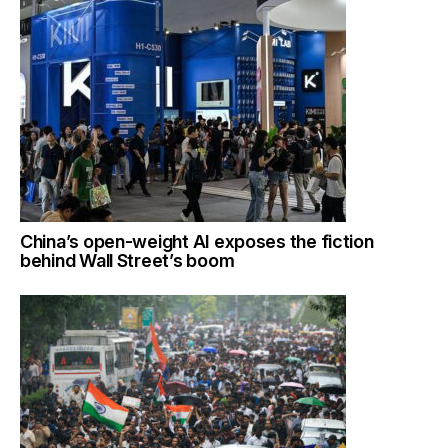
China’s open-weight AI exposes the fiction
behind Wall Street’s boom