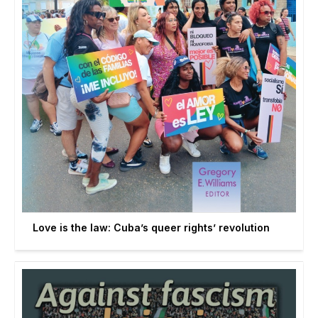
Love is the law: Cuba’s queer rights’ revolution