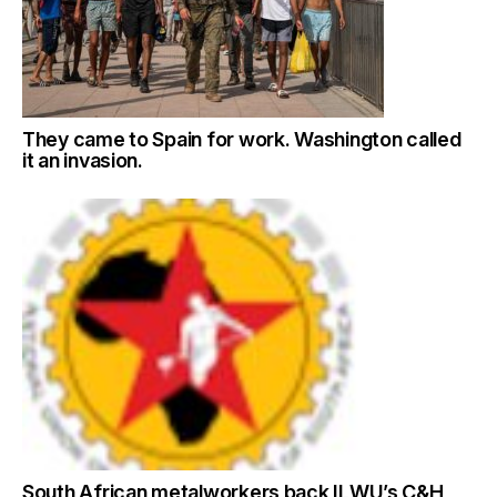
They came to Spain for work. Washington called
it an invasion.
South African metalworkers back ILWU’s C&H