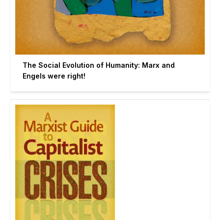
The Social Evolution of Humanity: Marx and
Engels were right!