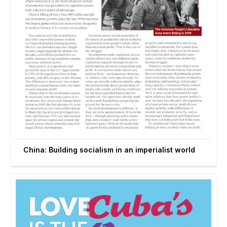
China: Building socialism in an imperialist world