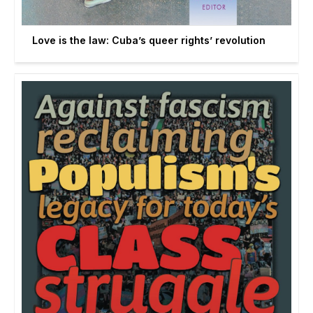
Love is the law: Cuba’s queer rights’ revolution