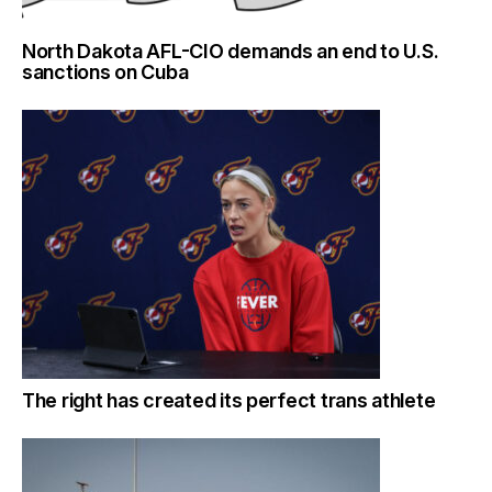
North Dakota AFL-CIO demands an end to U.S.
sanctions on Cuba
The right has created its perfect trans athlete