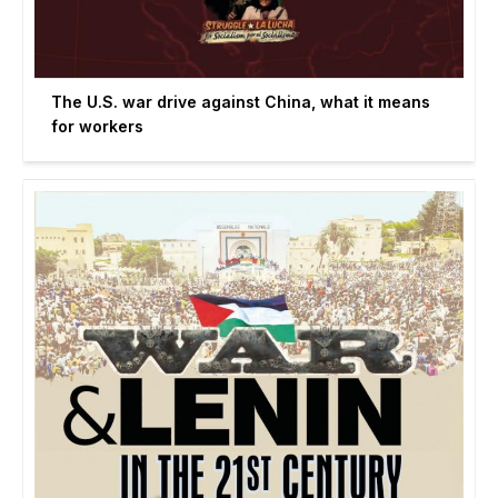
The U.S. war drive against China, what it means
for workers