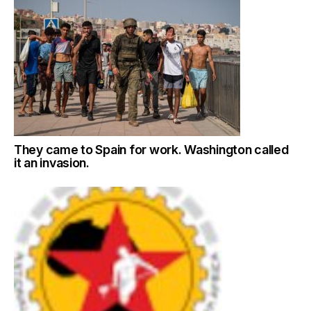
They came to Spain for work. Washington called
it an invasion.