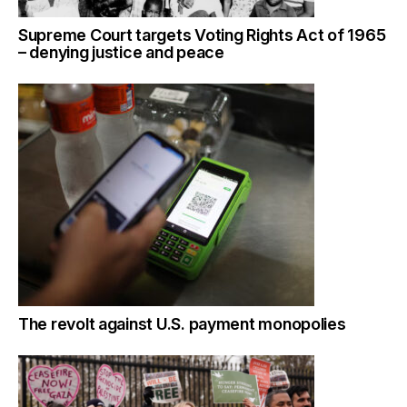
Supreme Court targets Voting Rights Act of 1965
– denying justice and peace
The revolt against U.S. payment monopolies