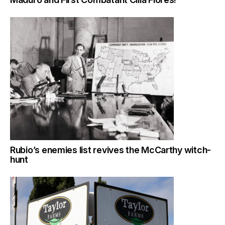
Rubio’s enemies list revives the McCarthy witch-
hunt