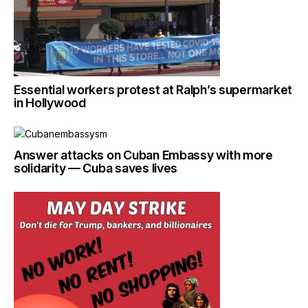
Essential workers protest at Ralph’s supermarket
in Hollywood
Answer attacks on Cuban Embassy with more
solidarity — Cuba saves lives