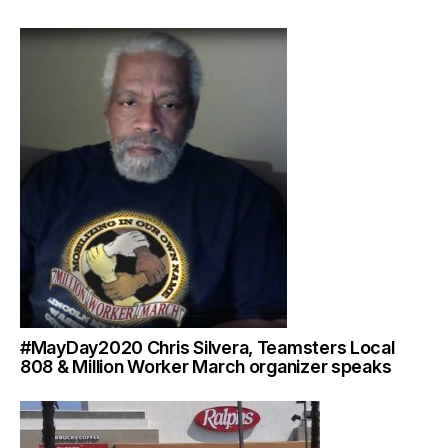
#MayDay2020 Chris Silvera, Teamsters Local
808 & Million Worker March organizer speaks