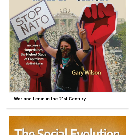
War and Lenin in the 21st Century