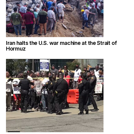
Iran halts the U.S. war machine at the Strait of
Hormuz