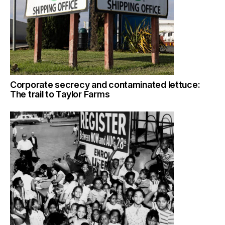
Corporate secrecy and contaminated lettuce:
The trail to Taylor Farms