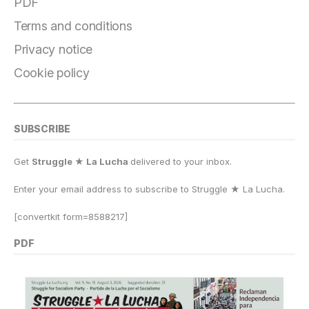
PDF
Terms and conditions
Privacy notice
Cookie policy
SUBSCRIBE
Get
Struggle ★ La Lucha
delivered to your inbox.
Enter your email address to subscribe to Struggle
★
La Lucha.
[convertkit form=8588217]
PDF