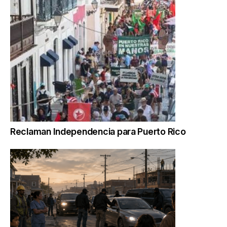
Reclaman Independencia para Puerto Rico