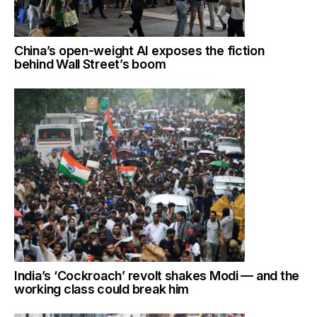
China’s open-weight AI exposes the fiction
behind Wall Street’s boom
India’s ‘Cockroach’ revolt shakes Modi — and the
working class could break him