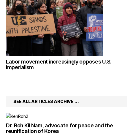
Labor movement increasingly opposes U.S.
imperialism
SEE ALL ARTICLES ARCHIVE …
Dr. Roh Kil Nam, advocate for peace and the
reunification of Korea