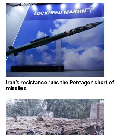
Iran’s resistance runs the Pentagon short of
missiles