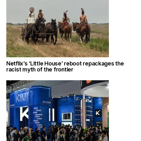
Netflix’s ‘Little House’ reboot repackages the
racist myth of the frontier