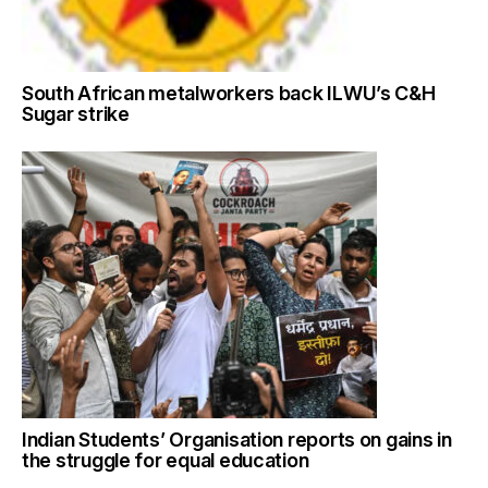
South African metalworkers back ILWU’s C&H
Sugar strike
Indian Students’ Organisation reports on gains in
the struggle for equal education