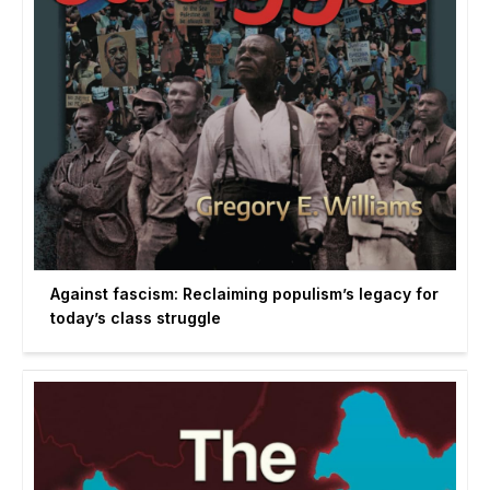
Against fascism: Reclaiming populism’s legacy for
today’s class struggle