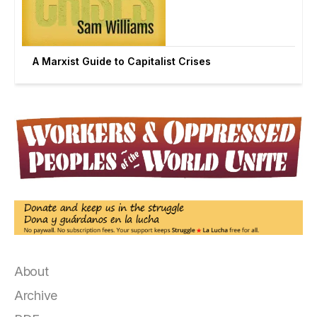
A Marxist Guide to Capitalist Crises
About
Archive