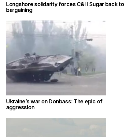
Longshore solidarity forces C&H Sugar back to
bargaining
Ukraine’s war on Donbass: The epic of
aggression