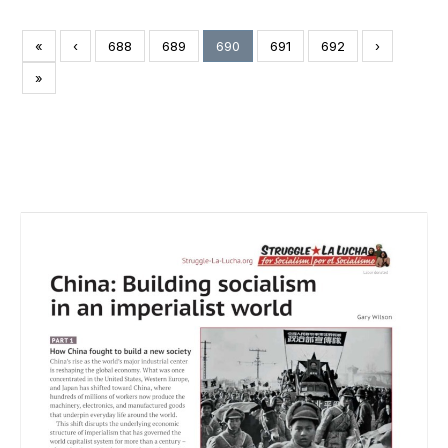
«
‹
688
689
690
691
692
›
»