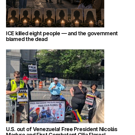
ICE killed eight people — and the government
blamed the dead
U.S. out of Venezuela! Free President Nicolás
Maduro and First Combatant Cilia Flores!