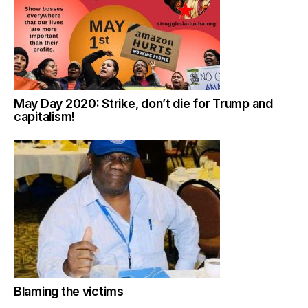
May Day 2020: Strike, don’t die for Trump and
capitalism!
Blaming the victims