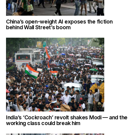
China’s open-weight AI exposes the fiction
behind Wall Street’s boom
India’s ‘Cockroach’ revolt shakes Modi — and the
working class could break him