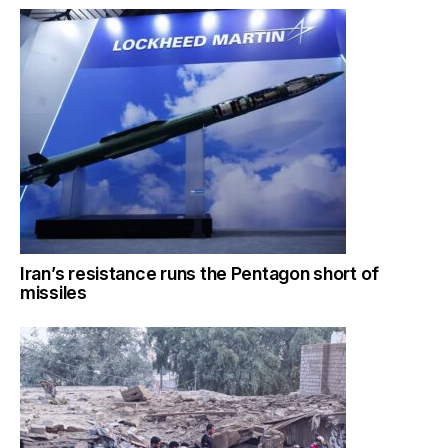
Iran’s resistance runs the Pentagon short of
missiles