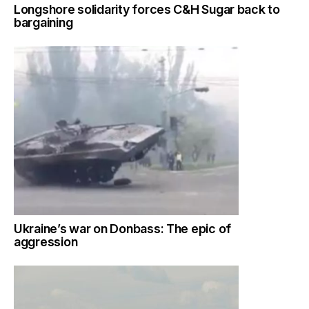
Longshore solidarity forces C&H Sugar back to
bargaining
Ukraine’s war on Donbass: The epic of
aggression