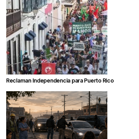
Reclaman Independencia para Puerto Rico