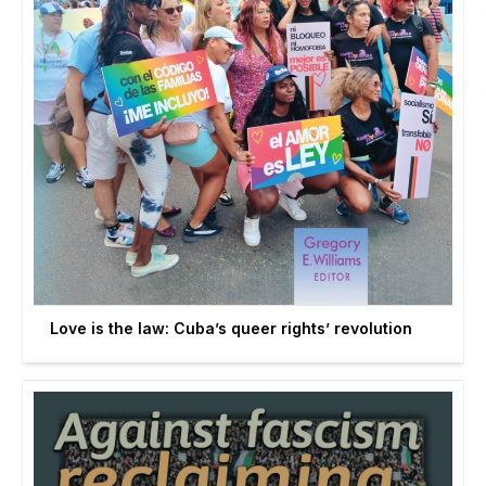
Love is the law: Cuba’s queer rights’ revolution