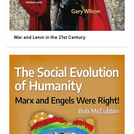
War and Lenin in the 21st Century