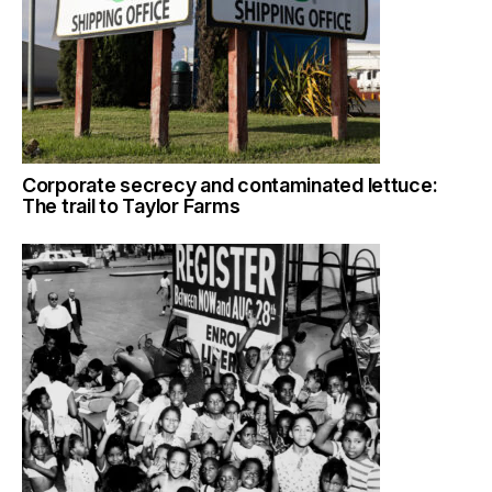
Corporate secrecy and contaminated lettuce:
The trail to Taylor Farms