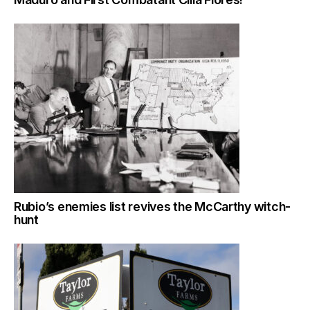
Rubio’s enemies list revives the McCarthy witch-
hunt