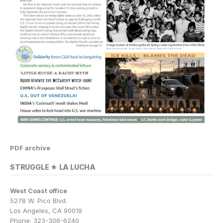
PDF archive
STRUGGLE ★ LA LUCHA
West Coast office
5278 W. Pico Blvd.
Los Angeles, CA 90019
Phone: 323-306-6240