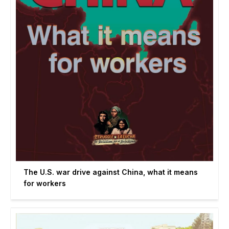
The U.S. war drive against China, what it means
for workers