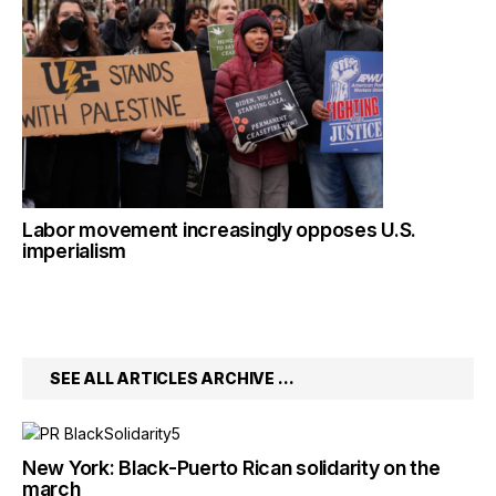
Labor movement increasingly opposes U.S.
imperialism
SEE ALL ARTICLES ARCHIVE …
New York: Black-Puerto Rican solidarity on the
march