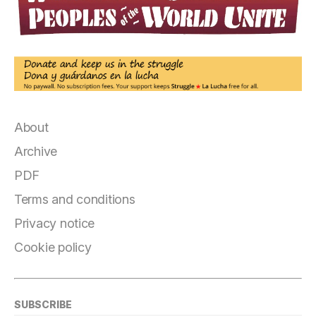
About
Archive
PDF
Terms and conditions
Privacy notice
Cookie policy
SUBSCRIBE