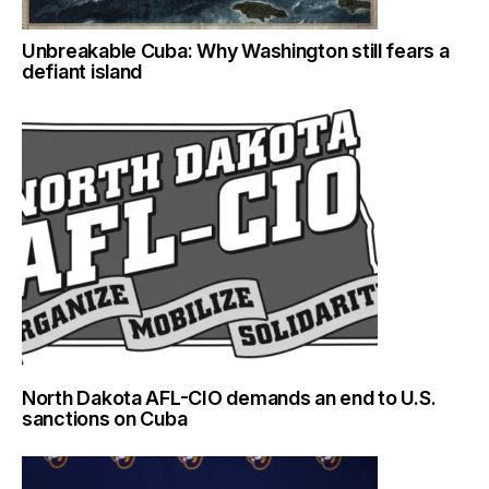
Unbreakable Cuba: Why Washington still fears a
defiant island
North Dakota AFL-CIO demands an end to U.S.
sanctions on Cuba