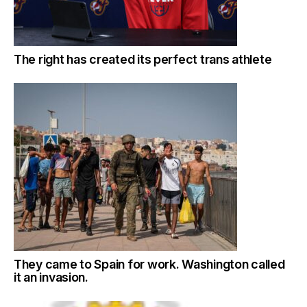
The right has created its perfect trans athlete
They came to Spain for work. Washington called
it an invasion.