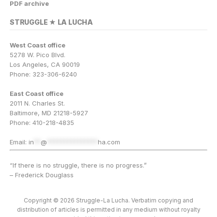
PDF archive
STRUGGLE ★ LA LUCHA
West Coast office
5278 W. Pico Blvd.
Los Angeles, CA 90019
Phone: 323-306-6240
East Coast office
2011 N. Charles St.
Baltimore, MD 21218-5927
Phone: 410-218-4835
Email:
in
**
@
***************
ha.com
“If there is no struggle, there is no progress.”
– Frederick Douglass
Copyright © 2026 Struggle-La Lucha. Verbatim copying and
distribution of articles is permitted in any medium without royalty