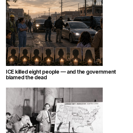
ICE killed eight people — and the government
blamed the dead