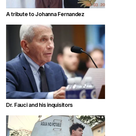
A tribute to Johanna Fernandez
Dr. Fauci and his inquisitors