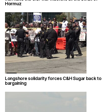
Hormuz
Longshore solidarity forces C&H Sugar back to
bargaining