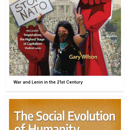
War and Lenin in the 21st Century