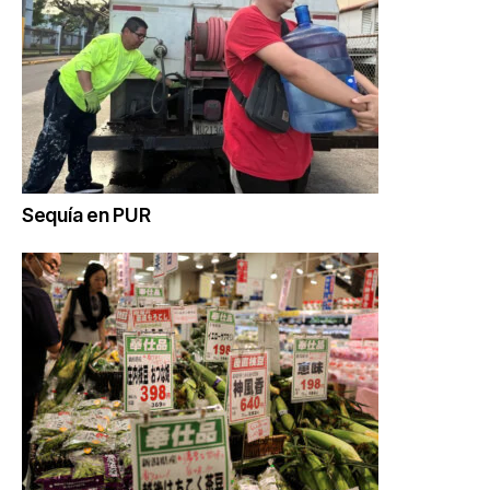
Sequía en PUR