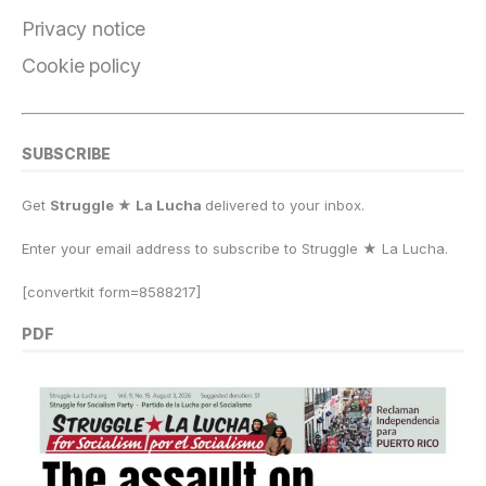
Privacy notice
Cookie policy
SUBSCRIBE
Get
Struggle ★ La Lucha
delivered to your inbox.
Enter your email address to subscribe to Struggle
★
La Lucha.
[convertkit form=8588217]
PDF