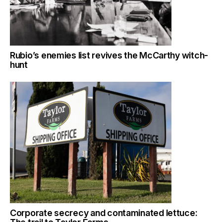
Rubio’s enemies list revives the McCarthy witch-
hunt
Corporate secrecy and contaminated lettuce: