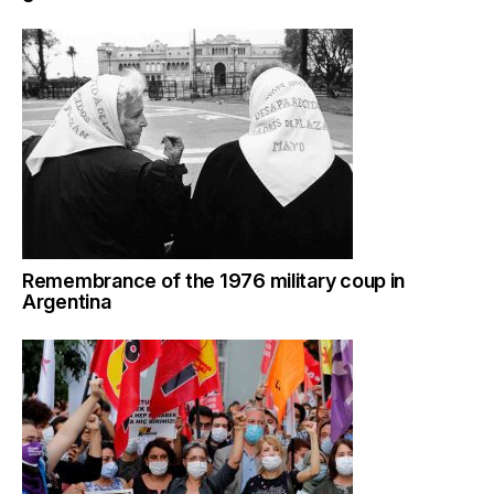
Remembrance of the 1976 military coup in
Argentina