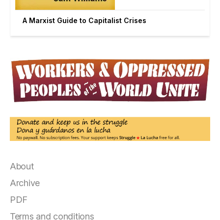
A Marxist Guide to Capitalist Crises
About
Archive
PDF
Terms and conditions