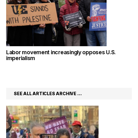
Labor movement increasingly opposes U.S.
imperialism
SEE ALL ARTICLES ARCHIVE …