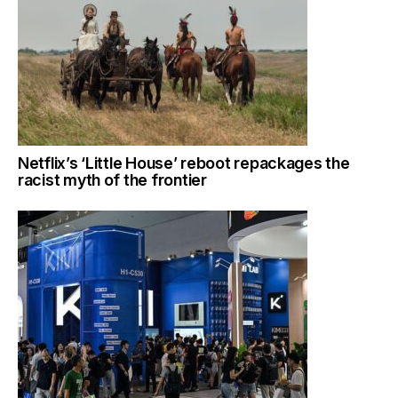
Netflix’s ‘Little House’ reboot repackages the
racist myth of the frontier