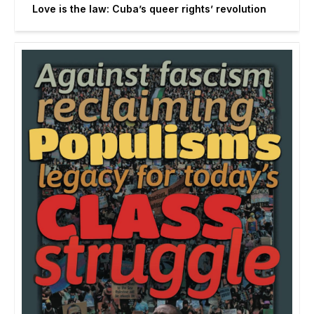
Love is the law: Cuba’s queer rights’ revolution