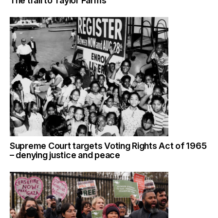
The trail to Taylor Farms
Supreme Court targets Voting Rights Act of 1965
– denying justice and peace