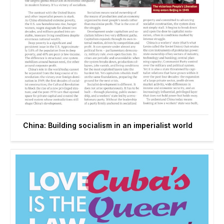
China: Building socialism in an imperialist world