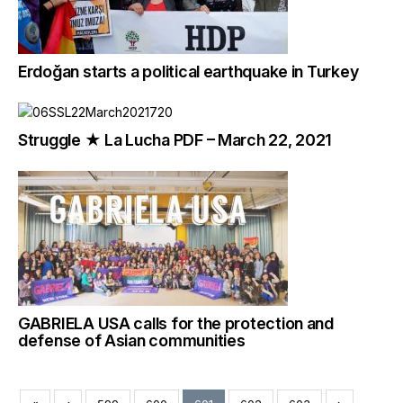
Erdoğan starts a political earthquake in Turkey
Struggle ★ La Lucha PDF – March 22, 2021
GABRIELA USA calls for the protection and
defense of Asian communities