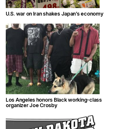
U.S. war on Iran shakes Japan’s economy
Los Angeles honors Black working-class
organizer Joe Crosby