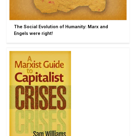
The Social Evolution of Humanity: Marx and
Engels were right!