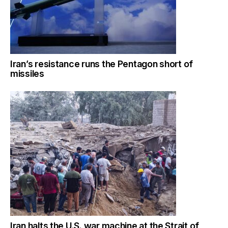
Iran’s resistance runs the Pentagon short of
missiles
Iran halts the U.S. war machine at the Strait of