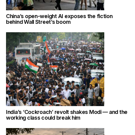
China’s open-weight AI exposes the fiction
behind Wall Street’s boom
India’s ‘Cockroach’ revolt shakes Modi — and the
working class could break him