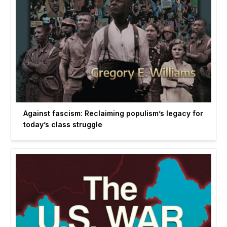
Against fascism: Reclaiming populism’s legacy for
today’s class struggle