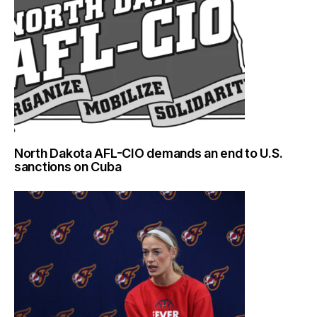
North Dakota AFL-CIO demands an end to U.S.
sanctions on Cuba