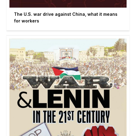
The U.S. war drive against China, what it means
for workers