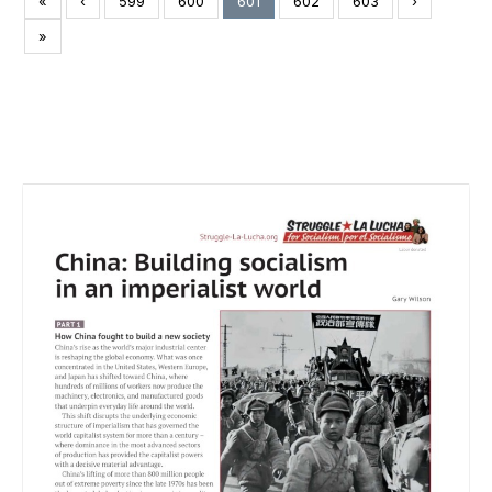
«
‹
599
600
601
602
603
›
»