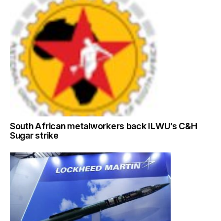
South African metalworkers back ILWU’s C&H
Sugar strike