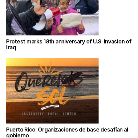
Protest marks 18th anniversary of U.S. invasion of
Iraq
Puerto Rico: Organizaciones de base desafían al
gobierno