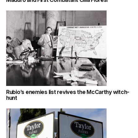
Rubio’s enemies list revives the McCarthy witch-
hunt