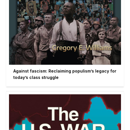
Against fascism: Reclaiming populism’s legacy for
today’s class struggle