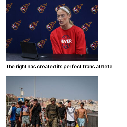
The right has created its perfect trans athlete