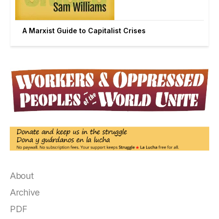
A Marxist Guide to Capitalist Crises
About
Archive
PDF