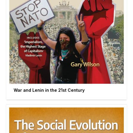
War and Lenin in the 21st Century