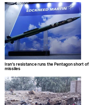
Iran’s resistance runs the Pentagon short of
missiles