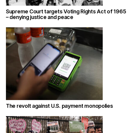
Supreme Court targets Voting Rights Act of 1965
– denying justice and peace
The revolt against U.S. payment monopolies