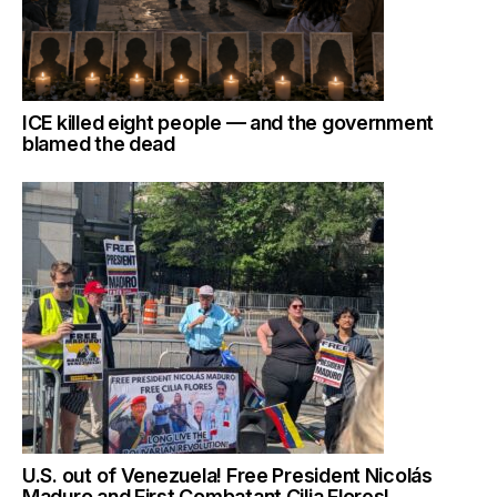
ICE killed eight people — and the government
blamed the dead
U.S. out of Venezuela! Free President Nicolás
Maduro and First Combatant Cilia Flores!