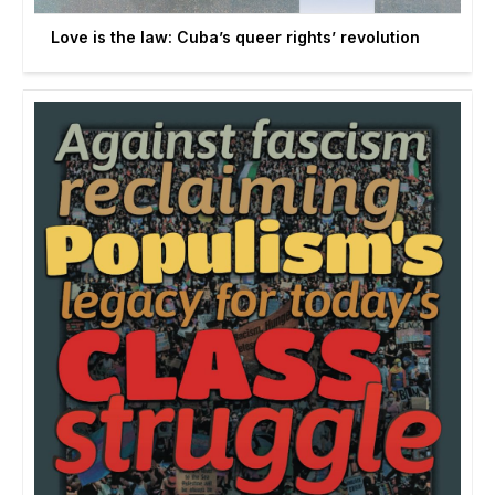
Love is the law: Cuba’s queer rights’ revolution