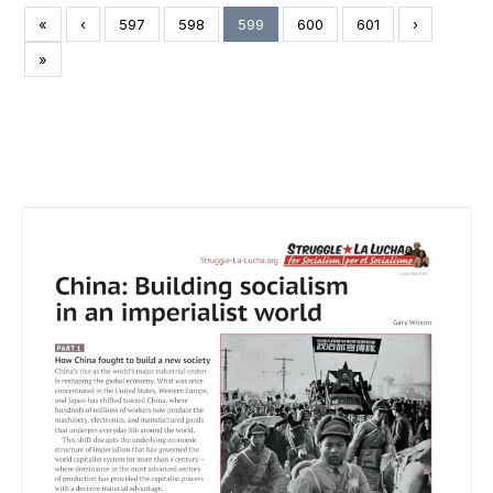
«
‹
597
598
599
600
601
›
»