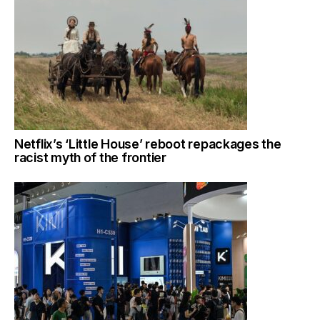
Netflix’s ‘Little House’ reboot repackages the
racist myth of the frontier