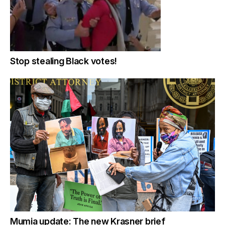
Stop stealing Black votes!
Mumia update: The new Krasner brief