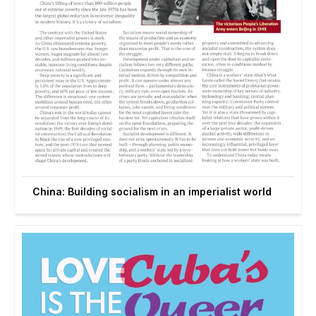
China: Building socialism in an imperialist world