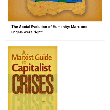
The Social Evolution of Humanity: Marx and
Engels were right!