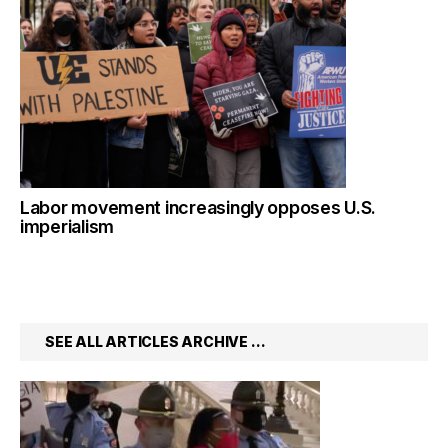
Labor movement increasingly opposes U.S.
imperialism
SEE ALL ARTICLES ARCHIVE …