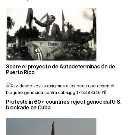
Sobre el proyecto de Autodeterminación de
Puerto Rico
Protests in 60+ countries reject genocidal U.S.
blockade on Cuba