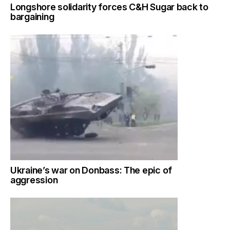
Longshore solidarity forces C&H Sugar back to
bargaining
Ukraine’s war on Donbass: The epic of
aggression