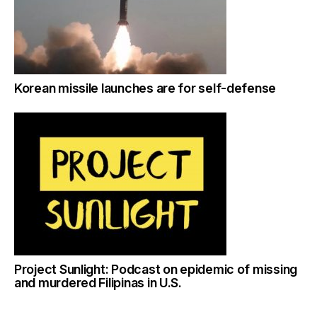
Korean missile launches are for self-defense
Project Sunlight: Podcast on epidemic of missing
and murdered Filipinas in U.S.