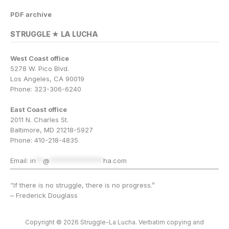
PDF archive
STRUGGLE ★ LA LUCHA
West Coast office
5278 W. Pico Blvd.
Los Angeles, CA 90019
Phone: 323-306-6240
East Coast office
2011 N. Charles St.
Baltimore, MD 21218-5927
Phone: 410-218-4835
Email:
in
**
@
***************
ha.com
“If there is no struggle, there is no progress.”
– Frederick Douglass
Copyright © 2026 Struggle-La Lucha. Verbatim copying and