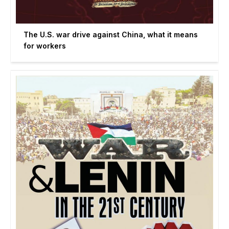
The U.S. war drive against China, what it means
for workers