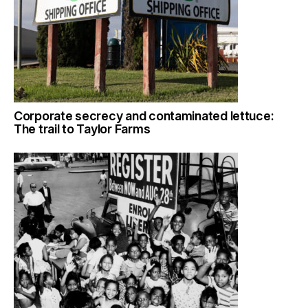
Corporate secrecy and contaminated lettuce:
The trail to Taylor Farms