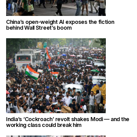
China’s open-weight AI exposes the fiction
behind Wall Street’s boom
India’s ‘Cockroach’ revolt shakes Modi — and the
working class could break him