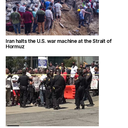
Iran halts the U.S. war machine at the Strait of
Hormuz