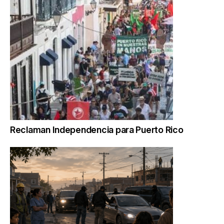
Reclaman Independencia para Puerto Rico