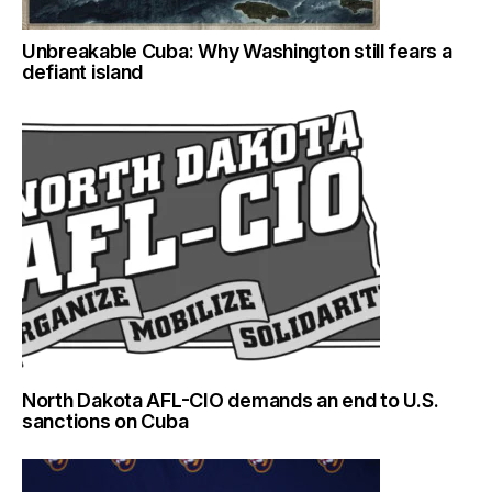
Unbreakable Cuba: Why Washington still fears a
defiant island
North Dakota AFL-CIO demands an end to U.S.
sanctions on Cuba