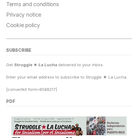
Terms and conditions
Privacy notice
Cookie policy
SUBSCRIBE
Get
Struggle ★ La Lucha
delivered to your inbox.
Enter your email address to subscribe to Struggle
★
La Lucha.
[convertkit form=8588217]
PDF