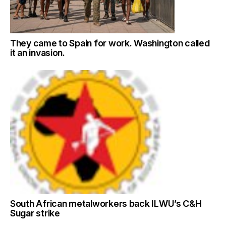
They came to Spain for work. Washington called
it an invasion.
South African metalworkers back ILWU’s C&H
Sugar strike