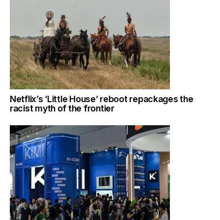
Netflix’s ‘Little House’ reboot repackages the
racist myth of the frontier