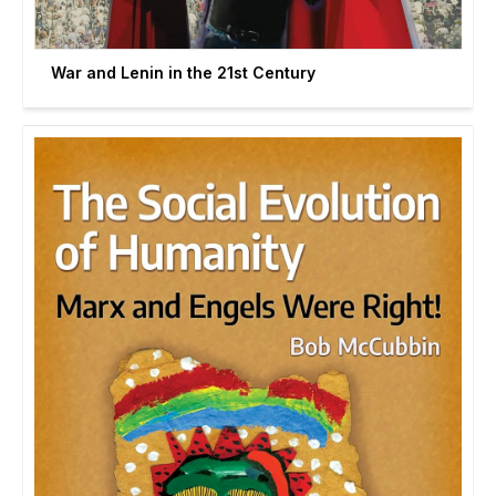
War and Lenin in the 21st Century