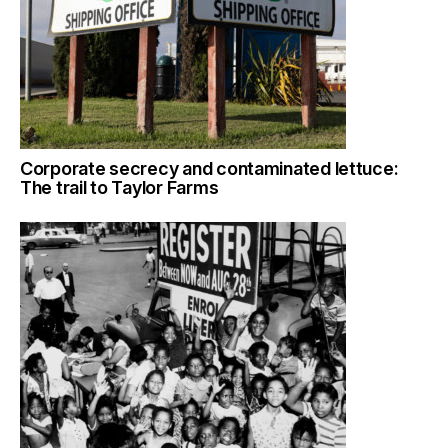
Corporate secrecy and contaminated lettuce:
The trail to Taylor Farms