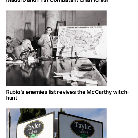
Rubio’s enemies list revives the McCarthy witch-
hunt