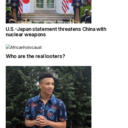
U.S.-Japan statement threatens China with
nuclear weapons
Who are the real looters?