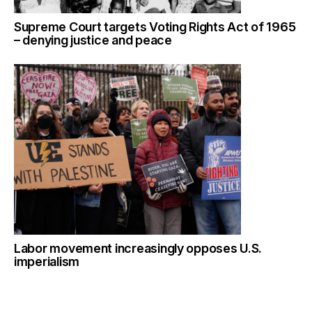
Supreme Court targets Voting Rights Act of 1965
– denying justice and peace
Labor movement increasingly opposes U.S.
imperialism