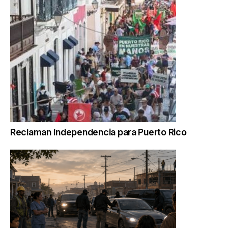
Reclaman Independencia para Puerto Rico