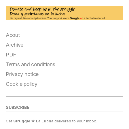
About
Archive
PDF
Terms and conditions
Privacy notice
Cookie policy
SUBSCRIBE
Get
Struggle ★ La Lucha
delivered to your inbox.