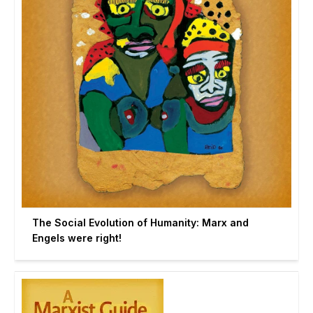
The Social Evolution of Humanity: Marx and
Engels were right!