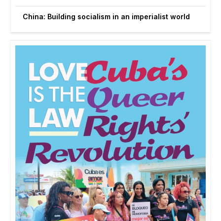
China: Building socialism in an imperialist world