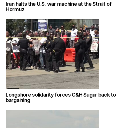
Iran halts the U.S. war machine at the Strait of
Hormuz
Longshore solidarity forces C&H Sugar back to
bargaining