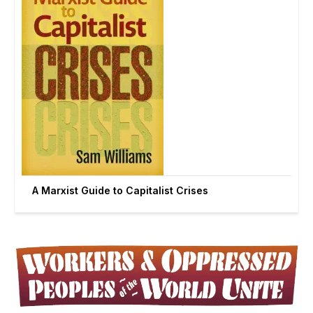
A Marxist Guide to Capitalist Crises