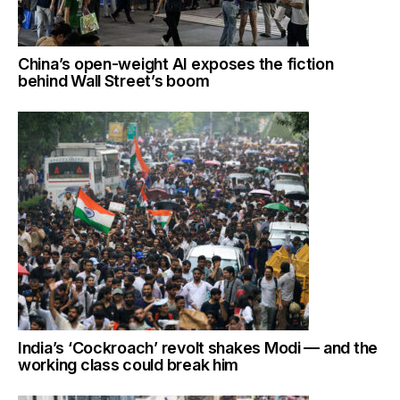
China’s open-weight AI exposes the fiction
behind Wall Street’s boom
India’s ‘Cockroach’ revolt shakes Modi — and the
working class could break him