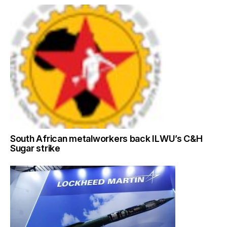
South African metalworkers back ILWU’s C&H
Sugar strike