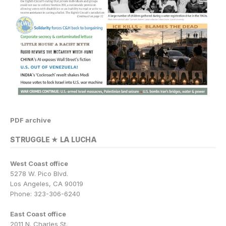
PDF archive
STRUGGLE ★ LA LUCHA
West Coast office
5278 W. Pico Blvd.
Los Angeles, CA 90019
Phone: 323-306-6240
East Coast office
2011 N. Charles St.