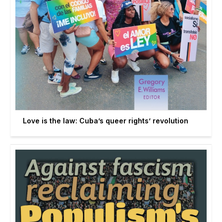
Love is the law: Cuba’s queer rights’ revolution