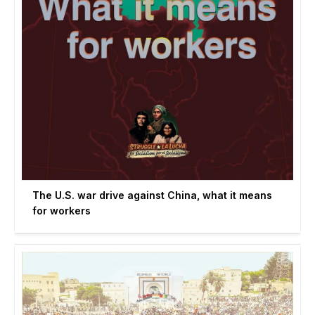
The U.S. war drive against China, what it means
for workers