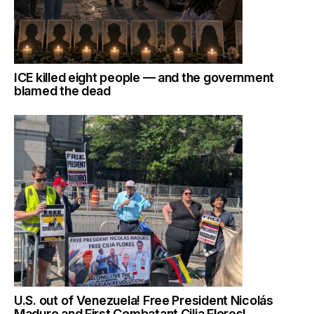
ICE killed eight people — and the government
blamed the dead
U.S. out of Venezuela! Free President Nicolás
Maduro and First Combatant Cilia Flores!