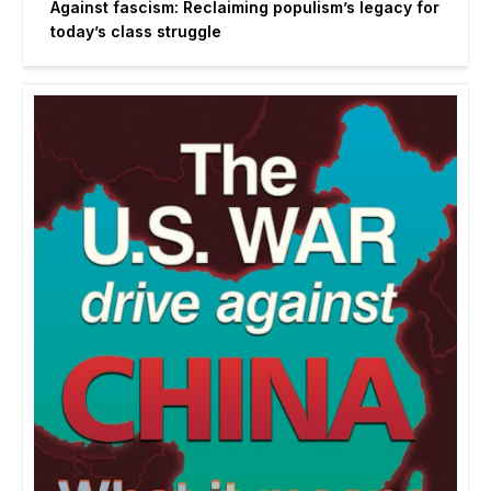
Against fascism: Reclaiming populism’s legacy for
today’s class struggle