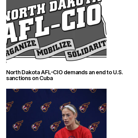
North Dakota AFL-CIO demands an end to U.S.
sanctions on Cuba