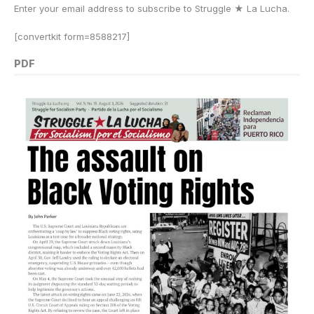
Enter your email address to subscribe to Struggle
★
La Lucha.
[convertkit form=8588217]
PDF