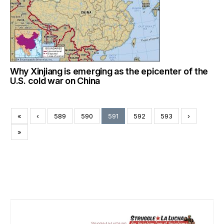
Why Xinjiang is emerging as the epicenter of the
U.S. cold war on China
«
‹
589
590
591
592
593
›
»