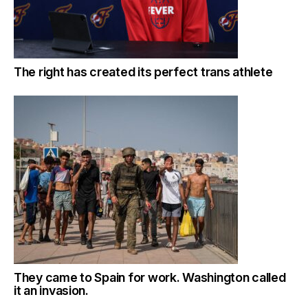
The right has created its perfect trans athlete
They came to Spain for work. Washington called
it an invasion.