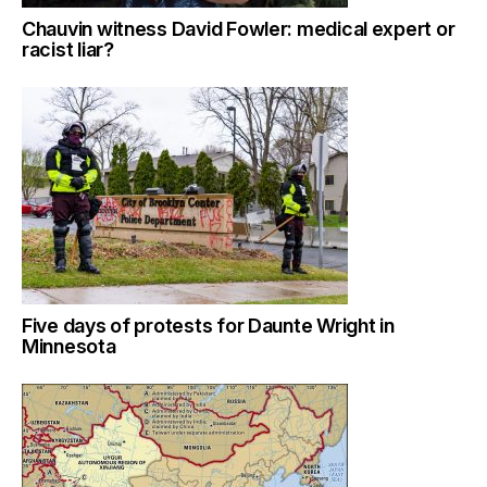
Chauvin witness David Fowler: medical expert or
racist liar?
Five days of protests for Daunte Wright in
Minnesota