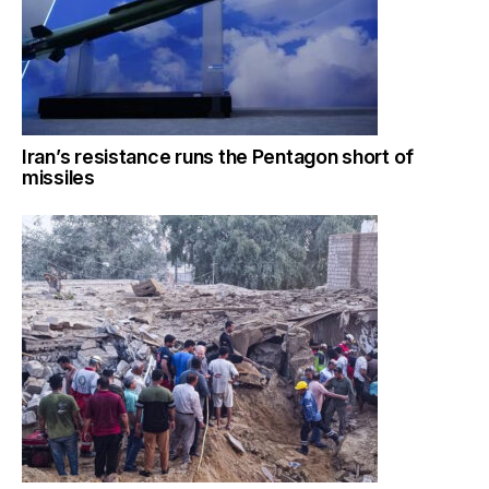
Iran’s resistance runs the Pentagon short of
missiles