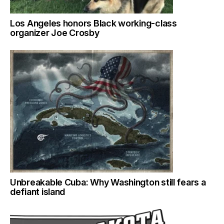
Los Angeles honors Black working-class
organizer Joe Crosby
Unbreakable Cuba: Why Washington still fears a
defiant island