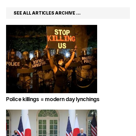
SEE ALL ARTICLES ARCHIVE …
Police killings = modern day lynchings