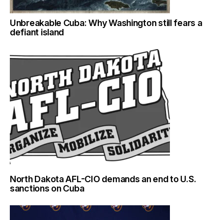
Unbreakable Cuba: Why Washington still fears a
defiant island
North Dakota AFL-CIO demands an end to U.S.
sanctions on Cuba