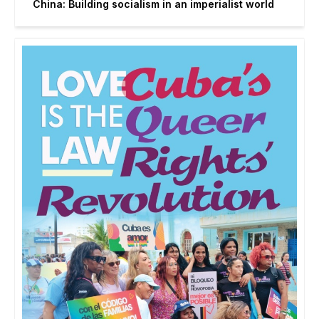
China: Building socialism in an imperialist world