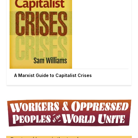
A Marxist Guide to Capitalist Crises