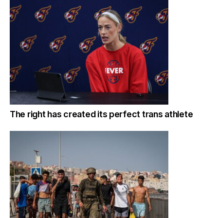
The right has created its perfect trans athlete