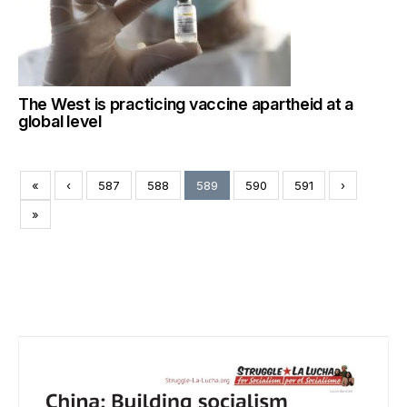
The West is practicing vaccine apartheid at a
global level
«
‹
587
588
589
590
591
›
»