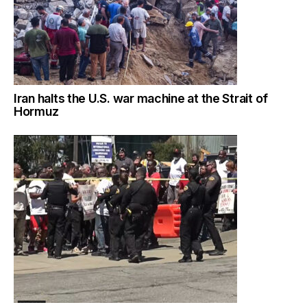
Iran halts the U.S. war machine at the Strait of
Hormuz