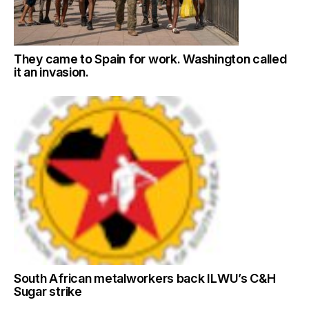
They came to Spain for work. Washington called
it an invasion.
South African metalworkers back ILWU’s C&H
Sugar strike