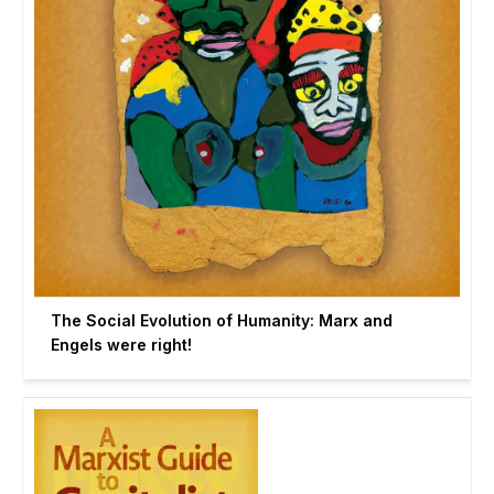
The Social Evolution of Humanity: Marx and
Engels were right!