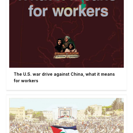
The U.S. war drive against China, what it means
for workers