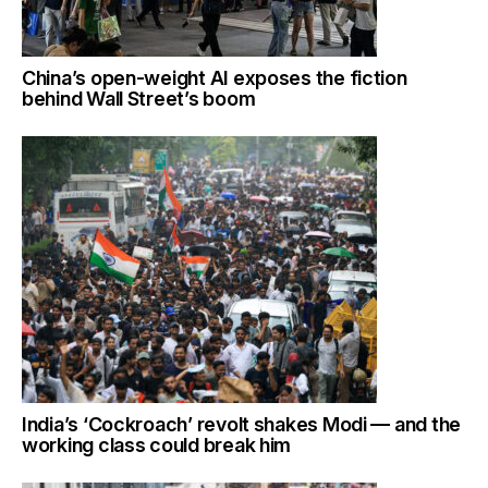
China’s open-weight AI exposes the fiction
behind Wall Street’s boom
India’s ‘Cockroach’ revolt shakes Modi — and the
working class could break him