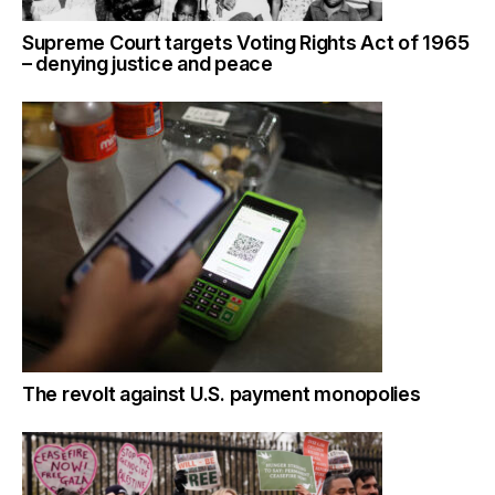
Supreme Court targets Voting Rights Act of 1965
– denying justice and peace
The revolt against U.S. payment monopolies