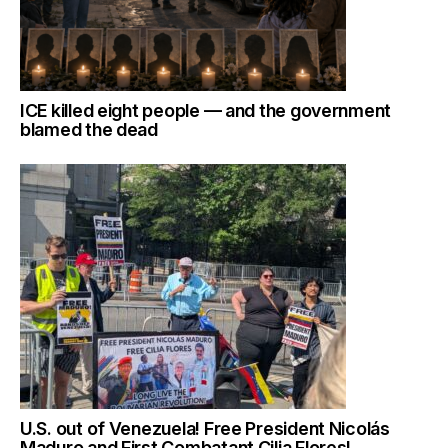
ICE killed eight people — and the government
blamed the dead
U.S. out of Venezuela! Free President Nicolás
Maduro and First Combatant Cilia Flores!