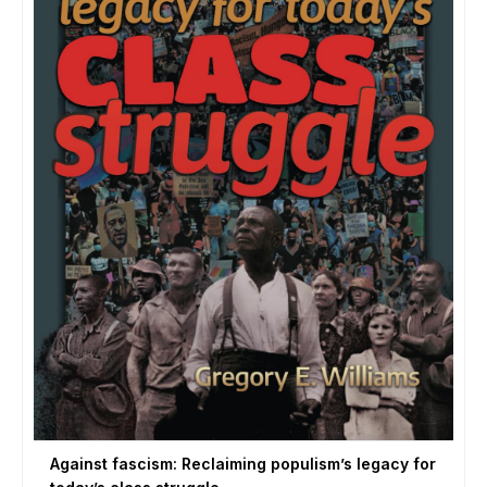
Against fascism: Reclaiming populism’s legacy for