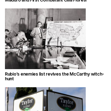
Rubio’s enemies list revives the McCarthy witch-
hunt