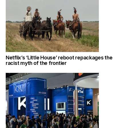
Netflix’s ‘Little House’ reboot repackages the
racist myth of the frontier