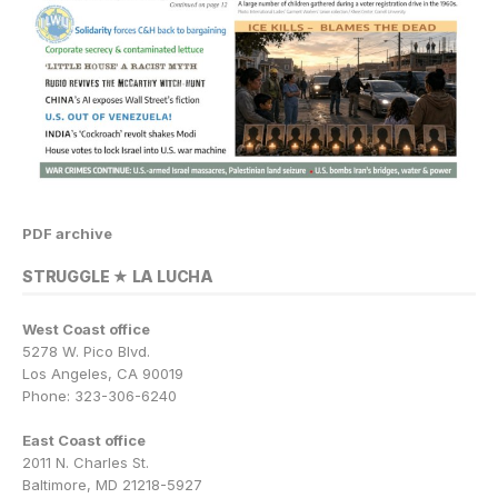
PDF archive
STRUGGLE ★ LA LUCHA
West Coast office
5278 W. Pico Blvd.
Los Angeles, CA 90019
Phone: 323-306-6240
East Coast office
2011 N. Charles St.
Baltimore, MD 21218-5927