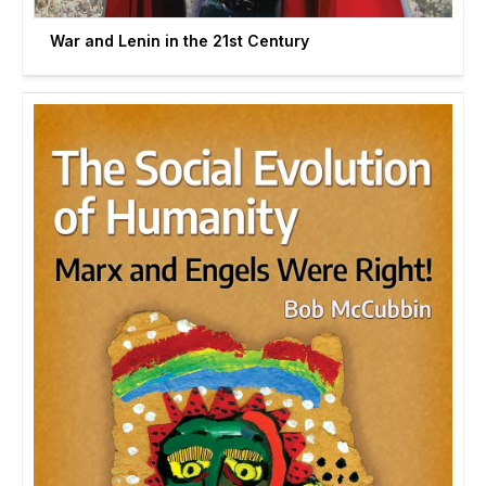
War and Lenin in the 21st Century