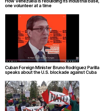
How Venezuela is rebuilding its industrial base,
one volunteer at a time
Cuban Foreign Minister Bruno Rodriguez Parilla
speaks about the U.S. blockade against Cuba