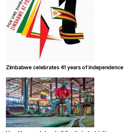
Zimbabwe celebrates 41 years of independence