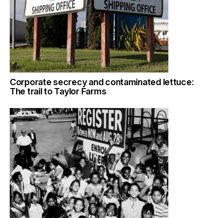
Corporate secrecy and contaminated lettuce:
The trail to Taylor Farms