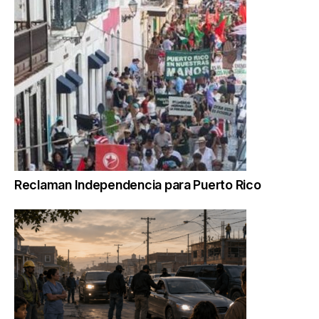
Reclaman Independencia para Puerto Rico