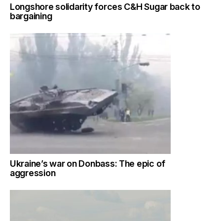
Longshore solidarity forces C&H Sugar back to
bargaining
Ukraine’s war on Donbass: The epic of
aggression