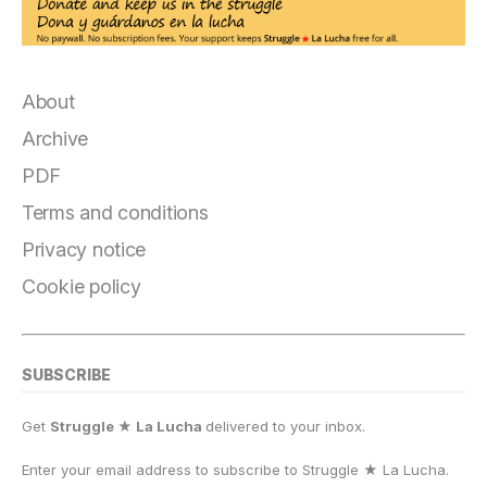
About
Archive
PDF
Terms and conditions
Privacy notice
Cookie policy
SUBSCRIBE
Get
Struggle ★ La Lucha
delivered to your inbox.
Enter your email address to subscribe to Struggle
★
La Lucha.