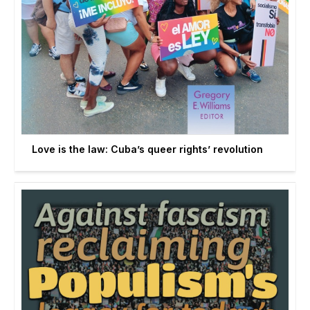
Love is the law: Cuba’s queer rights’ revolution