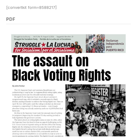
[convertkit form=8588217]
PDF