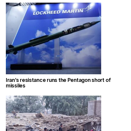
Iran’s resistance runs the Pentagon short of
missiles