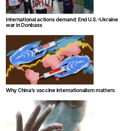
International actions demand: End U.S.-Ukraine
war in Donbass
Why China’s vaccine internationalism matters