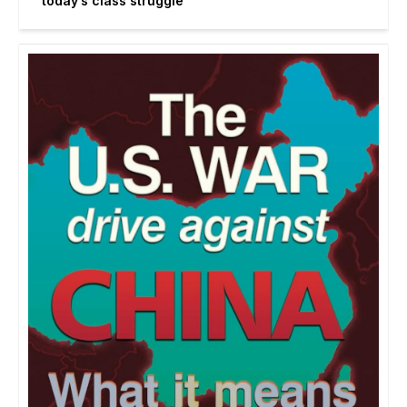
today’s class struggle