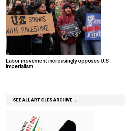
Labor movement increasingly opposes U.S.
imperialism
SEE ALL ARTICLES ARCHIVE …