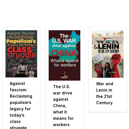
Against
War and
The U.S.
fascism:
Lenin in
war drive
Reclaiming
the 21st
against
populism’s
Century
China,
legacy for
what it
today’s
means for
class
workers
struggle