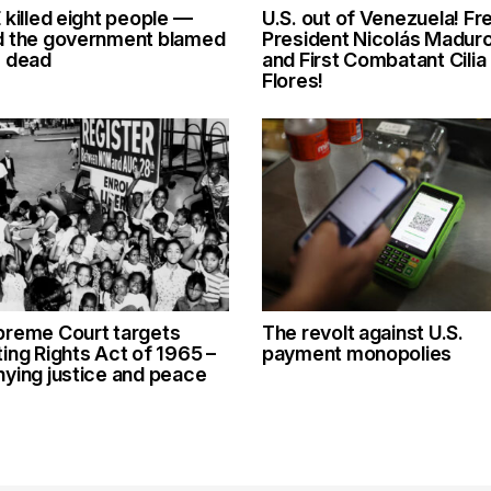
 killed eight people —
U.S. out of Venezuela! Fr
d the government blamed
President Nicolás Madur
e dead
and First Combatant Cilia
Flores!
preme Court targets
The revolt against U.S.
ing Rights Act of 1965 –
payment monopolies
ying justice and peace