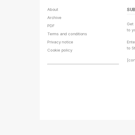
About
SU
Archive
Get
PDF
to y
Terms and conditions
Privacy notice
Ente
to S
Cookie policy
[con