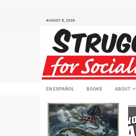
AUGUST 6, 2026
EN ESPAÑOL
BOOKS
ABOUT