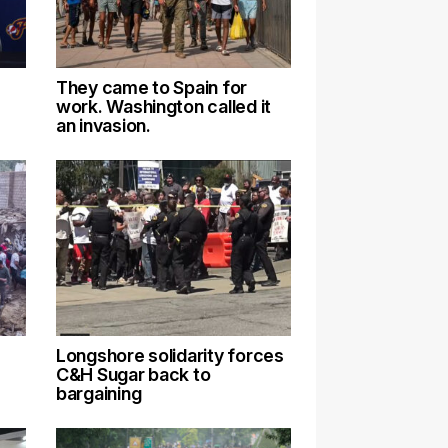
They came to Spain for
work. Washington called it
an invasion.
Longshore solidarity forces
C&H Sugar back to
bargaining