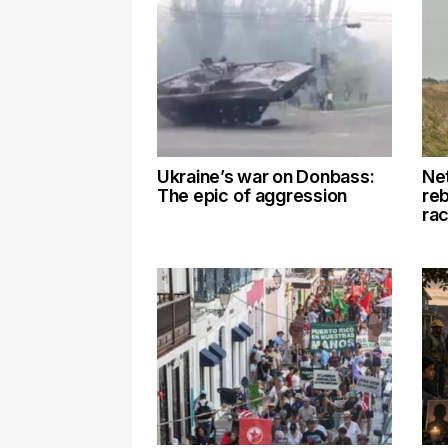
Ukraine’s war on Donbass:
Net
The epic of aggression
re
rac