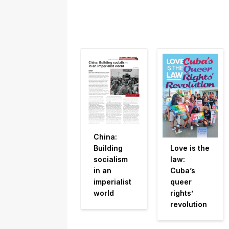
China:
Building
Love is the
socialism
law:
in an
Cuba’s
imperialist
queer
world
rights’
revolution