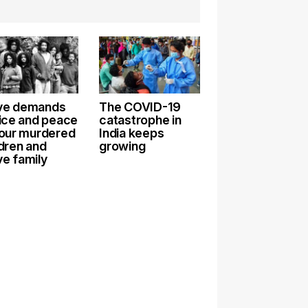
e demands
The COVID-19
tice and peace
catastrophe in
 our murdered
India keeps
ldren and
growing
e family