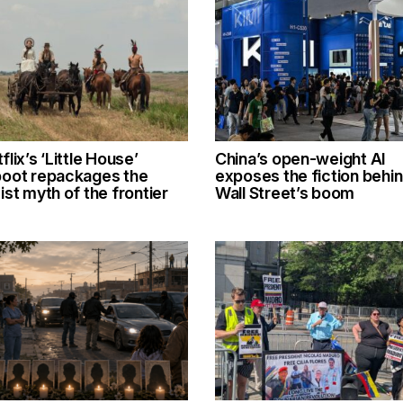
flix’s ‘Little House’
China’s open-weight AI
boot repackages the
exposes the fiction behi
ist myth of the frontier
Wall Street’s boom