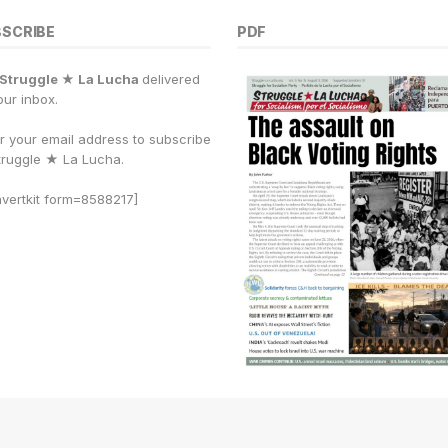
BSCRIBE
PDF
Struggle ★ La Lucha
delivered
our inbox.
r your email address to subscribe
truggle
★
La Lucha.
vertkit form=8588217]
PDF archive