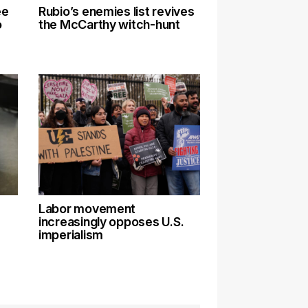
ee
Rubio’s enemies list revives
o
the McCarthy witch-hunt
Labor movement
increasingly opposes U.S.
imperialism