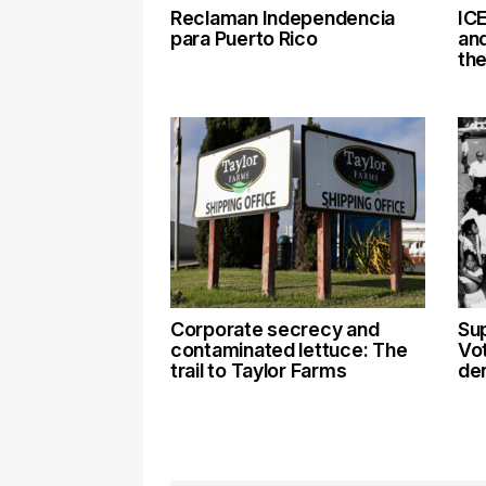
Reclaman Independencia
ICE
para Puerto Rico
an
th
Corporate secrecy and
Su
contaminated lettuce: The
Vot
trail to Taylor Farms
den