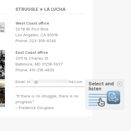
STRUGGLE ★ LA LUCHA
West Coast office
5278 W. Pico Blvd.
Los Angeles, CA 90019
Phone: 323-306-6240
East Coast office
2011 N. Charles St.
Baltimore, MD 21218-5927
Phone: 410-218-4835
Email:
in
**
@
***************
ha.com
Select and
listen
“If there is no struggle, there is no
progress.”
– Frederick Douglass