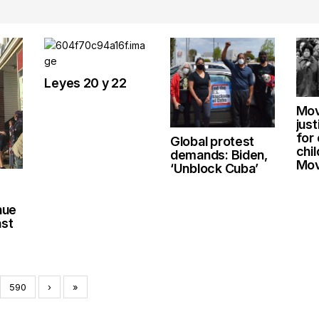
Leyes 20 y 22
Mov
jus
for
Global protest
chi
demands: Biden,
Mov
‘Unblock Cuba’
nue
nst
590
›
»