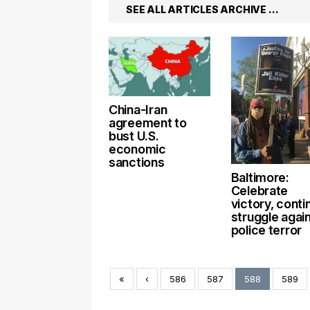
SEE ALL ARTICLES ARCHIVE …
China-Iran
agreement to
bust U.S.
economic
sanctions
Baltimore:
Celebrate
victory, conti
struggle agai
police terror
«
‹
586
587
588
589