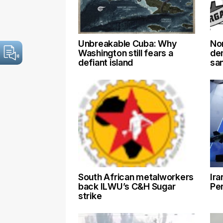
Unbreakable Cuba: Why
No
Washington still fears a
de
defiant island
sa
South African metalworkers
Ira
back ILWU’s C&H Sugar
Pen
strike