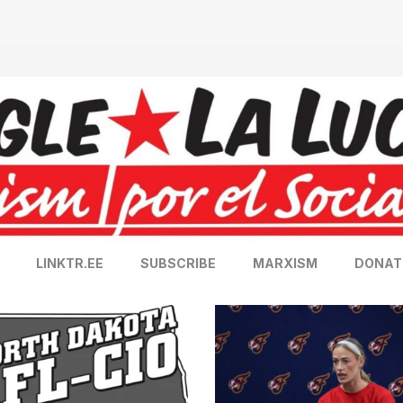
LINKTR.EE
SUBSCRIBE
MARXISM
DONAT