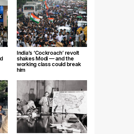
India’s ‘Cockroach’ revolt
nd
shakes Modi — and the
working class could break
him