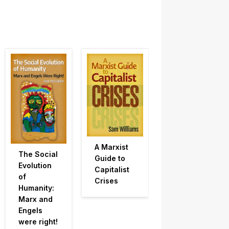
A Marxist
The Social
Guide to
Evolution
Capitalist
of
Crises
Humanity:
Marx and
Engels
were right!