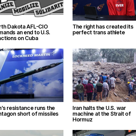
rth Dakota AFL-CIO
The right has created its
mands an end to U.S.
perfect trans athlete
nctions on Cuba
n’s resistance runs the
Iran halts the U.S. war
tagon short of missiles
machine at the Strait of
Hormuz