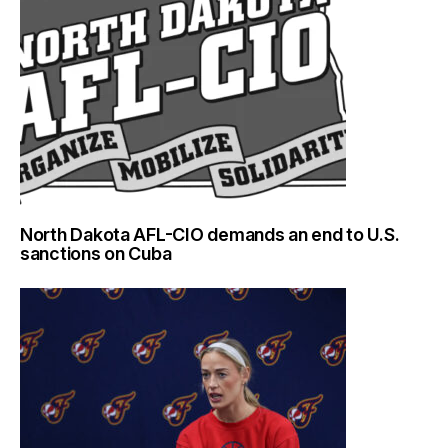
North Dakota AFL-CIO demands an end to U.S.
sanctions on Cuba