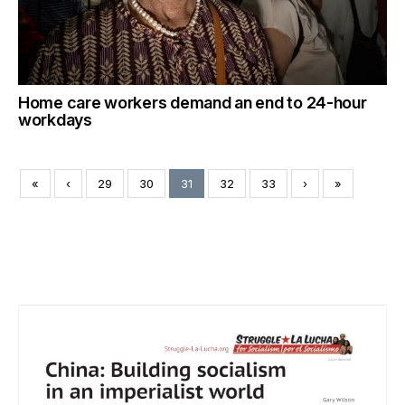
Home care workers demand an end to 24-hour
workdays
«
‹
29
30
31
32
33
›
»