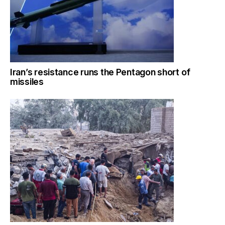
Iran’s resistance runs the Pentagon short of
missiles