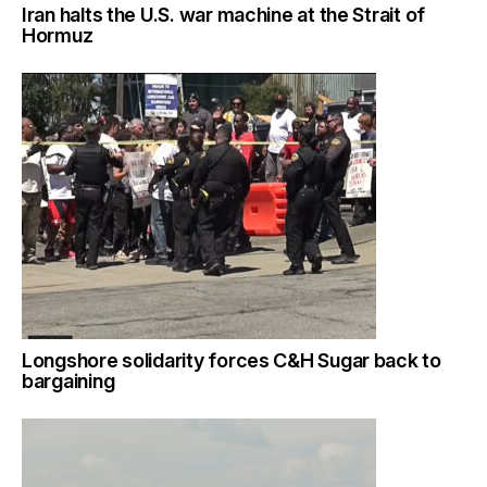
Iran halts the U.S. war machine at the Strait of
Hormuz
Longshore solidarity forces C&H Sugar back to
bargaining