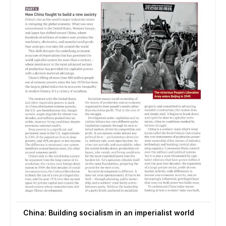
China: Building socialism in an imperialist world