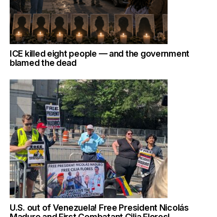
ICE killed eight people — and the government
blamed the dead
U.S. out of Venezuela! Free President Nicolás
Maduro and First Combatant Cilia Flores!