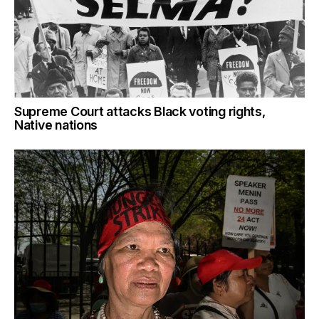
Supreme Court attacks Black voting rights,
Native nations