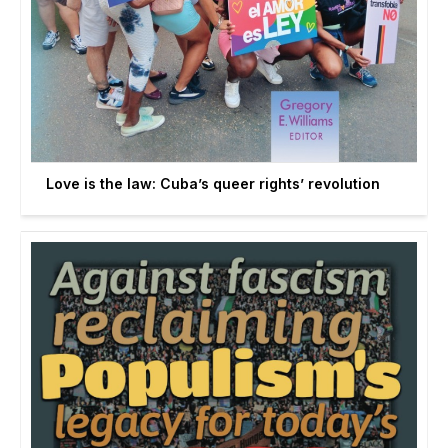
Love is the law: Cuba’s queer rights’ revolution