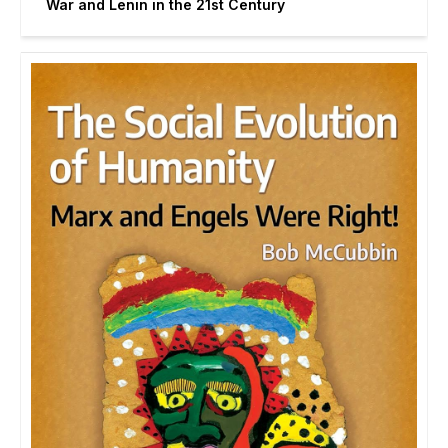
War and Lenin in the 21st Century