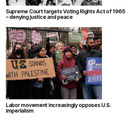
Supreme Court targets Voting Rights Act of 1965
– denying justice and peace
Labor movement increasingly opposes U.S.
imperialism