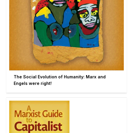
The Social Evolution of Humanity: Marx and
Engels were right!