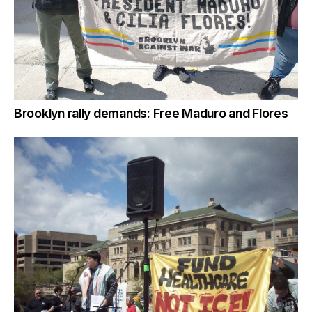
Brooklyn rally demands: Free Maduro and Flores