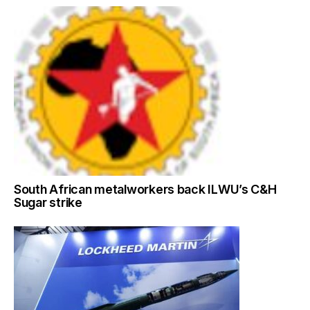
South African metalworkers back ILWU’s C&H
Sugar strike