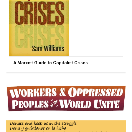
A Marxist Guide to Capitalist Crises