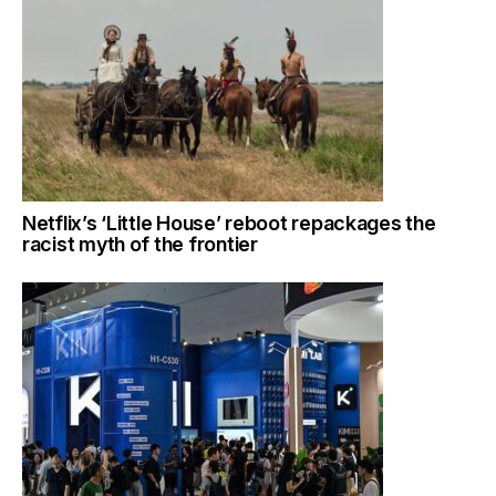
Netflix’s ‘Little House’ reboot repackages the
racist myth of the frontier