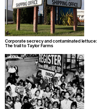
Corporate secrecy and contaminated lettuce:
The trail to Taylor Farms