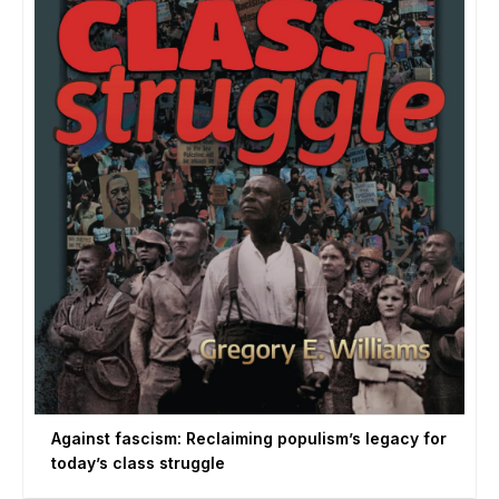
Against fascism: Reclaiming populism’s legacy for
today’s class struggle