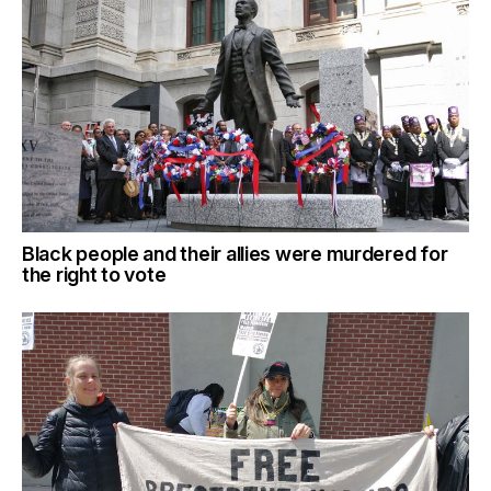
Black people and their allies were murdered for
the right to vote