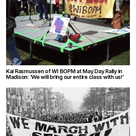
Kai Rasmussen of WI BOPM at May Day Rally in
Madison: ‘We will bring our entire class with us!’