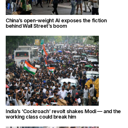
China’s open-weight AI exposes the fiction
behind Wall Street’s boom
India’s ‘Cockroach’ revolt shakes Modi — and the
working class could break him