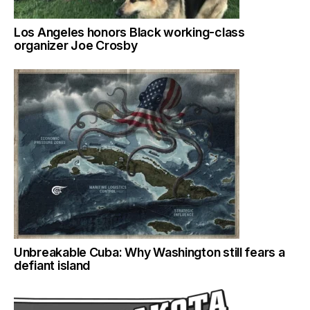
Los Angeles honors Black working-class
organizer Joe Crosby
Unbreakable Cuba: Why Washington still fears a
defiant island