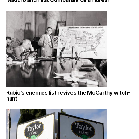
Rubio’s enemies list revives the McCarthy witch-
hunt