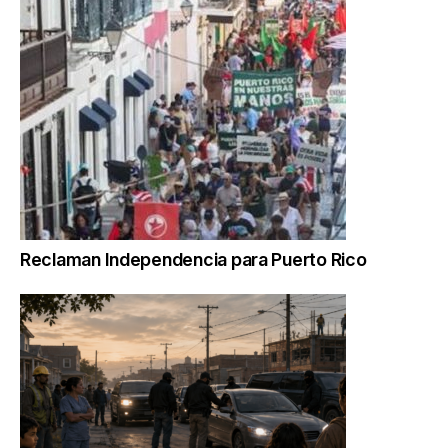
Reclaman Independencia para Puerto Rico