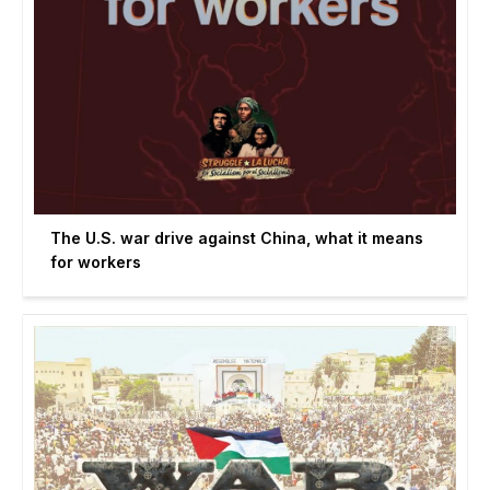
The U.S. war drive against China, what it means
for workers