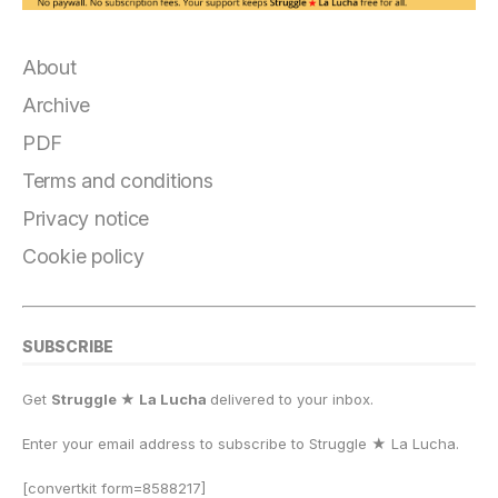
About
Archive
PDF
Terms and conditions
Privacy notice
Cookie policy
SUBSCRIBE
Get
Struggle ★ La Lucha
delivered to your inbox.
Enter your email address to subscribe to Struggle
★
La Lucha.
[convertkit form=8588217]