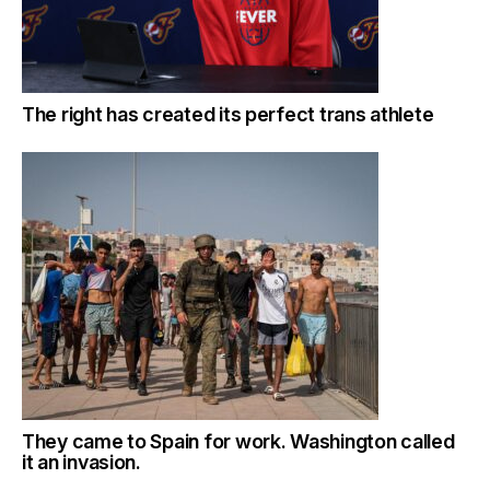
The right has created its perfect trans athlete
They came to Spain for work. Washington called
it an invasion.