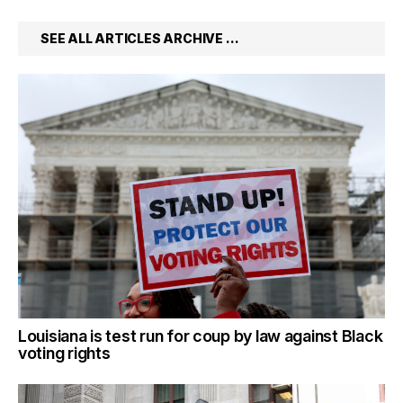
SEE ALL ARTICLES ARCHIVE …
Louisiana is test run for coup by law against Black
voting rights